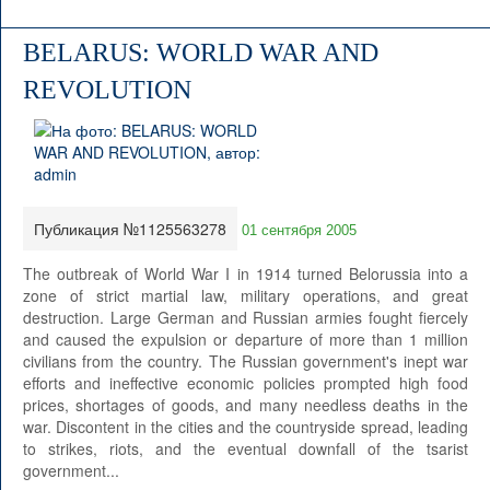
BELARUS: WORLD WAR AND
REVOLUTION
Публикация №1125563278
01 сентября 2005
The outbreak of World War I in 1914 turned Belorussia into a
zone of strict martial law, military operations, and great
destruction. Large German and Russian armies fought fiercely
and caused the expulsion or departure of more than 1 million
civilians from the country. The Russian government's inept war
efforts and ineffective economic policies prompted high food
prices, shortages of goods, and many needless deaths in the
war. Discontent in the cities and the countryside spread, leading
to strikes, riots, and the eventual downfall of the tsarist
government...