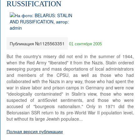
RUSSIFICATION
Публикация №1125563351
01 сентября 2005
But the country's misery did not end in the summer of 1944,
when the Red Army "liberated" it from the Nazis. Stalin ordered
sweeping purges and mass deportations of local administrators
and members of the CPSU, as well as those who had
collaborated with the Nazis in any way, those who had spent the
war in slave labor and prison camps in Germany and were now
"ideologically contaminated" in Stalin's view, those who were
suspected of antiSoviet sentiments, and those who were
accused of "bourgeois nationalism." Only in 1971 did the
Belorussian SSR return to its pre-World War II population level,
but without its large Jewish populace...
Полная версия публикации