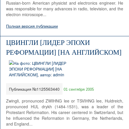
Russian-born American physicist and electronics engineer. He
was responsible for many advances in radio, television, and the
electron microscope...
Полная версия публикации
ЦВИНГЛИ [ЛИДЕР ЭПОХИ
РЕФОРМАЦИИ] [НА АНГЛИЙСКОМ]
Публикация №1125563440
01 сентября 2005
Zwingli, pronounced ZWIHNG lee or TSVIHNG lee, Huldreich,
pronounced HUL drykh (1484-1531), was a leader of the
Protestant Reformation. His career centered in Switzerland, but
he influenced the Reformation in Germany, the Netherlands,
and England...