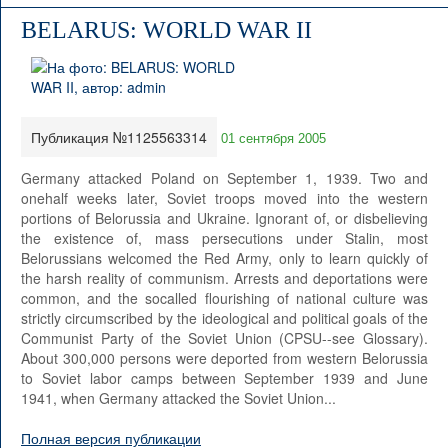
BELARUS: WORLD WAR II
Публикация №1125563314
01 сентября 2005
Germany attacked Poland on September 1, 1939. Two and
onehalf weeks later, Soviet troops moved into the western
portions of Belorussia and Ukraine. Ignorant of, or disbelieving
the existence of, mass persecutions under Stalin, most
Belorussians welcomed the Red Army, only to learn quickly of
the harsh reality of communism. Arrests and deportations were
common, and the socalled flourishing of national culture was
strictly circumscribed by the ideological and political goals of the
Communist Party of the Soviet Union (CPSU--see Glossary).
About 300,000 persons were deported from western Belorussia
to Soviet labor camps between September 1939 and June
1941, when Germany attacked the Soviet Union...
Полная версия публикации