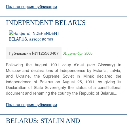
Полная версия публикации
INDEPENDENT BELARUS
Публикация №1125563407
01 сентября 2005
Following the August 1991 coup d'etat (see Glossary) in
Moscow and declarations of independence by Estonia, Latvia,
and Ukraine, the Supreme Soviet in Minsk declared the
independence of Belarus on August 25, 1991, by giving its
Declaration of State Sovereignty the status of a constitutional
document and renaming the country the Republic of Belarus...
Полная версия публикации
BELARUS: STALIN AND