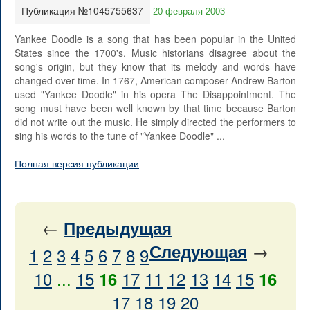
Публикация №1045755637
20 февраля 2003
Yankee Doodle is a song that has been popular in the United
States since the 1700's. Music historians disagree about the
song's origin, but they know that its melody and words have
changed over time. In 1767, American composer Andrew Barton
used "Yankee Doodle" in his opera The Disappointment. The
song must have been well known by that time because Barton
did not write out the music. He simply directed the performers to
sing his words to the tune of "Yankee Doodle" ...
Полная версия публикации
←
Предыдущая
→
Следующая
1
2
3
4
5
6
7
8
9
10
...
15
17
11
12
13
14
15
16
16
17
18
19
20