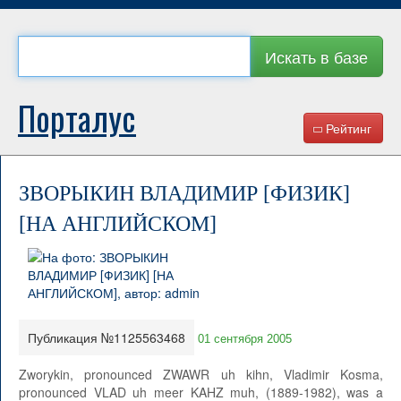
Искать в базе
Порталус
Рейтинг
ЗВОРЫКИН ВЛАДИМИР [ФИЗИК]
[НА АНГЛИЙСКОМ]
Публикация №1125563468
01 сентября 2005
Zworykin, pronounced ZWAWR uh kihn, Vladimir Kosma,
pronounced VLAD uh meer KAHZ muh, (1889-1982), was a