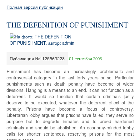
Полная версия публикации
THE DEFENITION OF PUNISHMENT
Публикация №1125563228
01 сентября 2005
Punishment has become an increasingly problematic and
controversial category in the last forty years or so. Particular
punishments such as death penalty have become of wider
divisions. Hanging is a means to an end. It can not function as a
deterrent. It would so function that certain criminals justly
deserve to be executed, whatever the deterrent effect of the
penalty. Prisons have become a focus of controversy.
Libertarian lobby argues that prisons have failed, they serve no
purpose but to degrade inmates and to breed hardened
criminals and should be abolished. An economy-minded lobby
calls for shorter sentences, reserving prisons for the most