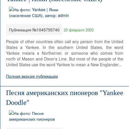
Публикация №1045755740
20 февраля 2003
People of other countries often call any person from the United
States a Yankee. In the southern United States, the word
Yankee means a Northerner, or someone who comes from
north of Mason and Dixon's Line. But most of the people of the
United States use the word Yankee to mean a New Englander...
Полная версия публикации
Песня американских пионеров "Yankee
Doodle"