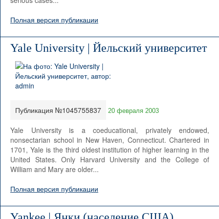
serious cases...
Полная версия публикации
Yale University | Йельский университет
Публикация №1045755837
20 февраля 2003
Yale University is a coeducational, privately endowed,
nonsectarian school in New Haven, Connecticut. Chartered in
1701, Yale is the third oldest institution of higher learning in the
United States. Only Harvard University and the College of
William and Mary are older...
Полная версия публикации
Yankee | Янки (население США)