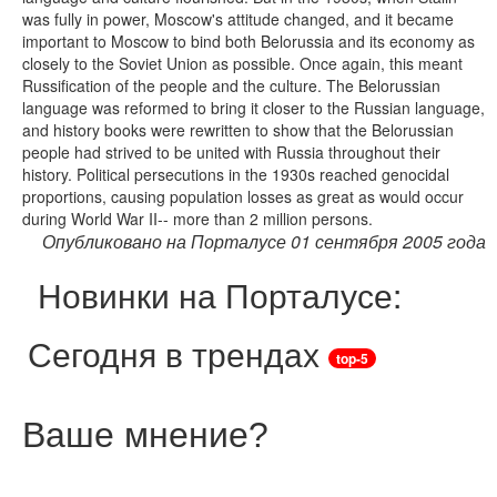
was fully in power, Moscow's attitude changed, and it became
important to Moscow to bind both Belorussia and its economy as
closely to the Soviet Union as possible. Once again, this meant
Russification of the people and the culture. The Belorussian
language was reformed to bring it closer to the Russian language,
and history books were rewritten to show that the Belorussian
people had strived to be united with Russia throughout their
history. Political persecutions in the 1930s reached genocidal
proportions, causing population losses as great as would occur
during World War II-- more than 2 million persons.
Опубликовано на Порталусе 01 сентября 2005 года
Новинки на Порталусе:
Сегодня в трендах
top-5
Ваше мнение
?