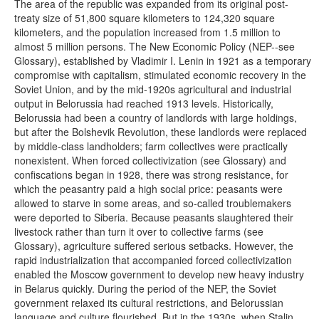
The area of the republic was expanded from its original post-
treaty size of 51,800 square kilometers to 124,320 square
kilometers, and the population increased from 1.5 million to
almost 5 million persons. The New Economic Policy (NEP--see
Glossary), established by Vladimir I. Lenin in 1921 as a temporary
compromise with capitalism, stimulated economic recovery in the
Soviet Union, and by the mid-1920s agricultural and industrial
output in Belorussia had reached 1913 levels. Historically,
Belorussia had been a country of landlords with large holdings,
but after the Bolshevik Revolution, these landlords were replaced
by middle-class landholders; farm collectives were practically
nonexistent. When forced collectivization (see Glossary) and
confiscations began in 1928, there was strong resistance, for
which the peasantry paid a high social price: peasants were
allowed to starve in some areas, and so-called troublemakers
were deported to Siberia. Because peasants slaughtered their
livestock rather than turn it over to collective farms (see
Glossary), agriculture suffered serious setbacks. However, the
rapid industrialization that accompanied forced collectivization
enabled the Moscow government to develop new heavy industry
in Belarus quickly. During the period of the NEP, the Soviet
government relaxed its cultural restrictions, and Belorussian
language and culture flourished. But in the 1930s, when Stalin