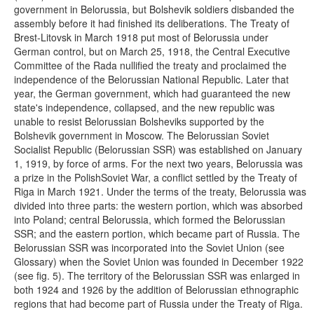
government in Belorussia, but Bolshevik soldiers disbanded the
assembly before it had finished its deliberations. The Treaty of
Brest-Litovsk in March 1918 put most of Belorussia under
German control, but on March 25, 1918, the Central Executive
Committee of the Rada nullified the treaty and proclaimed the
independence of the Belorussian National Republic. Later that
year, the German government, which had guaranteed the new
state's independence, collapsed, and the new republic was
unable to resist Belorussian Bolsheviks supported by the
Bolshevik government in Moscow. The Belorussian Soviet
Socialist Republic (Belorussian SSR) was established on January
1, 1919, by force of arms. For the next two years, Belorussia was
a prize in the PolishSoviet War, a conflict settled by the Treaty of
Riga in March 1921. Under the terms of the treaty, Belorussia was
divided into three parts: the western portion, which was absorbed
into Poland; central Belorussia, which formed the Belorussian
SSR; and the eastern portion, which became part of Russia. The
Belorussian SSR was incorporated into the Soviet Union (see
Glossary) when the Soviet Union was founded in December 1922
(see fig. 5). The territory of the Belorussian SSR was enlarged in
both 1924 and 1926 by the addition of Belorussian ethnographic
regions that had become part of Russia under the Treaty of Riga.