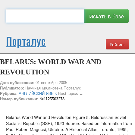
Искать в базе
Порталус
Рейтинг
BELARUS: WORLD WAR AND
REVOLUTION
Дата публикации:
01 сентября 2005
Публикатор:
Научная библиотека Порталус
Рубрика:
АНГЛИЙСКИЙ ЯЗЫК
Best topics →
Номер публикации:
№1125563278
Belarus World War and Revolution Figure 5. Belorussian Soviet
Socialist Republic (SSR), 1923 Source: Based on information from
Paul Robert Magocsi, Ukraine: A Historical Atlas, Toronto, 1985,