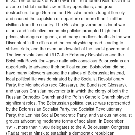
9, 24. The outbreak of World War I in 1914 turned Belorussia into
a zone of strict martial law, military operations, and great
destruction. Large German and Russian armies fought fiercely
and caused the expulsion or departure of more than 1 million
civilians from the country. The Russian government's inept war
efforts and ineffective economic policies prompted high food
prices, shortages of goods, and many needless deaths in the war.
Discontent in the cities and the countryside spread, leading to
strikes, riots, and the eventual downfall of the tsarist government.
The two revolutions of 1917--the February Revolution and the
Bolshevik Revolution--gave nationally conscious Belorussians an
opportunity to advance their political cause. Bolshevism did not
have many followers among the natives of Belorussia; instead,
local political life was dominated by the Socialist Revolutionary
Party, the Mensheviks (see Glossary), the Bund (see Glossary),
and various Christian movements in which the clergy of both the
Russian Orthodox Church and the Polish Catholic Church played
significant roles. The Belorussian political cause was represented
by the Belorussian Socialist Party, the Socialist Revolutionary
Party, the Leninist Social Democratic Party, and various nationalist
groups advocating moderate forms of socialism. In December
1917, more than 1,900 delegates to the AllBelorussian Congress
(Rada) met in Minsk to establish a democratic republican