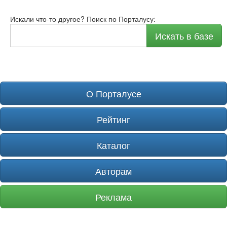
Искали что-то другое? Поиск по Порталусу:
Искать в базе
О Порталусе
Рейтинг
Каталог
Авторам
Реклама