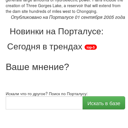
creation of Three Gorges Lake, a reservoir that will extend from
the dam site hundreds of miles west to Chongqing.
Опубликовано на Порталусе 01 сентября 2005 года
Новинки на Порталусе:
Сегодня в трендах
top-5
Ваше мнение
?
Искали что-то другое? Поиск по Порталусу:
Искать в базе