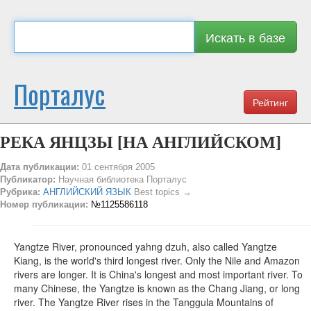
Искать в базе
Порталус
Рейтинг
РЕКА ЯНЦЗЫ [НА АНГЛИЙСКОМ]
Дата публикации:
01 сентября 2005
Публикатор:
Научная библиотека Порталус
Рубрика:
АНГЛИЙСКИЙ ЯЗЫК
Best topics →
Номер публикации:
№1125586118
Yangtze River, pronounced yahng dzuh, also called Yangtze
Kiang, is the world's third longest river. Only the Nile and Amazon
rivers are longer. It is China's longest and most important river. To
many Chinese, the Yangtze is known as the Chang Jiang, or long
river. The Yangtze River rises in the Tanggula Mountains of