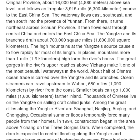
Qinghai Province, about 16,000 feet (4,880 meters) above sea
level, and follows an irregular 3,915-mile (6,300-kilometer) course
to the East China Sea. The waterway flows east, southeast, and
then south into the province of Yunnan. From there, it turns
northeast across Sichuan Province. It then flows east through
central China and enters the East China Sea. The Yangtze and its
branches drain about 700,000 square miles (1,800,000 square
kilometers). The high mountains at the Yangtze's source cause it
to flow rapidly for most of its length. In places, mountains more
than 1 mile (1.6 kilometers) high form the river's banks. The great
gorges in the river's upper reaches above Yichang make it one of
the most beautiful waterways in the world. About half of China's
ocean trade is carried over the Yangtze and its branches. Ocean
steamers can travel upstream to Wuhan, 680 miles (1,090
kilometers) by river from the coast. Smaller boats can go 1,000
miles (1,600 kilometers) farther inland. Thousands of Chinese live
on the Yangtze on sailing craft called junks. Among the great
cities along the Yangtze River are Shanghai, Nanjing, Anqing, and
Chongqing. Occasional summer floods temporarily force many
people from their homes. In 1994, construction began in the area
above Yichang on the Three Gorges Dam. When completed, the
dam is expected to control flooding along the Yangtze and
generate large amounts of hydroelectric power. Plans include the