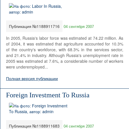
Публикация №1188911716
04 сентября 2007
In 2005, Russia's labor force was estimated at 74.22 million. As
of 2004, it was estimated that agriculture accounted for 10.3%
of the country's workforce, with 68.3% in the services sector,
and 21.4% in industry. Although Russia's unemployment rate in
2005 was estimated at 7.6%, a considerable number of workers
were underemployed...
Полная версия публикации
Foreign Investment To Russia
Публикация №1188911683
04 сентября 2007