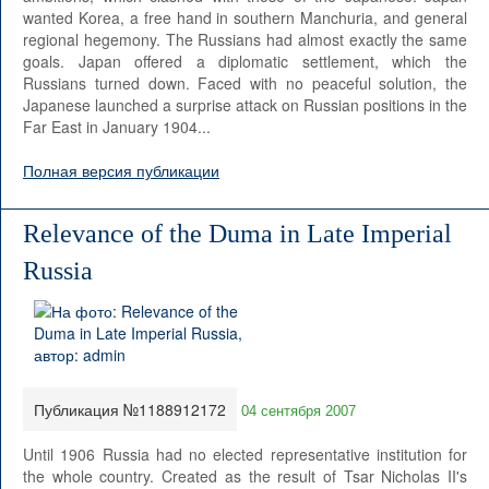
wanted Korea, a free hand in southern Manchuria, and general
regional hegemony. The Russians had almost exactly the same
goals. Japan offered a diplomatic settlement, which the
Russians turned down. Faced with no peaceful solution, the
Japanese launched a surprise attack on Russian positions in the
Far East in January 1904...
Полная версия публикации
Relevance of the Duma in Late Imperial
Russia
Публикация №1188912172
04 сентября 2007
Until 1906 Russia had no elected representative institution for
the whole country. Created as the result of Tsar Nicholas II's