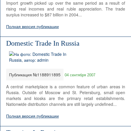
Import growth picked up over the same period as a result of
rising real incomes and real ruble appreciation. The trade
surplus increased to $87 billion in 2004...
Полная версия публикации
Domestic Trade In Russia
Публикация №1188911895
04 сентября 2007
A central marketplace is a common feature of urban areas in
Russia. Outside of Moscow and St. Petersburg, small open
markets and kiosks are the primary retail establishments.
Nationwide distribution channels are still largely undefined...
Полная версия публикации