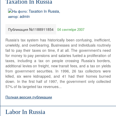
Taxation In Russia
Публикация №1188911854
04 сентября 2007
Russia's tax system has historically been confusing, inefficient,
unwieldy, and overbearing. Businesses and individuals routinely
fail to pay their taxes on time, if at all. The government's need
for money to pay pensions and salaries fueled a proliferation of
taxes, including a tax on people crossing Russia's borders,
additional levies on freight, new transit fees, and a tax on yields
from government securities. In 1996, 26 tax collectors were
killed, six were kidnapped, and 41 had their homes burned
down. In the first half of 1997, the government only collected
57% of its targeted tax revenues...
Полная версия публикации
Labor In Russia