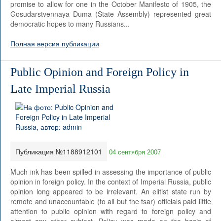
promise to allow for one in the October Manifesto of 1905, the
Gosudarstvennaya Duma (State Assembly) represented great
democratic hopes to many Russians...
Полная версия публикации
Public Opinion and Foreign Policy in
Late Imperial Russia
Публикация №1188912101
04 сентября 2007
Much ink has been spilled in assessing the importance of public
opinion in foreign policy. In the context of Imperial Russia, public
opinion long appeared to be irrelevant. An elitist state run by
remote and unaccountable (to all but the tsar) officials paid little
attention to public opinion with regard to foreign policy and