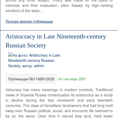
almost any other subject. Policy was made on the basis of
interests and their evaluation, often flawed, by high-ranking
servitors of the state...
Полная версия публикации
Aristocracy in Late Nineteenth-century
Russian Society
Публикация №1188912035
04 сентября 2007
ristocracy has many meanings in modern contexts. Traditional
views of Imperial Russia contextualize its aristocracy as a study
in decline during the late nineteenth and early twentieth
centuries. The class of hereditary landowners that had long held
sway over Russian political, social, and economic life seemed to
be on the wane. Over time it owned less land, held fewer