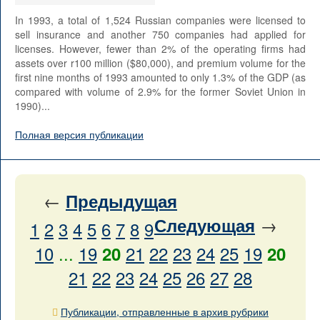
In 1993, a total of 1,524 Russian companies were licensed to
sell insurance and another 750 companies had applied for
licenses. However, fewer than 2% of the operating firms had
assets over r100 million ($80,000), and premium volume for the
first nine months of 1993 amounted to only 1.3% of the GDP (as
compared with volume of 2.9% for the former Soviet Union in
1990)...
Полная версия публикации
←
Предыдущая
→
Следующая
1
2
3
4
5
6
7
8
9
10
...
19
21
22
23
24
25
19
20
20
21
22
23
24
25
26
27
28
Публикации, отправленные в архив рубрики