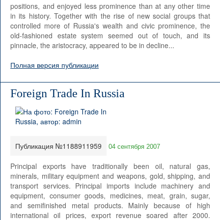
positions, and enjoyed less prominence than at any other time
in its history. Together with the rise of new social groups that
controlled more of Russia's wealth and civic prominence, the
old-fashioned estate system seemed out of touch, and its
pinnacle, the aristocracy, appeared to be in decline...
Полная версия публикации
Foreign Trade In Russia
Публикация №1188911959
04 сентября 2007
Principal exports have traditionally been oil, natural gas,
minerals, military equipment and weapons, gold, shipping, and
transport services. Principal imports include machinery and
equipment, consumer goods, medicines, meat, grain, sugar,
and semifinished metal products. Mainly because of high
international oil prices, export revenue soared after 2000.