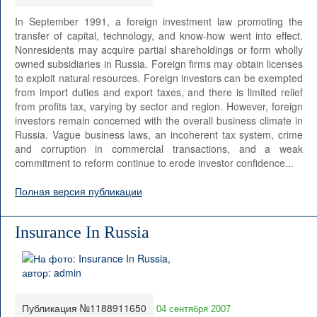
In September 1991, a foreign investment law promoting the
transfer of capital, technology, and know-how went into effect.
Nonresidents may acquire partial shareholdings or form wholly
owned subsidiaries in Russia. Foreign firms may obtain licenses
to exploit natural resources. Foreign investors can be exempted
from import duties and export taxes, and there is limited relief
from profits tax, varying by sector and region. However, foreign
investors remain concerned with the overall business climate in
Russia. Vague business laws, an incoherent tax system, crime
and corruption in commercial transactions, and a weak
commitment to reform continue to erode investor confidence...
Полная версия публикации
Insurance In Russia
Публикация №1188911650
04 сентября 2007