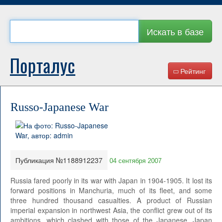
Искать в базе
Порталус
Рейтинг
Russo-Japanese War
Публикация №1188912237
04 сентября 2007
Russia fared poorly in its war with Japan in 1904-1905. It lost its
forward positions in Manchuria, much of its fleet, and some
three hundred thousand casualties. A product of Russian
imperial expansion in northwest Asia, the conflict grew out of its
ambitions, which clashed with those of the Japanese. Japan