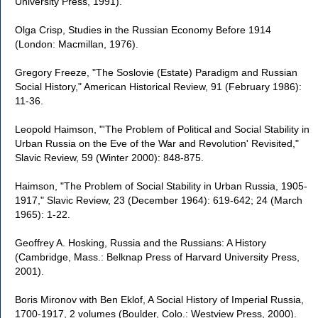
University Press, 1991).
Olga Crisp, Studies in the Russian Economy Before 1914
(London: Macmillan, 1976).
Gregory Freeze, "The Soslovie (Estate) Paradigm and Russian
Social History," American Historical Review, 91 (February 1986):
11-36.
Leopold Haimson, "'The Problem of Political and Social Stability in
Urban Russia on the Eve of the War and Revolution' Revisited,"
Slavic Review, 59 (Winter 2000): 848-875.
Haimson, "The Problem of Social Stability in Urban Russia, 1905-
1917," Slavic Review, 23 (December 1964): 619-642; 24 (March
1965): 1-22.
Geoffrey A. Hosking, Russia and the Russians: A History
(Cambridge, Mass.: Belknap Press of Harvard University Press,
2001).
Boris Mironov with Ben Eklof, A Social History of Imperial Russia,
1700-1917, 2 volumes (Boulder, Colo.: Westview Press, 2000).