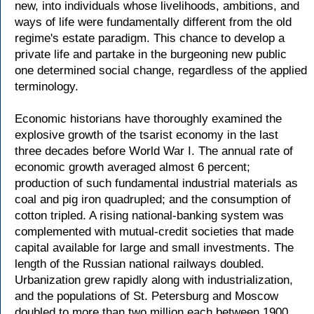
new, into individuals whose livelihoods, ambitions, and
ways of life were fundamentally different from the old
regime's estate paradigm. This chance to develop a
private life and partake in the burgeoning new public
one determined social change, regardless of the applied
terminology.
Economic historians have thoroughly examined the
explosive growth of the tsarist economy in the last
three decades before World War I. The annual rate of
economic growth averaged almost 6 percent;
production of such fundamental industrial materials as
coal and pig iron quadrupled; and the consumption of
cotton tripled. A rising national-banking system was
complemented with mutual-credit societies that made
capital available for large and small investments. The
length of the Russian national railways doubled.
Urbanization grew rapidly along with industrialization,
and the populations of St. Petersburg and Moscow
doubled to more than two million each between 1900