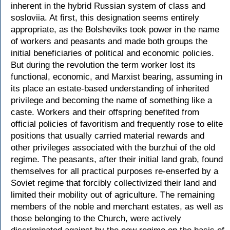
inherent in the hybrid Russian system of class and
sosloviia. At first, this designation seems entirely
appropriate, as the Bolsheviks took power in the name
of workers and peasants and made both groups the
initial beneficiaries of political and economic policies.
But during the revolution the term worker lost its
functional, economic, and Marxist bearing, assuming in
its place an estate-based understanding of inherited
privilege and becoming the name of something like a
caste. Workers and their offspring benefited from
official policies of favoritism and frequently rose to elite
positions that usually carried material rewards and
other privileges associated with the burzhui of the old
regime. The peasants, after their initial land grab, found
themselves for all practical purposes re-enserfed by a
Soviet regime that forcibly collectivized their land and
limited their mobility out of agriculture. The remaining
members of the noble and merchant estates, as well as
those belonging to the Church, were actively