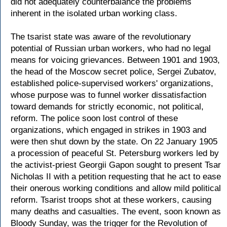
did not adequately counterbalance the problems
inherent in the isolated urban working class.
The tsarist state was aware of the revolutionary
potential of Russian urban workers, who had no legal
means for voicing grievances. Between 1901 and 1903,
the head of the Moscow secret police, Sergei Zubatov,
established police-supervised workers' organizations,
whose purpose was to funnel worker dissatisfaction
toward demands for strictly economic, not political,
reform. The police soon lost control of these
organizations, which engaged in strikes in 1903 and
were then shut down by the state. On 22 January 1905
a procession of peaceful St. Petersburg workers led by
the activist-priest Georgii Gapon sought to present Tsar
Nicholas II with a petition requesting that he act to ease
their onerous working conditions and allow mild political
reform. Tsarist troops shot at these workers, causing
many deaths and casualties. The event, soon known as
Bloody Sunday, was the trigger for the Revolution of