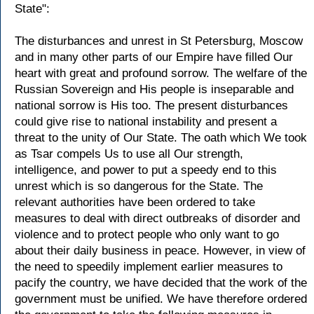
State":
The disturbances and unrest in St Petersburg, Moscow
and in many other parts of our Empire have filled Our
heart with great and profound sorrow. The welfare of the
Russian Sovereign and His people is inseparable and
national sorrow is His too. The present disturbances
could give rise to national instability and present a
threat to the unity of Our State. The oath which We took
as Tsar compels Us to use all Our strength,
intelligence, and power to put a speedy end to this
unrest which is so dangerous for the State. The
relevant authorities have been ordered to take
measures to deal with direct outbreaks of disorder and
violence and to protect people who only want to go
about their daily business in peace. However, in view of
the need to speedily implement earlier measures to
pacify the country, we have decided that the work of the
government must be unified. We have therefore ordered