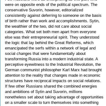
were on opposite ends of the political spectrum. The
conservative Suvorin, however, editorialized
consistently against deferring to someone on the basis
of birth rather than work and accomplishments. Sytin,
the wealthier of the two, did not care about social
categories. What set both men apart from everyone
else was their entrepreneurial spirit. They understood
the logic that lay behind the Great Reforms, which
emancipated the serfs within a network of legal and
social changes that were fundamentally about
transforming Russia into a modern industrial state. A
perceptive eyewitness to the Industrial Revolution, the
German communist philosopher Karl Marx had brought
attention to the reality that changes made in economic
structures have reciprocal impacts on social relations.
If few other Russians shared the combined energies
and ambitions of Sytin and Suvorin, millions
nonetheless set about taking advantage of opportunities
on a smaller scale to turn themselves into something