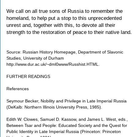
We call on all true sons of Russia to remember the
homeland, to help put a stop to this unprecedented
unrest and, together with this, to devote all their
strength to the restoration of peace to their native land.
Source: Russian History Homepage, Department of Slavonic
Studies, University of Durham
http://www.dur.ac.uk/~dml0www/Russhist.HTML.
FURTHER READINGS
References
Seymour Becker, Nobility and Privilege in Late Imperial Russia
(DeKalb: Northern Illinois University Press, 1985).
Edith W. Clowes, Samuel D. Kassow, and James L. West, eds.,
Between Tsar and People: Educated Society and the Quest for
Public Identity in Late Imperial Russia (Princeton: Princeton