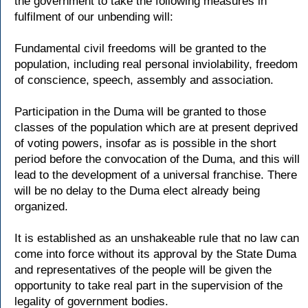
the government to take the following measures in
fulfilment of our unbending will:
Fundamental civil freedoms will be granted to the
population, including real personal inviolability, freedom
of conscience, speech, assembly and association.
Participation in the Duma will be granted to those
classes of the population which are at present deprived
of voting powers, insofar as is possible in the short
period before the convocation of the Duma, and this will
lead to the development of a universal franchise. There
will be no delay to the Duma elect already being
organized.
It is established as an unshakeable rule that no law can
come into force without its approval by the State Duma
and representatives of the people will be given the
opportunity to take real part in the supervision of the
legality of government bodies.