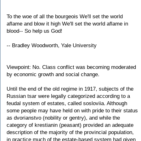
To the woe of all the bourgeois We'll set the world
aflame and blow it high We'll set the world aflame in
blood-- So help us God!
-- Bradley Woodworth, Yale University
Viewpoint: No. Class conflict was becoming moderated
by economic growth and social change.
Until the end of the old regime in 1917, subjects of the
Russian tsar were legally categorized according to a
feudal system of estates, called sosloviia. Although
some people may have held on with pride to their status
as dvorianstvo (nobility or gentry), and while the
category of krestianin (peasant) provided an adequate
description of the majority of the provincial population,
in practice much of the estate-based system had given