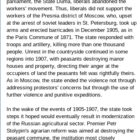
parliament, the State Duma, liberals abandoned the
workers' movement. Thus, liberals did not support the
workers of the Presnia district of Moscow, who, upset
at the arrest of soviet leaders in St. Petersburg, took up
arms and erected barricades in December 1905, as in
the Paris Commune of 1871. The state responded with
troops and artillery, killing more than one thousand
people. Unrest in the countryside continued in some
regions into 1907, with peasants destroying manor
houses and property, directing their anger at the
occupiers of land the peasants felt was rightfully theirs.
As in Moscow, the state ended the violence not through
addressing protestors' concerns but through the use of
further violence and punitive expeditions.
In the wake of the events of 1905-1907, the state took
steps it hoped would eventually result in modernization
of the Russian agricultural sector. Premier Petr
Stolypin's agrarian reform was aimed at destroying the
peasant commune, the institution most closely