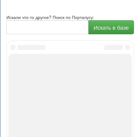
Искали что-то другое? Поиск по Порталусу:
Искать в базе
О Порталусе
Рейтинг
Каталог
Авторам
Реклама