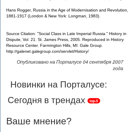
Hans Rogger, Russia in the Age of Modernisation and Revolution,
1881-1917 (London & New York: Longman, 1983).
Source Citation: "Social Class in Late Imperial Russia." History in
Dispute, Vol. 21. St. James Press, 2005. Reproduced in History
Resource Center. Farmington Hills, MI: Gale Group.
http://galenet.galegroup.com/servlet/History/
Опубликовано на Порталусе 04 сентября 2007
года
Новинки на Порталусе:
Сегодня в трендах
top-5
Ваше мнение
?