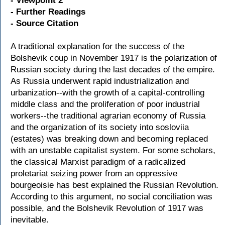
- Viewpoint 2
- Further Readings
- Source Citation
A traditional explanation for the success of the
Bolshevik coup in November 1917 is the polarization of
Russian society during the last decades of the empire.
As Russia underwent rapid industrialization and
urbanization--with the growth of a capital-controlling
middle class and the proliferation of poor industrial
workers--the traditional agrarian economy of Russia
and the organization of its society into sosloviia
(estates) was breaking down and becoming replaced
with an unstable capitalist system. For some scholars,
the classical Marxist paradigm of a radicalized
proletariat seizing power from an oppressive
bourgeoisie has best explained the Russian Revolution.
According to this argument, no social conciliation was
possible, and the Bolshevik Revolution of 1917 was
inevitable.