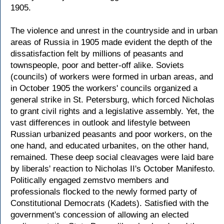
1905.
The violence and unrest in the countryside and in urban
areas of Russia in 1905 made evident the depth of the
dissatisfaction felt by millions of peasants and
townspeople, poor and better-off alike. Soviets
(councils) of workers were formed in urban areas, and
in October 1905 the workers' councils organized a
general strike in St. Petersburg, which forced Nicholas
to grant civil rights and a legislative assembly. Yet, the
vast differences in outlook and lifestyle between
Russian urbanized peasants and poor workers, on the
one hand, and educated urbanites, on the other hand,
remained. These deep social cleavages were laid bare
by liberals' reaction to Nicholas II's October Manifesto.
Politically engaged zemstvo members and
professionals flocked to the newly formed party of
Constitutional Democrats (Kadets). Satisfied with the
government's concession of allowing an elected