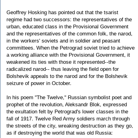
Geoffrey Hosking has pointed out that the tsarist
regime had two successors: the representatives of the
urban, educated class in the Provisional Government
and the representatives of the common folk, the narod,
in the workers' soviets and in soldier and peasant
committees. When the Petrograd soviet tried to achieve
a working alliance with the Provisional Government, it
weakened its ties with those it represented--the
radicalized narod-- thus leaving the field open for
Bolshevik appeals to the narod and for the Bolshevik
seizure of power in October.
In his poem "The Twelve," Russian symbolist poet and
prophet of the revolution, Aleksandr Blok, expressed
the exultation felt by Petrograd's lower classes in the
fall of 1917. Twelve Red Army soldiers march through
the streets of the city, wreaking destruction as they go,
as if destroying the world that was old Russia: