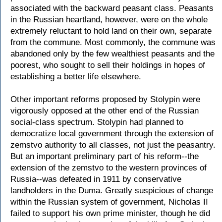
associated with the backward peasant class. Peasants
in the Russian heartland, however, were on the whole
extremely reluctant to hold land on their own, separate
from the commune. Most commonly, the commune was
abandoned only by the few wealthiest peasants and the
poorest, who sought to sell their holdings in hopes of
establishing a better life elsewhere.
Other important reforms proposed by Stolypin were
vigorously opposed at the other end of the Russian
social-class spectrum. Stolypin had planned to
democratize local government through the extension of
zemstvo authority to all classes, not just the peasantry.
But an important preliminary part of his reform--the
extension of the zemstvo to the western provinces of
Russia--was defeated in 1911 by conservative
landholders in the Duma. Greatly suspicious of change
within the Russian system of government, Nicholas II
failed to support his own prime minister, though he did