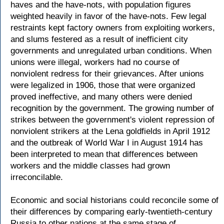
haves and the have-nots, with population figures
weighted heavily in favor of the have-nots. Few legal
restraints kept factory owners from exploiting workers,
and slums festered as a result of inefficient city
governments and unregulated urban conditions. When
unions were illegal, workers had no course of
nonviolent redress for their grievances. After unions
were legalized in 1906, those that were organized
proved ineffective, and many others were denied
recognition by the government. The growing number of
strikes between the government's violent repression of
nonviolent strikers at the Lena goldfields in April 1912
and the outbreak of World War I in August 1914 has
been interpreted to mean that differences between
workers and the middle classes had grown
irreconcilable.
Economic and social historians could reconcile some of
their differences by comparing early-twentieth-century
Russia to other nations at the same stage of