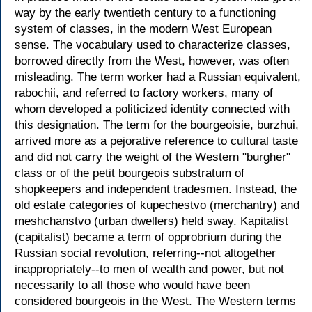
way by the early twentieth century to a functioning
system of classes, in the modern West European
sense. The vocabulary used to characterize classes,
borrowed directly from the West, however, was often
misleading. The term worker had a Russian equivalent,
rabochii, and referred to factory workers, many of
whom developed a politicized identity connected with
this designation. The term for the bourgeoisie, burzhui,
arrived more as a pejorative reference to cultural taste
and did not carry the weight of the Western "burgher"
class or of the petit bourgeois substratum of
shopkeepers and independent tradesmen. Instead, the
old estate categories of kupechestvo (merchantry) and
meshchanstvo (urban dwellers) held sway. Kapitalist
(capitalist) became a term of opprobrium during the
Russian social revolution, referring--not altogether
inappropriately--to men of wealth and power, but not
necessarily to all those who would have been
considered bourgeois in the West. The Western terms