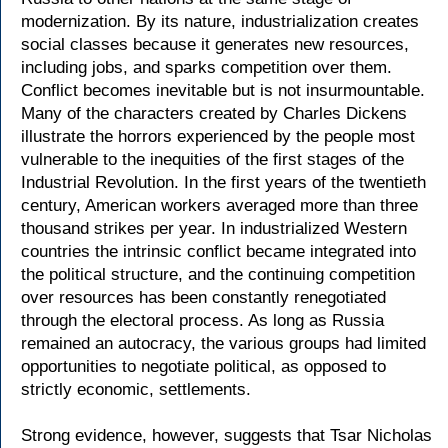
modernization. By its nature, industrialization creates
social classes because it generates new resources,
including jobs, and sparks competition over them.
Conflict becomes inevitable but is not insurmountable.
Many of the characters created by Charles Dickens
illustrate the horrors experienced by the people most
vulnerable to the inequities of the first stages of the
Industrial Revolution. In the first years of the twentieth
century, American workers averaged more than three
thousand strikes per year. In industrialized Western
countries the intrinsic conflict became integrated into
the political structure, and the continuing competition
over resources has been constantly renegotiated
through the electoral process. As long as Russia
remained an autocracy, the various groups had limited
opportunities to negotiate political, as opposed to
strictly economic, settlements.
Strong evidence, however, suggests that Tsar Nicholas