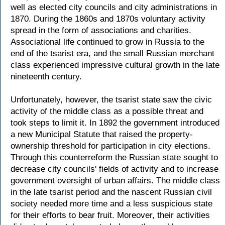
well as elected city councils and city administrations in
1870. During the 1860s and 1870s voluntary activity
spread in the form of associations and charities.
Associational life continued to grow in Russia to the
end of the tsarist era, and the small Russian merchant
class experienced impressive cultural growth in the late
nineteenth century.
Unfortunately, however, the tsarist state saw the civic
activity of the middle class as a possible threat and
took steps to limit it. In 1892 the government introduced
a new Municipal Statute that raised the property-
ownership threshold for participation in city elections.
Through this counterreform the Russian state sought to
decrease city councils' fields of activity and to increase
government oversight of urban affairs. The middle class
in the late tsarist period and the nascent Russian civil
society needed more time and a less suspicious state
for their efforts to bear fruit. Moreover, their activities