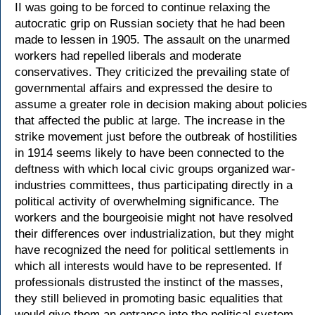
II was going to be forced to continue relaxing the
autocratic grip on Russian society that he had been
made to lessen in 1905. The assault on the unarmed
workers had repelled liberals and moderate
conservatives. They criticized the prevailing state of
governmental affairs and expressed the desire to
assume a greater role in decision making about policies
that affected the public at large. The increase in the
strike movement just before the outbreak of hostilities
in 1914 seems likely to have been connected to the
deftness with which local civic groups organized war-
industries committees, thus participating directly in a
political activity of overwhelming significance. The
workers and the bourgeoisie might not have resolved
their differences over industrialization, but they might
have recognized the need for political settlements in
which all interests would have to be represented. If
professionals distrusted the instinct of the masses,
they still believed in promoting basic equalities that
would give them an entrance into the political system