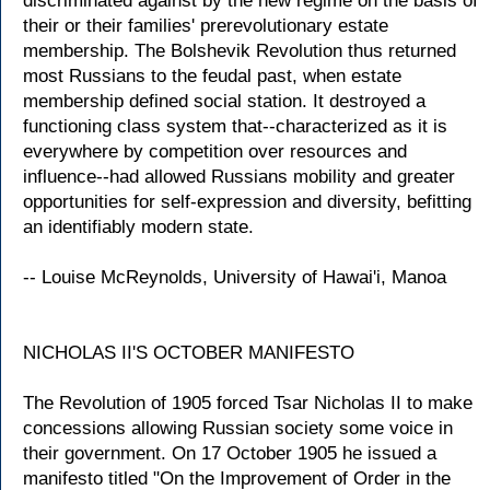
discriminated against by the new regime on the basis of
their or their families' prerevolutionary estate
membership. The Bolshevik Revolution thus returned
most Russians to the feudal past, when estate
membership defined social station. It destroyed a
functioning class system that--characterized as it is
everywhere by competition over resources and
influence--had allowed Russians mobility and greater
opportunities for self-expression and diversity, befitting
an identifiably modern state.
-- Louise McReynolds, University of Hawai'i, Manoa
NICHOLAS II'S OCTOBER MANIFESTO
The Revolution of 1905 forced Tsar Nicholas II to make
concessions allowing Russian society some voice in
their government. On 17 October 1905 he issued a
manifesto titled "On the Improvement of Order in the