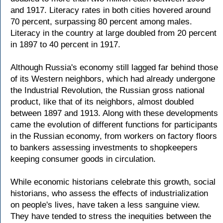
and 1917. Literacy rates in both cities hovered around
70 percent, surpassing 80 percent among males.
Literacy in the country at large doubled from 20 percent
in 1897 to 40 percent in 1917.
Although Russia's economy still lagged far behind those
of its Western neighbors, which had already undergone
the Industrial Revolution, the Russian gross national
product, like that of its neighbors, almost doubled
between 1897 and 1913. Along with these developments
came the evolution of different functions for participants
in the Russian economy, from workers on factory floors
to bankers assessing investments to shopkeepers
keeping consumer goods in circulation.
While economic historians celebrate this growth, social
historians, who assess the effects of industrialization
on people's lives, have taken a less sanguine view.
They have tended to stress the inequities between the