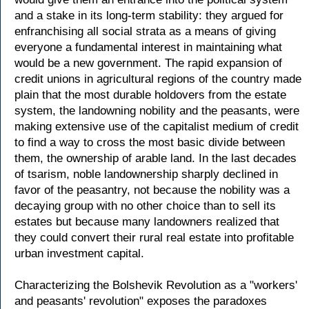
and a stake in its long-term stability: they argued for
enfranchising all social strata as a means of giving
everyone a fundamental interest in maintaining what
would be a new government. The rapid expansion of
credit unions in agricultural regions of the country made
plain that the most durable holdovers from the estate
system, the landowning nobility and the peasants, were
making extensive use of the capitalist medium of credit
to find a way to cross the most basic divide between
them, the ownership of arable land. In the last decades
of tsarism, noble landownership sharply declined in
favor of the peasantry, not because the nobility was a
decaying group with no other choice than to sell its
estates but because many landowners realized that
they could convert their rural real estate into profitable
urban investment capital.
Characterizing the Bolshevik Revolution as a "workers'
and peasants' revolution" exposes the paradoxes