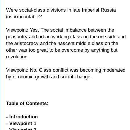
Were social-class divisions in late Imperial Russia
insurmountable?
Viewpoint: Yes. The social imbalance between the
peasantry and urban working class on the one side and
the aristocracy and the nascent middle class on the
other was too great to be overcome by anything but
revolution.
Viewpoint: No. Class conflict was becoming moderated
by economic growth and social change.
Table of Contents:
- Introduction
- Viewpoint 1