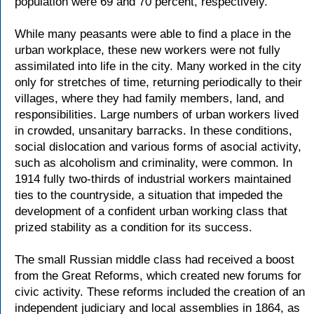
population were 69 and 70 percent, respectively.
While many peasants were able to find a place in the
urban workplace, these new workers were not fully
assimilated into life in the city. Many worked in the city
only for stretches of time, returning periodically to their
villages, where they had family members, land, and
responsibilities. Large numbers of urban workers lived
in crowded, unsanitary barracks. In these conditions,
social dislocation and various forms of asocial activity,
such as alcoholism and criminality, were common. In
1914 fully two-thirds of industrial workers maintained
ties to the countryside, a situation that impeded the
development of a confident urban working class that
prized stability as a condition for its success.
The small Russian middle class had received a boost
from the Great Reforms, which created new forums for
civic activity. These reforms included the creation of an
independent judiciary and local assemblies in 1864, as