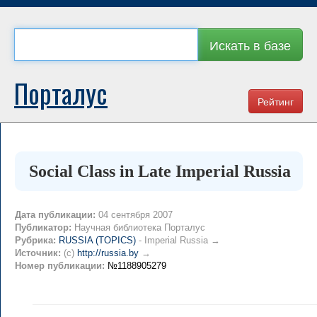
Искать в базе
Порталус
Рейтинг
Social Class in Late Imperial Russia
Дата публикации:
04 сентября 2007
Публикатор:
Научная библиотека Порталус
Рубрика:
RUSSIA (TOPICS)
- Imperial Russia →
Источник:
(c)
http://russia.by
→
Номер публикации:
№1188905279