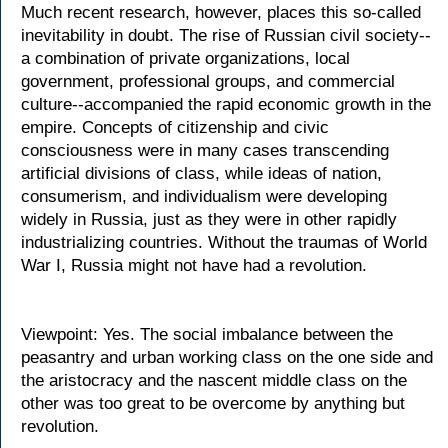
Much recent research, however, places this so-called
inevitability in doubt. The rise of Russian civil society--
a combination of private organizations, local
government, professional groups, and commercial
culture--accompanied the rapid economic growth in the
empire. Concepts of citizenship and civic
consciousness were in many cases transcending
artificial divisions of class, while ideas of nation,
consumerism, and individualism were developing
widely in Russia, just as they were in other rapidly
industrializing countries. Without the traumas of World
War I, Russia might not have had a revolution.
Viewpoint: Yes. The social imbalance between the
peasantry and urban working class on the one side and
the aristocracy and the nascent middle class on the
other was too great to be overcome by anything but
revolution.