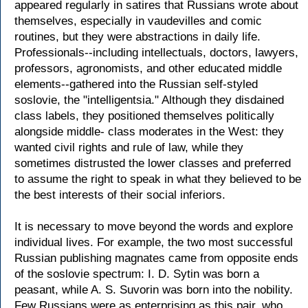
appeared regularly in satires that Russians wrote about
themselves, especially in vaudevilles and comic
routines, but they were abstractions in daily life.
Professionals--including intellectuals, doctors, lawyers,
professors, agronomists, and other educated middle
elements--gathered into the Russian self-styled
soslovie, the "intelligentsia." Although they disdained
class labels, they positioned themselves politically
alongside middle- class moderates in the West: they
wanted civil rights and rule of law, while they
sometimes distrusted the lower classes and preferred
to assume the right to speak in what they believed to be
the best interests of their social inferiors.
It is necessary to move beyond the words and explore
individual lives. For example, the two most successful
Russian publishing magnates came from opposite ends
of the soslovie spectrum: I. D. Sytin was born a
peasant, while A. S. Suvorin was born into the nobility.
Few Russians were as enterprising as this pair, who