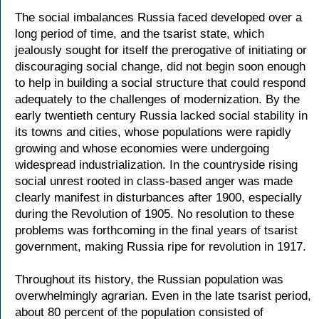
The social imbalances Russia faced developed over a
long period of time, and the tsarist state, which
jealously sought for itself the prerogative of initiating or
discouraging social change, did not begin soon enough
to help in building a social structure that could respond
adequately to the challenges of modernization. By the
early twentieth century Russia lacked social stability in
its towns and cities, whose populations were rapidly
growing and whose economies were undergoing
widespread industrialization. In the countryside rising
social unrest rooted in class-based anger was made
clearly manifest in disturbances after 1900, especially
during the Revolution of 1905. No resolution to these
problems was forthcoming in the final years of tsarist
government, making Russia ripe for revolution in 1917.
Throughout its history, the Russian population was
overwhelmingly agrarian. Even in the late tsarist period,
about 80 percent of the population consisted of