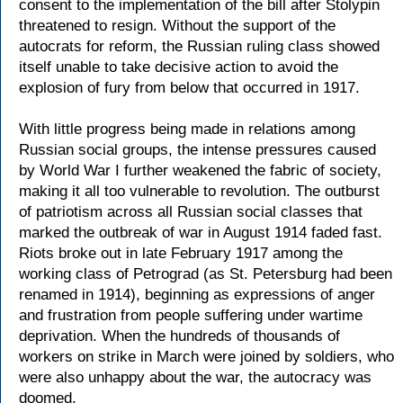
consent to the implementation of the bill after Stolypin
threatened to resign. Without the support of the
autocrats for reform, the Russian ruling class showed
itself unable to take decisive action to avoid the
explosion of fury from below that occurred in 1917.
With little progress being made in relations among
Russian social groups, the intense pressures caused
by World War I further weakened the fabric of society,
making it all too vulnerable to revolution. The outburst
of patriotism across all Russian social classes that
marked the outbreak of war in August 1914 faded fast.
Riots broke out in late February 1917 among the
working class of Petrograd (as St. Petersburg had been
renamed in 1914), beginning as expressions of anger
and frustration from people suffering under wartime
deprivation. When the hundreds of thousands of
workers on strike in March were joined by soldiers, who
were also unhappy about the war, the autocracy was
doomed.