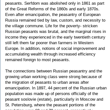
peasants. Serfdom was abolished only in 1861 as part
of the Great Reforms of the 1860s and early 1870s.
Even after emancipation, the peasantry of European
Russia remained tied by law, custom, and necessity to
the village commune. Life for the poverty- stricken
Russian peasants was brutal, and the marginal rises in
income they experienced in the early twentieth century
still left them far poorer than farmers in Western
Europe. In addition, notions of social improvement and
accumulating wealth through increased efficiency
remained foreign to most peasants.
The connections between Russian peasantry and the
growing urban working class were strong because of
the migration of peasants to urban areas after
emancipation. In 1897, 44 percent of the Russian urban
population was made up of persons officially of the
peasant soslovie (estate), particularly in Moscow and
St. Petersburg, where the peasant portions of the