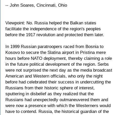
-- John Soares, Cincinnati, Ohio
Viewpoint: No. Russia helped the Balkan states
facilitate the independence of the region's peoples
before the 1917 revolution and protected them later.
In 1999 Russian paratroopers raced from Bosnia to
Kosovo to secure the Slatina airport in Pristina mere
hours before NATO deployment, thereby claiming a role
in the future political development of the region. Serbs
were not surprised the next day as the media broadcast
American and Western officials, who only the night
before had celebrated their success in undercutting the
Russians from their historic sphere of interest,
sputtering in disbelief as they realized that the
Russians had unexpectedly outmaneuvered them and
were now a presence with which the Westerners would
have to contend. Russia, the historical guardian of the