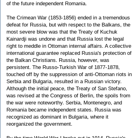
of the future independent Romania.
The Crimean War (1853-1856) ended in a tremendous
defeat for Russia, but with respect to the Balkans, the
most severe blow was that the Treaty of Kuchuk
Kainardji was undone and that Russia lost the legal
right to meddle in Ottoman internal affairs. A collective
international guarantee replaced Russia's protection of
the Balkan Christians. Russia, however, was
persistent. The Russo-Turkish War of 1877-1878,
touched off by the suppression of anti-Ottoman riots in
Serbia and Bulgaria, resulted in a Russian victory.
Although the initial peace, the Treaty of San Stefano,
was revised at the Congress of Berlin, the spoils from
the war were noteworthy. Serbia, Montenegro, and
Romania became independent states. Russia was
recognized as dominant in Bulgaria, where it
reorganized the government.