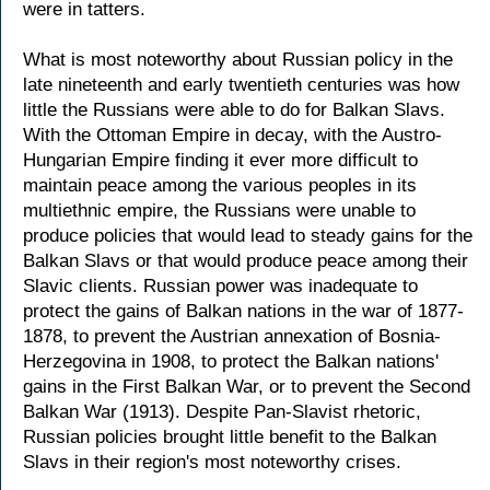
were in tatters.
What is most noteworthy about Russian policy in the
late nineteenth and early twentieth centuries was how
little the Russians were able to do for Balkan Slavs.
With the Ottoman Empire in decay, with the Austro-
Hungarian Empire finding it ever more difficult to
maintain peace among the various peoples in its
multiethnic empire, the Russians were unable to
produce policies that would lead to steady gains for the
Balkan Slavs or that would produce peace among their
Slavic clients. Russian power was inadequate to
protect the gains of Balkan nations in the war of 1877-
1878, to prevent the Austrian annexation of Bosnia-
Herzegovina in 1908, to protect the Balkan nations'
gains in the First Balkan War, or to prevent the Second
Balkan War (1913). Despite Pan-Slavist rhetoric,
Russian policies brought little benefit to the Balkan
Slavs in their region's most noteworthy crises.