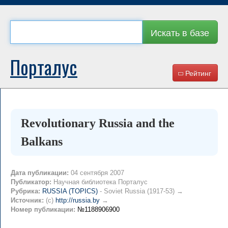
Искать в базе
Порталус
Рейтинг
Revolutionary Russia and the
Balkans
Дата публикации:
04 сентября 2007
Публикатор:
Научная библиотека Порталус
Рубрика:
RUSSIA (TOPICS)
- Soviet Russia (1917-53) →
Источник:
(c)
http://russia.by
→
Номер публикации:
№1188906900