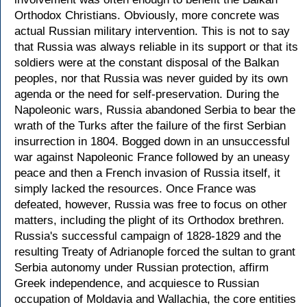
Orthodox Christians. Obviously, more concrete was
actual Russian military intervention. This is not to say
that Russia was always reliable in its support or that its
soldiers were at the constant disposal of the Balkan
peoples, nor that Russia was never guided by its own
agenda or the need for self-preservation. During the
Napoleonic wars, Russia abandoned Serbia to bear the
wrath of the Turks after the failure of the first Serbian
insurrection in 1804. Bogged down in an unsuccessful
war against Napoleonic France followed by an uneasy
peace and then a French invasion of Russia itself, it
simply lacked the resources. Once France was
defeated, however, Russia was free to focus on other
matters, including the plight of its Orthodox brethren.
Russia's successful campaign of 1828-1829 and the
resulting Treaty of Adrianople forced the sultan to grant
Serbia autonomy under Russian protection, affirm
Greek independence, and acquiesce to Russian
occupation of Moldavia and Wallachia, the core entities