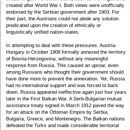
created after World War I. Both views were unofficially
endorsed by the Serbian government after 1903. For
their part, the Austrians could not abide any solution
predicated upon the creation of ethnically or
linguistically unified nation-states.
In attempting to deal with these pressures, Austria-
Hungary in October 1908 formally annexed the territory
of Bosnia-Herzegovina, without any meaningful
response from Russia. This caused an uproar, even
among Russians who thought their government should
have done more to prevent the annexation. Yet, Russia
had no international support and was forced to back
down. Russia appeared ineffective again just four years
later in the First Balkan War. A Serb-Bulgarian mutual
assistance treaty signed in March 1912 paved the way
for an attack on the Ottoman Empire by Serbia,
Bulgaria, Greece, and Montenegro. The Balkan nations
defeated the Turks and made considerable territorial