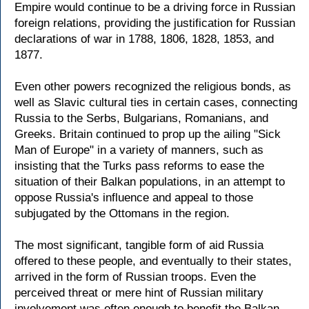
Empire would continue to be a driving force in Russian
foreign relations, providing the justification for Russian
declarations of war in 1788, 1806, 1828, 1853, and
1877.
Even other powers recognized the religious bonds, as
well as Slavic cultural ties in certain cases, connecting
Russia to the Serbs, Bulgarians, Romanians, and
Greeks. Britain continued to prop up the ailing "Sick
Man of Europe" in a variety of manners, such as
insisting that the Turks pass reforms to ease the
situation of their Balkan populations, in an attempt to
oppose Russia's influence and appeal to those
subjugated by the Ottomans in the region.
The most significant, tangible form of aid Russia
offered to these people, and eventually to their states,
arrived in the form of Russian troops. Even the
perceived threat or mere hint of Russian military
involvement was often enough to benefit the Balkan