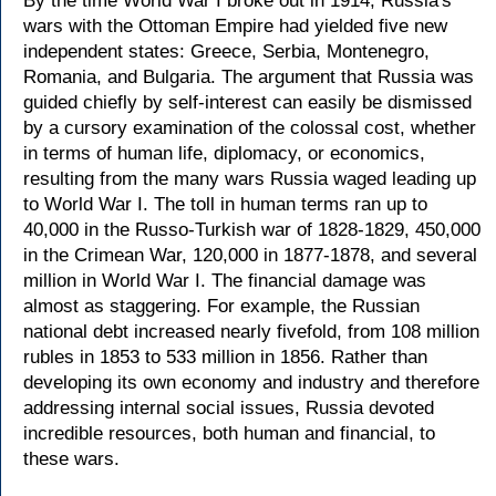
By the time World War I broke out in 1914, Russia's
wars with the Ottoman Empire had yielded five new
independent states: Greece, Serbia, Montenegro,
Romania, and Bulgaria. The argument that Russia was
guided chiefly by self-interest can easily be dismissed
by a cursory examination of the colossal cost, whether
in terms of human life, diplomacy, or economics,
resulting from the many wars Russia waged leading up
to World War I. The toll in human terms ran up to
40,000 in the Russo-Turkish war of 1828-1829, 450,000
in the Crimean War, 120,000 in 1877-1878, and several
million in World War I. The financial damage was
almost as staggering. For example, the Russian
national debt increased nearly fivefold, from 108 million
rubles in 1853 to 533 million in 1856. Rather than
developing its own economy and industry and therefore
addressing internal social issues, Russia devoted
incredible resources, both human and financial, to
these wars.