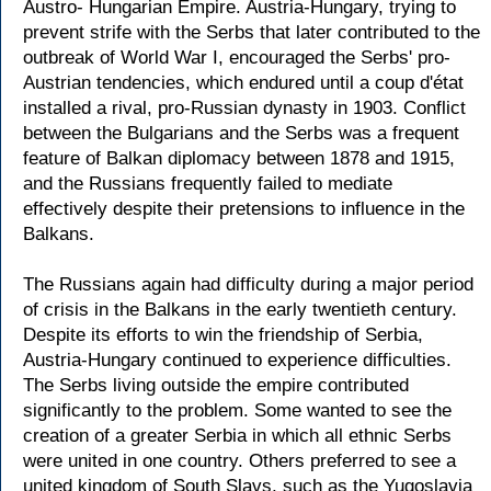
Austro- Hungarian Empire. Austria-Hungary, trying to
prevent strife with the Serbs that later contributed to the
outbreak of World War I, encouraged the Serbs' pro-
Austrian tendencies, which endured until a coup d'état
installed a rival, pro-Russian dynasty in 1903. Conflict
between the Bulgarians and the Serbs was a frequent
feature of Balkan diplomacy between 1878 and 1915,
and the Russians frequently failed to mediate
effectively despite their pretensions to influence in the
Balkans.
The Russians again had difficulty during a major period
of crisis in the Balkans in the early twentieth century.
Despite its efforts to win the friendship of Serbia,
Austria-Hungary continued to experience difficulties.
The Serbs living outside the empire contributed
significantly to the problem. Some wanted to see the
creation of a greater Serbia in which all ethnic Serbs
were united in one country. Others preferred to see a
united kingdom of South Slavs, such as the Yugoslavia