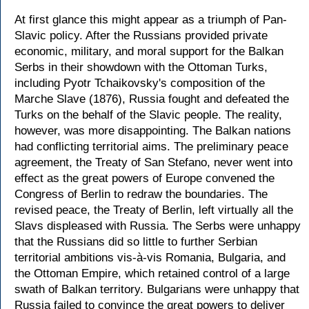
At first glance this might appear as a triumph of Pan-
Slavic policy. After the Russians provided private
economic, military, and moral support for the Balkan
Serbs in their showdown with the Ottoman Turks,
including Pyotr Tchaikovsky's composition of the
Marche Slave (1876), Russia fought and defeated the
Turks on the behalf of the Slavic people. The reality,
however, was more disappointing. The Balkan nations
had conflicting territorial aims. The preliminary peace
agreement, the Treaty of San Stefano, never went into
effect as the great powers of Europe convened the
Congress of Berlin to redraw the boundaries. The
revised peace, the Treaty of Berlin, left virtually all the
Slavs displeased with Russia. The Serbs were unhappy
that the Russians did so little to further Serbian
territorial ambitions vis-à-vis Romania, Bulgaria, and
the Ottoman Empire, which retained control of a large
swath of Balkan territory. Bulgarians were unhappy that
Russia failed to convince the great powers to deliver