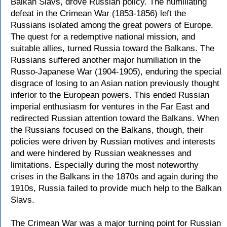
Balkan Slavs, drove Russian policy. The humiliating
defeat in the Crimean War (1853-1856) left the
Russians isolated among the great powers of Europe.
The quest for a redemptive national mission, and
suitable allies, turned Russia toward the Balkans. The
Russians suffered another major humiliation in the
Russo-Japanese War (1904-1905), enduring the special
disgrace of losing to an Asian nation previously thought
inferior to the European powers. This ended Russian
imperial enthusiasm for ventures in the Far East and
redirected Russian attention toward the Balkans. When
the Russians focused on the Balkans, though, their
policies were driven by Russian motives and interests
and were hindered by Russian weaknesses and
limitations. Especially during the most noteworthy
crises in the Balkans in the 1870s and again during the
1910s, Russia failed to provide much help to the Balkan
Slavs.
The Crimean War was a major turning point for Russian