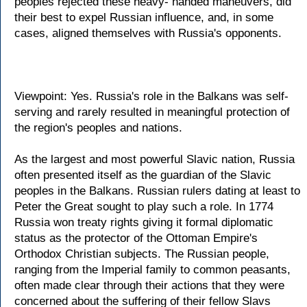
peoples rejected these heavy- handed maneuvers, did
their best to expel Russian influence, and, in some
cases, aligned themselves with Russia's opponents.
Viewpoint: Yes. Russia's role in the Balkans was self-
serving and rarely resulted in meaningful protection of
the region's peoples and nations.
As the largest and most powerful Slavic nation, Russia
often presented itself as the guardian of the Slavic
peoples in the Balkans. Russian rulers dating at least to
Peter the Great sought to play such a role. In 1774
Russia won treaty rights giving it formal diplomatic
status as the protector of the Ottoman Empire's
Orthodox Christian subjects. The Russian people,
ranging from the Imperial family to common peasants,
often made clear through their actions that they were
concerned about the suffering of their fellow Slavs