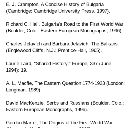
E. J. Crampton, A Concise History of Bulgaria
(Cambridge: Cambridge University Press, 1997).
Richard C. Hall, Bulgaria's Road to the First World War
(Boulder, Colo.: Eastern European Monographs, 1996).
Charles Jelavich and Barbara Jelavich, The Balkans
(Englewood Cliffs, N.J.: Prentice-Hall, 1965).
Laurie Laird, "Shared History," Europe, 337 (June
1994): 19.
A. L. Macfie, The Eastern Question 1774-1923 (London:
Longman, 1989).
David MacKenzie, Serbs and Russians (Boulder, Colo.:
Eastern European Monographs, 1996).
Gordon Martel, The Origins of the First World War