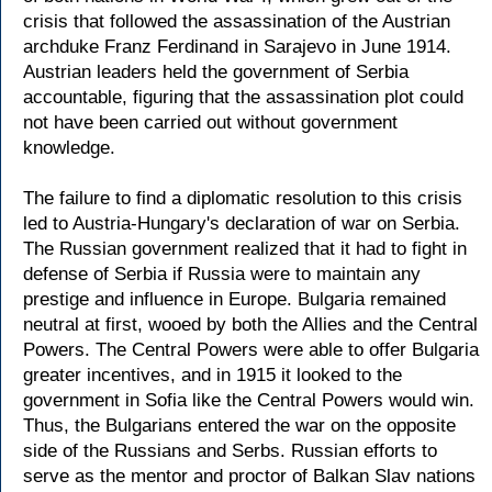
crisis that followed the assassination of the Austrian
archduke Franz Ferdinand in Sarajevo in June 1914.
Austrian leaders held the government of Serbia
accountable, figuring that the assassination plot could
not have been carried out without government
knowledge.
The failure to find a diplomatic resolution to this crisis
led to Austria-Hungary's declaration of war on Serbia.
The Russian government realized that it had to fight in
defense of Serbia if Russia were to maintain any
prestige and influence in Europe. Bulgaria remained
neutral at first, wooed by both the Allies and the Central
Powers. The Central Powers were able to offer Bulgaria
greater incentives, and in 1915 it looked to the
government in Sofia like the Central Powers would win.
Thus, the Bulgarians entered the war on the opposite
side of the Russians and Serbs. Russian efforts to
serve as the mentor and proctor of Balkan Slav nations