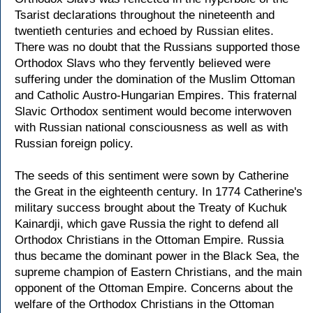
Tsarist declarations throughout the nineteenth and
twentieth centuries and echoed by Russian elites.
There was no doubt that the Russians supported those
Orthodox Slavs who they fervently believed were
suffering under the domination of the Muslim Ottoman
and Catholic Austro-Hungarian Empires. This fraternal
Slavic Orthodox sentiment would become interwoven
with Russian national consciousness as well as with
Russian foreign policy.
The seeds of this sentiment were sown by Catherine
the Great in the eighteenth century. In 1774 Catherine's
military success brought about the Treaty of Kuchuk
Kainardji, which gave Russia the right to defend all
Orthodox Christians in the Ottoman Empire. Russia
thus became the dominant power in the Black Sea, the
supreme champion of Eastern Christians, and the main
opponent of the Ottoman Empire. Concerns about the
welfare of the Orthodox Christians in the Ottoman