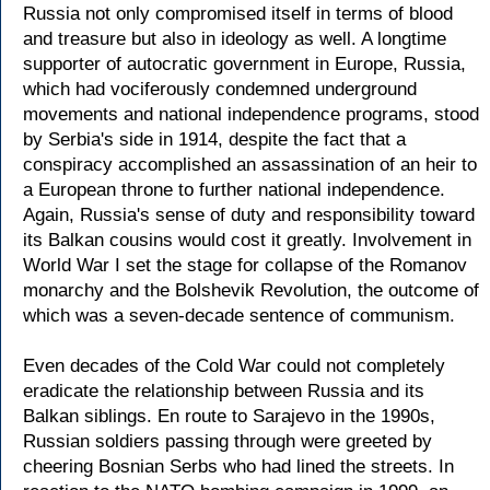
Russia not only compromised itself in terms of blood
and treasure but also in ideology as well. A longtime
supporter of autocratic government in Europe, Russia,
which had vociferously condemned underground
movements and national independence programs, stood
by Serbia's side in 1914, despite the fact that a
conspiracy accomplished an assassination of an heir to
a European throne to further national independence.
Again, Russia's sense of duty and responsibility toward
its Balkan cousins would cost it greatly. Involvement in
World War I set the stage for collapse of the Romanov
monarchy and the Bolshevik Revolution, the outcome of
which was a seven-decade sentence of communism.
Even decades of the Cold War could not completely
eradicate the relationship between Russia and its
Balkan siblings. En route to Sarajevo in the 1990s,
Russian soldiers passing through were greeted by
cheering Bosnian Serbs who had lined the streets. In