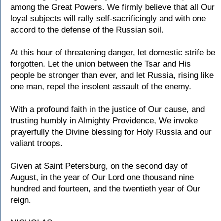
among the Great Powers. We firmly believe that all Our
loyal subjects will rally self-sacrificingly and with one
accord to the defense of the Russian soil.
At this hour of threatening danger, let domestic strife be
forgotten. Let the union between the Tsar and His
people be stronger than ever, and let Russia, rising like
one man, repel the insolent assault of the enemy.
With a profound faith in the justice of Our cause, and
trusting humbly in Almighty Providence, We invoke
prayerfully the Divine blessing for Holy Russia and our
valiant troops.
Given at Saint Petersburg, on the second day of
August, in the year of Our Lord one thousand nine
hundred and fourteen, and the twentieth year of Our
reign.