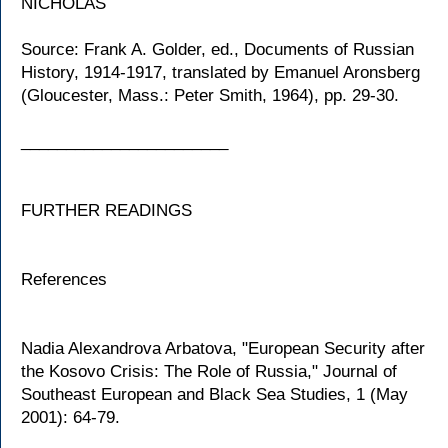
NICHOLAS
Source: Frank A. Golder, ed., Documents of Russian
History, 1914-1917, translated by Emanuel Aronsberg
(Gloucester, Mass.: Peter Smith, 1964), pp. 29-30.
_______________________
FURTHER READINGS
References
Nadia Alexandrova Arbatova, "European Security after
the Kosovo Crisis: The Role of Russia," Journal of
Southeast European and Black Sea Studies, 1 (May
2001): 64-79.