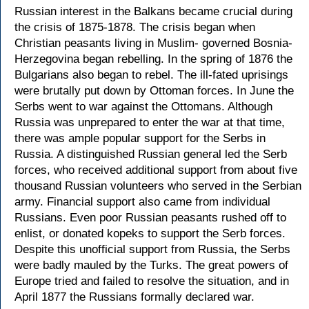
Russian interest in the Balkans became crucial during
the crisis of 1875-1878. The crisis began when
Christian peasants living in Muslim- governed Bosnia-
Herzegovina began rebelling. In the spring of 1876 the
Bulgarians also began to rebel. The ill-fated uprisings
were brutally put down by Ottoman forces. In June the
Serbs went to war against the Ottomans. Although
Russia was unprepared to enter the war at that time,
there was ample popular support for the Serbs in
Russia. A distinguished Russian general led the Serb
forces, who received additional support from about five
thousand Russian volunteers who served in the Serbian
army. Financial support also came from individual
Russians. Even poor Russian peasants rushed off to
enlist, or donated kopeks to support the Serb forces.
Despite this unofficial support from Russia, the Serbs
were badly mauled by the Turks. The great powers of
Europe tried and failed to resolve the situation, and in
April 1877 the Russians formally declared war.