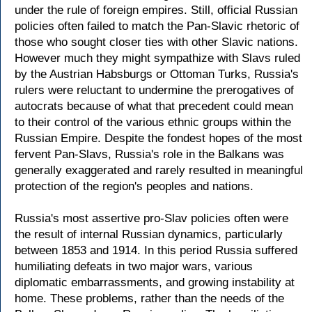
under the rule of foreign empires. Still, official Russian
policies often failed to match the Pan-Slavic rhetoric of
those who sought closer ties with other Slavic nations.
However much they might sympathize with Slavs ruled
by the Austrian Habsburgs or Ottoman Turks, Russia's
rulers were reluctant to undermine the prerogatives of
autocrats because of what that precedent could mean
to their control of the various ethnic groups within the
Russian Empire. Despite the fondest hopes of the most
fervent Pan-Slavs, Russia's role in the Balkans was
generally exaggerated and rarely resulted in meaningful
protection of the region's peoples and nations.
Russia's most assertive pro-Slav policies often were
the result of internal Russian dynamics, particularly
between 1853 and 1914. In this period Russia suffered
humiliating defeats in two major wars, various
diplomatic embarrassments, and growing instability at
home. These problems, rather than the needs of the