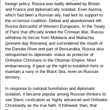
foreign policy. Russia was badly defeated by Britain
and France and diplomatically isolated. Even Austria,
which had been a Russian ally, had lent its support to
the victorious coalition. Defeat and abandonment left
Russia distrustful of Western Europeans. In the Treaty
of Paris that officially ended the Crimean War, Russia
withdrew its forces from Moldavia and Wallachia
(present-day Romania) and surrendered the mouth of
the Danube River and part of Bessarabia. Russia also
relinquished its diplomatic status as protector of
Orthodox Christians in the Ottoman Empire. Most
embarrassing, it gave up the right to establish forts or
maintain a navy in the Black Sea, even on Russian
territory.
In response to national humiliation and diplomatic
isolation, it became popular among Russian thinkers to
see Slavic civilization as highly advanced and Orthodox
Christianity as the true faith. It followed, then, that