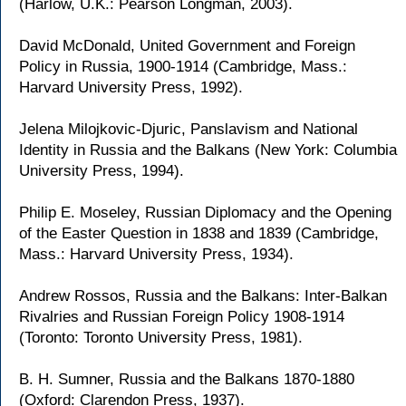
(Harlow, U.K.: Pearson Longman, 2003).
David McDonald, United Government and Foreign
Policy in Russia, 1900-1914 (Cambridge, Mass.:
Harvard University Press, 1992).
Jelena Milojkovic-Djuric, Panslavism and National
Identity in Russia and the Balkans (New York: Columbia
University Press, 1994).
Philip E. Moseley, Russian Diplomacy and the Opening
of the Easter Question in 1838 and 1839 (Cambridge,
Mass.: Harvard University Press, 1934).
Andrew Rossos, Russia and the Balkans: Inter-Balkan
Rivalries and Russian Foreign Policy 1908-1914
(Toronto: Toronto University Press, 1981).
B. H. Sumner, Russia and the Balkans 1870-1880
(Oxford: Clarendon Press, 1937).