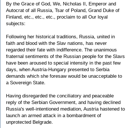
By the Grace of God, We, Nicholas II, Emperor and
Autocrat of all Russia, Tsar of Poland, Grand Duke of
Finland, etc., etc., etc., proclaim to all Our loyal
subjects:
Following her historical traditions, Russia, united in
faith and blood with the Slav nations, has never
regarded their fate with indifference. The unanimous
fraternal sentiments of the Russian people for the Slavs
have been aroused to special intensity in the past few
days, when Austria-Hungary presented to Serbia
demands which she foresaw would be unacceptable to
a Sovereign State.
Having disregarded the conciliatory and peaceable
reply of the Serbian Government, and having declined
Russia's well-intentioned mediation, Austria hastened to
launch an armed attack in a bombardment of
unprotected Belgrade.