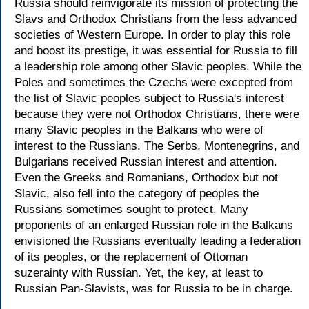
Russia should reinvigorate its mission of protecting the
Slavs and Orthodox Christians from the less advanced
societies of Western Europe. In order to play this role
and boost its prestige, it was essential for Russia to fill
a leadership role among other Slavic peoples. While the
Poles and sometimes the Czechs were excepted from
the list of Slavic peoples subject to Russia's interest
because they were not Orthodox Christians, there were
many Slavic peoples in the Balkans who were of
interest to the Russians. The Serbs, Montenegrins, and
Bulgarians received Russian interest and attention.
Even the Greeks and Romanians, Orthodox but not
Slavic, also fell into the category of peoples the
Russians sometimes sought to protect. Many
proponents of an enlarged Russian role in the Balkans
envisioned the Russians eventually leading a federation
of its peoples, or the replacement of Ottoman
suzerainty with Russian. Yet, the key, at least to
Russian Pan-Slavists, was for Russia to be in charge.