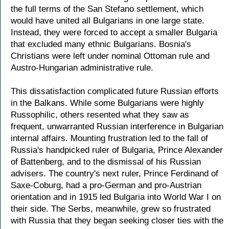
the full terms of the San Stefano settlement, which
would have united all Bulgarians in one large state.
Instead, they were forced to accept a smaller Bulgaria
that excluded many ethnic Bulgarians. Bosnia's
Christians were left under nominal Ottoman rule and
Austro-Hungarian administrative rule.
This dissatisfaction complicated future Russian efforts
in the Balkans. While some Bulgarians were highly
Russophilic, others resented what they saw as
frequent, unwarranted Russian interference in Bulgarian
internal affairs. Mounting frustration led to the fall of
Russia's handpicked ruler of Bulgaria, Prince Alexander
of Battenberg, and to the dismissal of his Russian
advisers. The country's next ruler, Prince Ferdinand of
Saxe-Coburg, had a pro-German and pro-Austrian
orientation and in 1915 led Bulgaria into World War I on
their side. The Serbs, meanwhile, grew so frustrated
with Russia that they began seeking closer ties with the