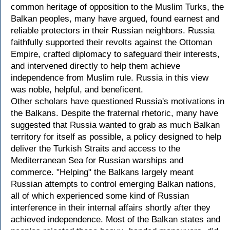
common heritage of opposition to the Muslim Turks, the
Balkan peoples, many have argued, found earnest and
reliable protectors in their Russian neighbors. Russia
faithfully supported their revolts against the Ottoman
Empire, crafted diplomacy to safeguard their interests,
and intervened directly to help them achieve
independence from Muslim rule. Russia in this view
was noble, helpful, and beneficent.
Other scholars have questioned Russia's motivations in
the Balkans. Despite the fraternal rhetoric, many have
suggested that Russia wanted to grab as much Balkan
territory for itself as possible, a policy designed to help
deliver the Turkish Straits and access to the
Mediterranean Sea for Russian warships and
commerce. "Helping" the Balkans largely meant
Russian attempts to control emerging Balkan nations,
all of which experienced some kind of Russian
interference in their internal affairs shortly after they
achieved independence. Most of the Balkan states and