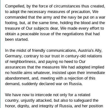
Compelled, by the force of circumstances thus created,
to adopt the necessary measures of precaution, We
commanded that the army and the navy be put on a war
footing, but, at the same time, holding the blood and the
treasure of Our subjects dear, We made every effort to
obtain a peaceable issue of the negotiations that had
been started.
In the midst of friendly communications, Austria's Ally,
Germany, contrary to our trust in century-old relations
of neighborliness, and paying no heed to Our
assurances that the measures We had adopted implied
no hostile aims whatever, insisted upon their immediate
abandonment, and, meeting with a rejection of this
demand, suddenly declared war on Russia.
We have now to intercede not only for a related
country, unjustly attacked, but also to safeguard the
honor, dignity, and integrity of Russia, and her position