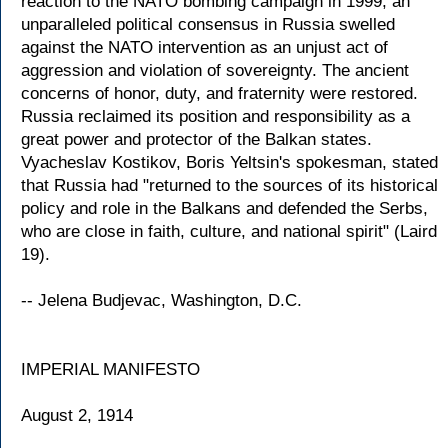
reaction to the NATO bombing campaign in 1999, an
unparalleled political consensus in Russia swelled
against the NATO intervention as an unjust act of
aggression and violation of sovereignty. The ancient
concerns of honor, duty, and fraternity were restored.
Russia reclaimed its position and responsibility as a
great power and protector of the Balkan states.
Vyacheslav Kostikov, Boris Yeltsin's spokesman, stated
that Russia had "returned to the sources of its historical
policy and role in the Balkans and defended the Serbs,
who are close in faith, culture, and national spirit" (Laird
19).
-- Jelena Budjevac, Washington, D.C.
IMPERIAL MANIFESTO
August 2, 1914