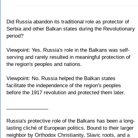
Did Russia abandon its traditional role as protector of
Serbia and other Balkan states during the Revolutionary
period?
Viewpoint: Yes. Russia's role in the Balkans was self-
serving and rarely resulted in meaningful protection of
the region's peoples and nations.
Viewpoint: No. Russia helped the Balkan states
facilitate the independence of the region's peoples
before the 1917 revolution and protected them later.
_______________
Russia's protective role of the Balkans has been a long-
lasting cliché of European politics. Bound to their larger
neighbor by Orthodox Christianity, Slavic roots, and a