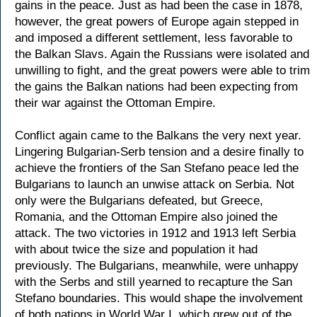
gains in the peace. Just as had been the case in 1878,
however, the great powers of Europe again stepped in
and imposed a different settlement, less favorable to
the Balkan Slavs. Again the Russians were isolated and
unwilling to fight, and the great powers were able to trim
the gains the Balkan nations had been expecting from
their war against the Ottoman Empire.
Conflict again came to the Balkans the very next year.
Lingering Bulgarian-Serb tension and a desire finally to
achieve the frontiers of the San Stefano peace led the
Bulgarians to launch an unwise attack on Serbia. Not
only were the Bulgarians defeated, but Greece,
Romania, and the Ottoman Empire also joined the
attack. The two victories in 1912 and 1913 left Serbia
with about twice the size and population it had
previously. The Bulgarians, meanwhile, were unhappy
with the Serbs and still yearned to recapture the San
Stefano boundaries. This would shape the involvement
of both nations in World War I, which grew out of the