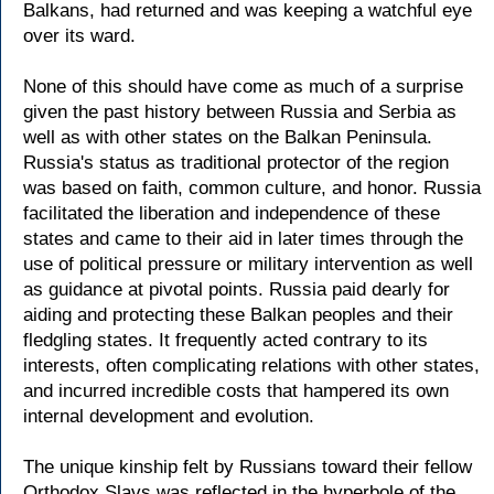
Balkans, had returned and was keeping a watchful eye
over its ward.
None of this should have come as much of a surprise
given the past history between Russia and Serbia as
well as with other states on the Balkan Peninsula.
Russia's status as traditional protector of the region
was based on faith, common culture, and honor. Russia
facilitated the liberation and independence of these
states and came to their aid in later times through the
use of political pressure or military intervention as well
as guidance at pivotal points. Russia paid dearly for
aiding and protecting these Balkan peoples and their
fledgling states. It frequently acted contrary to its
interests, often complicating relations with other states,
and incurred incredible costs that hampered its own
internal development and evolution.
The unique kinship felt by Russians toward their fellow
Orthodox Slavs was reflected in the hyperbole of the