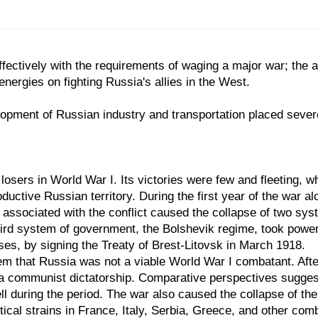
ffectively with the requirements of waging a major war; the 
nergies on fighting Russia's allies in the West.
pment of Russian industry and transportation placed severe l
losers in World War I. Its victories were few and fleeting, 
ctive Russian territory. During the first year of the war alo
s associated with the conflict caused the collapse of two s
third system of government, the Bolshevik regime, took powe
sses, by signing the Treaty of Brest-Litovsk in March 1918.
em that Russia was not a viable World War I combatant. After 
 a communist dictatorship. Comparative perspectives sugges
fell during the period. The war also caused the collapse of
tical strains in France, Italy, Serbia, Greece, and other com