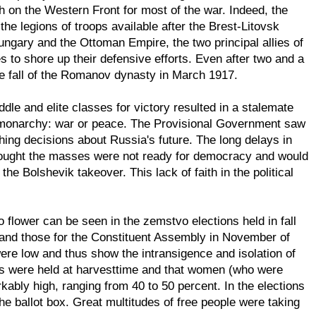
h on the Western Front for most of the war. Indeed, the
he legions of troops available after the Brest-Litovsk
Hungary and the Ottoman Empire, the two principal allies of
to shore up their defensive efforts. Even after two and a
the fall of the Romanov dynasty in March 1917.
ddle and elite classes for victory resulted in a stalemate
e monarchy: war or peace. The Provisional Government saw
hing decisions about Russia's future. The long delays in
 thought the masses were not ready for democracy and would
e Bolshevik takeover. This lack of faith in the political
o flower can be seen in the zemstvo elections held in fall
--and those for the Constituent Assembly in November of
ere low and thus show the intransigence and isolation of
ions were held at harvesttime and that women (who were
rkably high, ranging from 40 to 50 percent. In the elections
the ballot box. Great multitudes of free people were taking