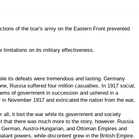
actions of the tsar's army on the Eastern Front prevented
imitations on its military effectiveness.
while its defeats were tremendous and lasting. Germany
ne, Russia suffered four million casualties. In 1917 social,
ystems of government in succession and ushered in a
r in November 1917 and extricated the nation from the war,
all, it lost the war while its government and society
t that there was much more to the story, however. Russia
 the German, Austro-Hungarian, and Ottoman Empires and
batant powers, while discontent grew in the British Empire.