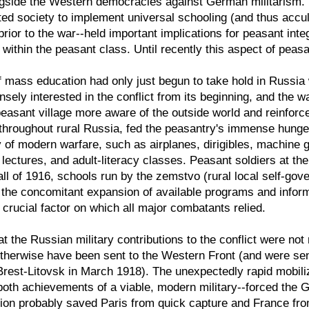
ngside the Western democracies against German militarism. T
ted society to implement universal schooling (and thus accult
prior to the war--held important implications for peasant inte
 within the peasant class. Until recently this aspect of peasa
f mass education had only just begun to take hold in Russia
ely interested in the conflict from its beginning, and the wa
asant village more aware of the outside world and reinforce
roughout rural Russia, fed the peasantry's immense hunger f
y of modern warfare, such as airplanes, dirigibles, machin
, lectures, and adult-literacy classes. Peasant soldiers at the
 fall of 1916, schools run by the zemstvo (rural local self-g
 the concomitant expansion of available programs and infor
 crucial factor on which all major combatants relied.
t the Russian military contributions to the conflict were not
herwise have been sent to the Western Front (and were sen
Brest-Litovsk in March 1918). The unexpectedly rapid mobili
oth achievements of a viable, modern military--forced the G
ction probably saved Paris from quick capture and France fr