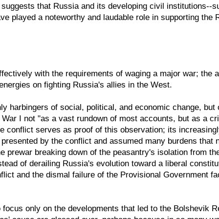
 suggests that Russia and its developing civil institutions--
ve played a noteworthy and laudable role in supporting the 
ffectively with the requirements of waging a major war; the 
nergies on fighting Russia's allies in the West.
 harbingers of social, political, and economic change, but
ar I not "as a vast rundown of most accounts, but as a crisi
e conflict serves as proof of this observation; its increasin
 presented by the conflict and assumed many burdens that no
the prewar breaking down of the peasantry's isolation from 
tead of derailing Russia's evolution toward a liberal constit
flict and the dismal failure of the Provisional Government fa
 focus only on the developments that led to the Bolshevik Rev