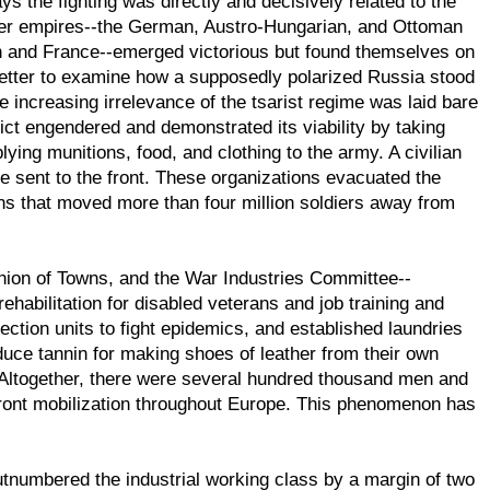
s the fighting was directly and decisively related to the
ther empires--the German, Austro-Hungarian, and Ottoman
in and France--emerged victorious but found themselves on
 better to examine how a supposedly polarized Russia stood
he increasing irrelevance of the tsarist regime was laid bare
lict engendered and demonstrated its viability by taking
lying munitions, food, and clothing to the army. A civilian
e sent to the front. These organizations evacuated the
ains that moved more than four million soldiers away from
nion of Towns, and the War Industries Committee--
habilitation for disabled veterans and job training and
ction units to fight epidemics, and established laundries
duce tannin for making shoes of leather from their own
. Altogether, there were several hundred thousand men and
-front mobilization throughout Europe. This phenomenon has
utnumbered the industrial working class by a margin of two