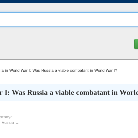
a in World War I: Was Russia a viable combatant in World War I?
 I: Was Russia a viable combatant in Worl
рталус
l Russia →