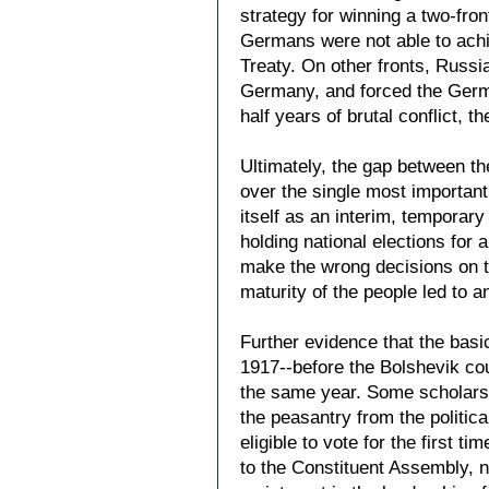
strategy for winning a two-fro
Germans were not able to achiev
Treaty. On other fronts, Russi
Germany, and forced the Germa
half years of brutal conflict,
Ultimately, the gap between the
over the single most importan
itself as an interim, temporar
holding national elections fo
make the wrong decisions on th
maturity of the people led to a
Further evidence that the basi
1917--before the Bolshevik cou
the same year. Some scholars 
the peasantry from the politic
eligible to vote for the first 
to the Constituent Assembly, ne