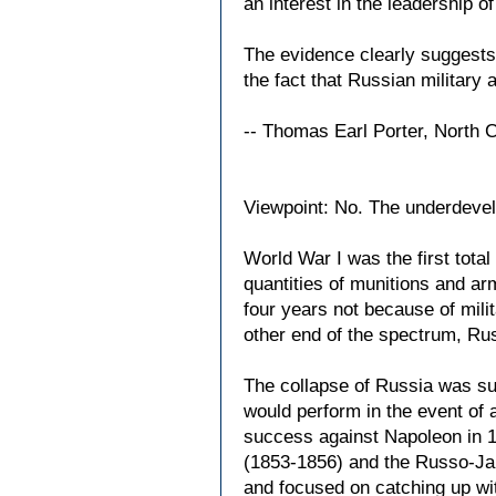
an interest in the leadership of 
The evidence clearly suggests
the fact that Russian military 
-- Thomas Earl Porter, North 
Viewpoint: No. The underdevelo
World War I was the first tota
quantities of munitions and a
four years not because of mili
other end of the spectrum, Ru
The collapse of Russia was su
would perform in the event of 
success against Napoleon in 1
(1853-1856) and the Russo-Jap
and focused on catching up with