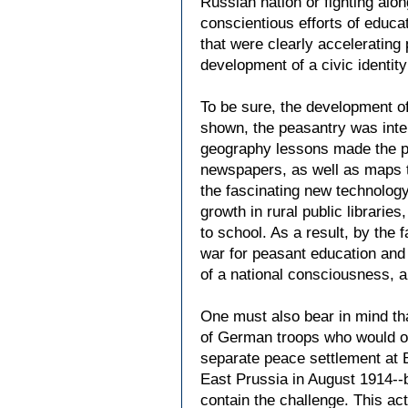
Russian nation or fighting alo
conscientious efforts of educa
that were clearly accelerating 
development of a civic identity
To be sure, the development o
shown, the peasantry was intens
geography lessons made the pe
newspapers, as well as maps th
the fascinating new technolog
growth in rural public libraries
to school. As a result, by the
war for peasant education and
of a national consciousness, a
One must also bear in mind tha
of German troops who would ot
separate peace settlement at 
East Prussia in August 1914--b
contain the challenge. This a