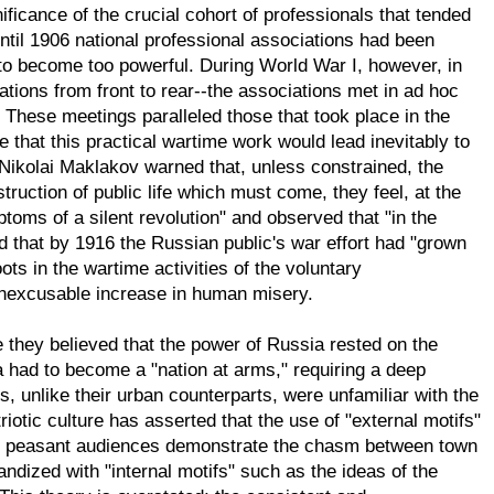
icance of the crucial cohort of professionals that tended
til 1906 national professional associations had been
to become too powerful. During World War I, however, in
uations from front to rear--the associations met in ad hoc
 These meetings paralleled those that took place in the
hat this practical wartime work would lead inevitably to
r Nikolai Maklakov warned that, unless constrained, the
uction of public life which must come, they feel, at the
toms of a silent revolution" and observed that "in the
d that by 1916 the Russian public's war effort had "grown
oots in the wartime activities of the voluntary
inexcusable increase in human misery.
they believed that the power of Russia rested on the
a had to become a "nation at arms," requiring a deep
 unlike their urban counterparts, were unfamiliar with the
iotic culture has asserted that the use of "external motifs"
for peasant audiences demonstrate the chasm between town
dized with "internal motifs" such as the ideas of the