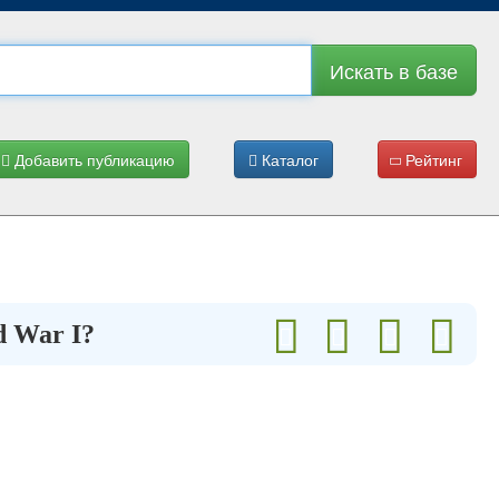
Искать в базе
Добавить публикацию
Каталог
Рейтинг
d War I?