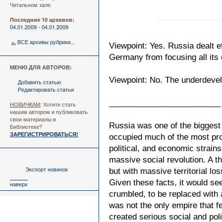
Читальном зале.
Последние 10 архивов:
04.01.2009 - 04.01.2009
ВСЕ архивы рубрики...
Viewpoint: Yes. Russia dealt e
Germany from focusing all its e
МЕНЮ ДЛЯ АВТОРОВ:
Viewpoint: No. The underdevelo
Добавить статью
Редактировать статьи
_________________________
НОВИЧКАМ
: Хотите стать
нашим автором и публиковать
свои материалы в
Russia was one of the biggest 
Библиотеке?
ЗАРЕГИСТРИРОВАТЬСЯ!
occupied much of the most produ
political, and economic strain
massive social revolution. A 
Экспорт новинок
but with massive territorial lo
Given these facts, it would se
наверх
crumbled, to be replaced with
was not the only empire that 
created serious social and poli