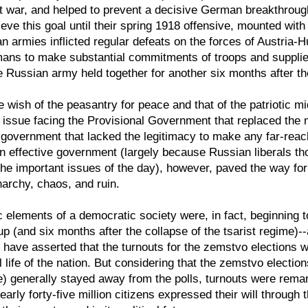
nt war, and helped to prevent a decisive German breakthroug
e this goal until their spring 1918 offensive, mounted with t
an armies inflicted regular defeats on the forces of Austria-
ns to make substantial commitments of troops and supplies 
 the Russian army held together for another six months after 
 wish of the peasantry for peace and that of the patriotic mi
t issue facing the Provisional Government that replaced th
y government that lacked the legitimacy to make any far-reac
r an effective government (largely because Russian liberals
e important issues of the day), however, paved the way for th
narchy, chaos, and ruin.
c elements of a democratic society were, in fact, beginning t
p (and six months after the collapse of the tsarist regime)
have asserted that the turnouts for the zemstvo elections w
al life of the nation. But considering that the zemstvo elect
time) generally stayed away from the polls, turnouts were rema
arly forty-five million citizens expressed their will through 