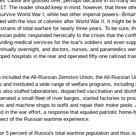
lies' cause are glossed over, perhaps because in so many way
917. The reader should keep in mind, however, that three o
survive World War I, while two other imperial powers--Brita
ed with the loss of colonies after World War II. It might be
strains of total warfare for nearly three years. To be sure, t
ssian public responded heroically to the crises that the conf
oviding medical services for the tsar's soldiers and even supp
rtually overnight, and doctors, nurses, and paramedics wer
pped hospitals in the rear and operated fifty-one railroad tr
h included the All-Russian Zemstvo Union, the All-Russian U
nd instituted a wide range of welfare programs, including re
also staffed laboratories, dispatched vaccination and disinfe
rated a small fleet of river barges, started factories to pro
es and machine shops to outfit and repair their motor pools
d in the war effort, a response that equaled patriotic home
pect of the Russian wartime experience.
r 5 percent of Russia's total wartime population and thus o