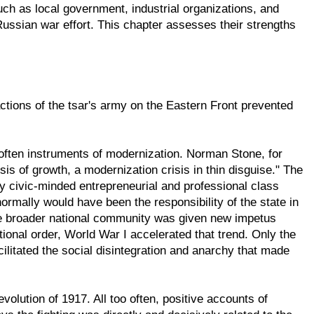
such as local government, industrial organizations, and
Russian war effort. This chapter assesses their strengths
actions of the tsar's army on the Eastern Front prevented
 often instruments of modernization. Norman Stone, for
s of growth, a modernization crisis in thin disguise." The
gly civic-minded entrepreneurial and professional class
rmally would have been the responsibility of the state in
the broader national community was given new impetus
utional order, World War I accelerated that trend. Only the
cilitated the social disintegration and anarchy that made
olution of 1917. All too often, positive accounts of