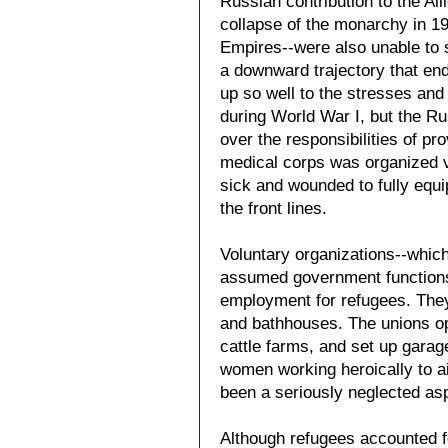
Russian contribution to the Al
collapse of the monarchy in 1
Empires--were also unable to 
a downward trajectory that end
up so well to the stresses and 
during World War I, but the Ru
over the responsibilities of pr
medical corps was organized vi
sick and wounded to fully equi
the front lines.
Voluntary organizations--whic
assumed government functions a
employment for refugees. They 
and bathhouses. The unions ope
cattle farms, and set up garag
women working heroically to ai
been a seriously neglected as
Although refugees accounted fo