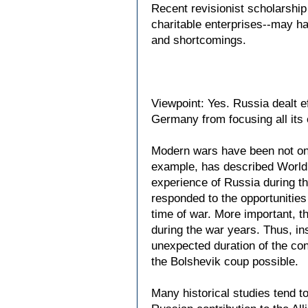
Recent revisionist scholarship
charitable enterprises--may ha
and shortcomings.
Viewpoint: Yes. Russia dealt e
Germany from focusing all its e
Modern wars have been not only
example, has described World W
experience of Russia during th
responded to the opportunities
time of war. More important, 
during the war years. Thus, ins
unexpected duration of the con
the Bolshevik coup possible.
Many historical studies tend to