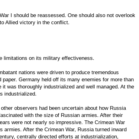
 War I should be reassessed. One should also not overlook
 Allied victory in the conflict.
imitations on its military effectiveness.
 combatant nations were driven to produce tremendous
nd paper. Germany held off its many enemies for more than
e it was thoroughly industrialized and well managed. At the
 industrialized.
, other observers had been uncertain about how Russia
scinated with the size of Russian armies. After their
 years were not nearly so impressive. The Crimean War
's armies. After the Crimean War, Russia turned inward
tury, centrally directed efforts at industrialization,