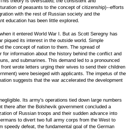
his theory is overstated; the consistent and
uration of peasants to the concept of citizenship)--efforts
gration with the rest of Russian society and the
nt education has been little explored.
 when it entered World War I. But as Scott Seregny has
r piqued its interest in the outside world. Simple
d the concept of nation to them. The spread of
or information about the history behind the conflict and
e guns, and submarines. This demand led to a pronounced
 front wrote letters urging their wives to send their children
overnment) were besieged with applicants. The impetus of the
mation suggests that the war accelerated the development
 negligible. Its army's operations tied down large numbers
t there after the Bolshevik government concluded a
zation of Russian troops and their sudden advance into
ermans to divert two full army corps from the West to
om speedy defeat, the fundamental goal of the German