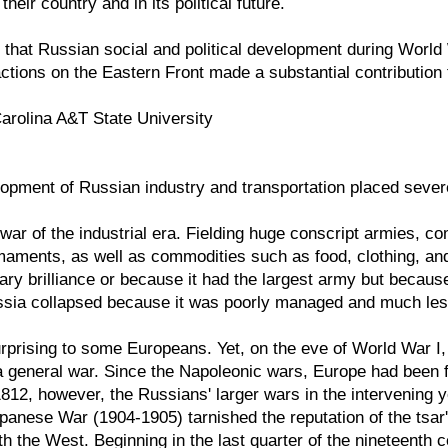
their country and in its political future.
 that Russian social and political development during World
actions on the Eastern Front made a substantial contribution to
Carolina A&T State University
pment of Russian industry and transportation placed severe l
l war of the industrial era. Fielding huge conscript armies,
rmaments, as well as commodities such as food, clothing, a
tary brilliance or because it had the largest army but becaus
ssia collapsed because it was poorly managed and much less
rprising to some Europeans. Yet, on the eve of World War I
a general war. Since the Napoleonic wars, Europe had been fa
812, however, the Russians' larger wars in the intervening
anese War (1904-1905) tarnished the reputation of the tsar
 the West. Beginning in the last quarter of the nineteenth cen