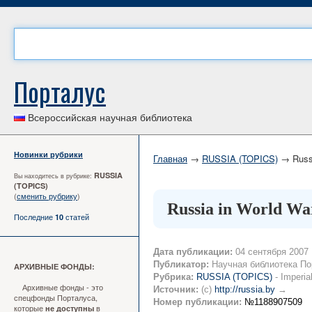
Порталус
Всероссийская научная библиотека
Новинки рубрики
Главная
→
RUSSIA (TOPICS)
→ Russi
RUSSIA
Вы находитесь в рубрике:
(TOPICS)
(
сменить рубрику
)
Russia in World War
Последние
статей
10
Дата публикации:
04 сентября 2007
Публикатор:
Научная библиотека По
АРХИВНЫЕ ФОНДЫ:
Рубрика:
RUSSIA (TOPICS)
- Imperia
Архивные фонды - это
Источник:
(c)
http://russia.by
→
спецфонды Порталуса,
Номер публикации:
№1188907509
которые
в
не доступны