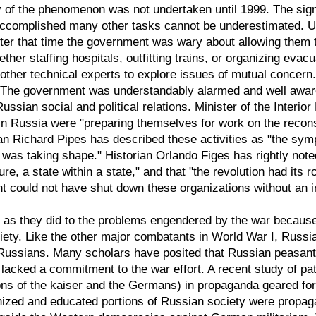
of the phenomenon was not undertaken until 1999. The signif
accomplished many other tasks cannot be underestimated. Un
fter that time the government was wary about allowing them 
her staffing hospitals, outfitting trains, or organizing evac
ther technical experts to explore issues of mutual concern.
 The government was understandably alarmed and well aware t
ssian social and political relations. Minister of the Interio
n Russia were "preparing themselves for work on the reconstr
ian Richard Pipes has described these activities as "the symp
was taking shape." Historian Orlando Figes has rightly note
ure, a state within a state," and that "the revolution had its r
t could not have shut down these organizations without an 
s they did to the problems engendered by the war because 
ciety. Like the other major combatants in World War I, Russi
Russians. Many scholars have posited that Russian peasants,
lacked a commitment to the war effort. A recent study of patr
ions of the kaiser and the Germans) in propaganda geared 
ized and educated portions of Russian society were propagan