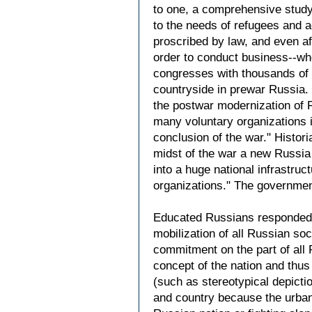
to one, a comprehensive study 
to the needs of refugees and 
proscribed by law, and even a
order to conduct business--whet
congresses with thousands of o
countryside in prewar Russia.
the postwar modernization of Ru
many voluntary organizations i
conclusion of the war." Histor
midst of the war a new Russia 
into a huge national infrastruct
organizations." The governmen
Educated Russians responded a
mobilization of all Russian so
commitment on the part of all 
concept of the nation and thus 
(such as stereotypical depict
and country because the urban