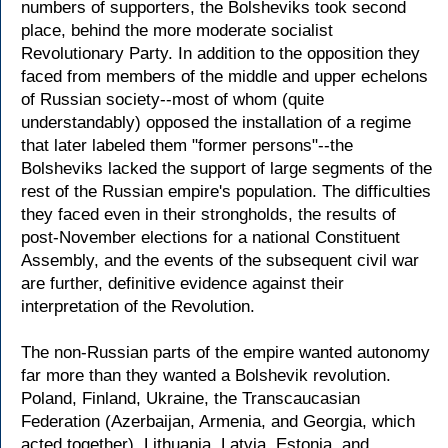
numbers of supporters, the Bolsheviks took second
place, behind the more moderate socialist
Revolutionary Party. In addition to the opposition they
faced from members of the middle and upper echelons
of Russian society--most of whom (quite
understandably) opposed the installation of a regime
that later labeled them "former persons"--the
Bolsheviks lacked the support of large segments of the
rest of the Russian empire's population. The difficulties
they faced even in their strongholds, the results of
post-November elections for a national Constituent
Assembly, and the events of the subsequent civil war
are further, definitive evidence against their
interpretation of the Revolution.
The non-Russian parts of the empire wanted autonomy
far more than they wanted a Bolshevik revolution.
Poland, Finland, Ukraine, the Transcaucasian
Federation (Azerbaijan, Armenia, and Georgia, which
acted together), Lithuania, Latvia, Estonia, and