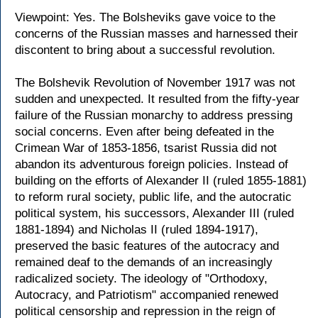
Viewpoint: Yes. The Bolsheviks gave voice to the
concerns of the Russian masses and harnessed their
discontent to bring about a successful revolution.
The Bolshevik Revolution of November 1917 was not
sudden and unexpected. It resulted from the fifty-year
failure of the Russian monarchy to address pressing
social concerns. Even after being defeated in the
Crimean War of 1853-1856, tsarist Russia did not
abandon its adventurous foreign policies. Instead of
building on the efforts of Alexander II (ruled 1855-1881)
to reform rural society, public life, and the autocratic
political system, his successors, Alexander III (ruled
1881-1894) and Nicholas II (ruled 1894-1917),
preserved the basic features of the autocracy and
remained deaf to the demands of an increasingly
radicalized society. The ideology of "Orthodoxy,
Autocracy, and Patriotism" accompanied renewed
political censorship and repression in the reign of