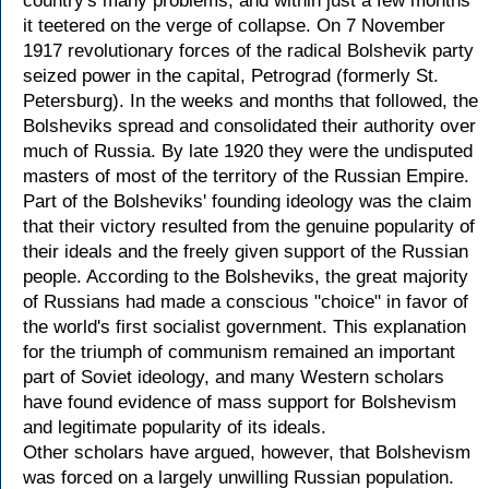
country's many problems, and within just a few months
it teetered on the verge of collapse. On 7 November
1917 revolutionary forces of the radical Bolshevik party
seized power in the capital, Petrograd (formerly St.
Petersburg). In the weeks and months that followed, the
Bolsheviks spread and consolidated their authority over
much of Russia. By late 1920 they were the undisputed
masters of most of the territory of the Russian Empire.
Part of the Bolsheviks' founding ideology was the claim
that their victory resulted from the genuine popularity of
their ideals and the freely given support of the Russian
people. According to the Bolsheviks, the great majority
of Russians had made a conscious "choice" in favor of
the world's first socialist government. This explanation
for the triumph of communism remained an important
part of Soviet ideology, and many Western scholars
have found evidence of mass support for Bolshevism
and legitimate popularity of its ideals.
Other scholars have argued, however, that Bolshevism
was forced on a largely unwilling Russian population.