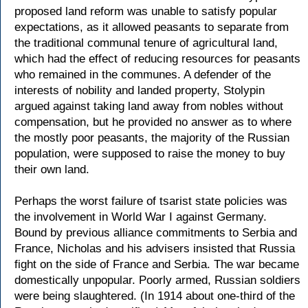
proposed land reform was unable to satisfy popular
expectations, as it allowed peasants to separate from
the traditional communal tenure of agricultural land,
which had the effect of reducing resources for peasants
who remained in the communes. A defender of the
interests of nobility and landed property, Stolypin
argued against taking land away from nobles without
compensation, but he provided no answer as to where
the mostly poor peasants, the majority of the Russian
population, were supposed to raise the money to buy
their own land.
Perhaps the worst failure of tsarist state policies was
the involvement in World War I against Germany.
Bound by previous alliance commitments to Serbia and
France, Nicholas and his advisers insisted that Russia
fight on the side of France and Serbia. The war became
domestically unpopular. Poorly armed, Russian soldiers
were being slaughtered. (In 1914 about one-third of the