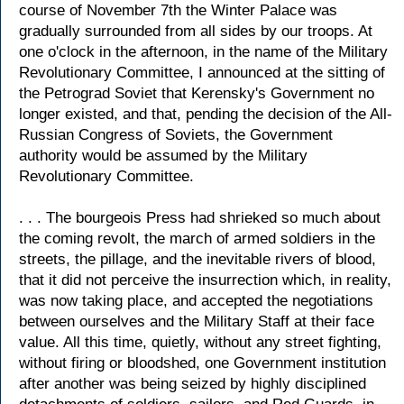
course of November 7th the Winter Palace was
gradually surrounded from all sides by our troops. At
one o'clock in the afternoon, in the name of the Military
Revolutionary Committee, I announced at the sitting of
the Petrograd Soviet that Kerensky's Government no
longer existed, and that, pending the decision of the All-
Russian Congress of Soviets, the Government
authority would be assumed by the Military
Revolutionary Committee.
. . . The bourgeois Press had shrieked so much about
the coming revolt, the march of armed soldiers in the
streets, the pillage, and the inevitable rivers of blood,
that it did not perceive the insurrection which, in reality,
was now taking place, and accepted the negotiations
between ourselves and the Military Staff at their face
value. All this time, quietly, without any street fighting,
without firing or bloodshed, one Government institution
after another was being seized by highly disciplined