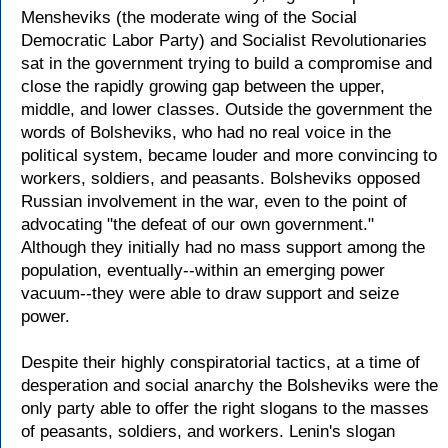
Mensheviks (the moderate wing of the Social
Democratic Labor Party) and Socialist Revolutionaries
sat in the government trying to build a compromise and
close the rapidly growing gap between the upper,
middle, and lower classes. Outside the government the
words of Bolsheviks, who had no real voice in the
political system, became louder and more convincing to
workers, soldiers, and peasants. Bolsheviks opposed
Russian involvement in the war, even to the point of
advocating "the defeat of our own government."
Although they initially had no mass support among the
population, eventually--within an emerging power
vacuum--they were able to draw support and seize
power.
Despite their highly conspiratorial tactics, at a time of
desperation and social anarchy the Bolsheviks were the
only party able to offer the right slogans to the masses
of peasants, soldiers, and workers. Lenin's slogan