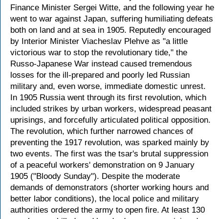
Finance Minister Sergei Witte, and the following year he
went to war against Japan, suffering humiliating defeats
both on land and at sea in 1905. Reputedly encouraged
by Interior Minister Viacheslav Plehve as "a little
victorious war to stop the revolutionary tide," the
Russo-Japanese War instead caused tremendous
losses for the ill-prepared and poorly led Russian
military and, even worse, immediate domestic unrest.
In 1905 Russia went through its first revolution, which
included strikes by urban workers, widespread peasant
uprisings, and forcefully articulated political opposition.
The revolution, which further narrowed chances of
preventing the 1917 revolution, was sparked mainly by
two events. The first was the tsar's brutal suppression
of a peaceful workers' demonstration on 9 January
1905 ("Bloody Sunday"). Despite the moderate
demands of demonstrators (shorter working hours and
better labor conditions), the local police and military
authorities ordered the army to open fire. At least 130