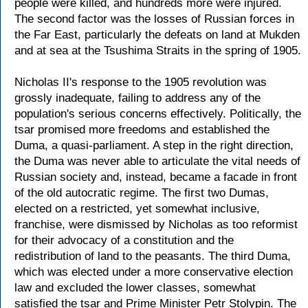
people were killed, and hundreds more were injured.
The second factor was the losses of Russian forces in
the Far East, particularly the defeats on land at Mukden
and at sea at the Tsushima Straits in the spring of 1905.
Nicholas II's response to the 1905 revolution was
grossly inadequate, failing to address any of the
population's serious concerns effectively. Politically, the
tsar promised more freedoms and established the
Duma, a quasi-parliament. A step in the right direction,
the Duma was never able to articulate the vital needs of
Russian society and, instead, became a facade in front
of the old autocratic regime. The first two Dumas,
elected on a restricted, yet somewhat inclusive,
franchise, were dismissed by Nicholas as too reformist
for their advocacy of a constitution and the
redistribution of land to the peasants. The third Duma,
which was elected under a more conservative election
law and excluded the lower classes, somewhat
satisfied the tsar and Prime Minister Petr Stolypin. The