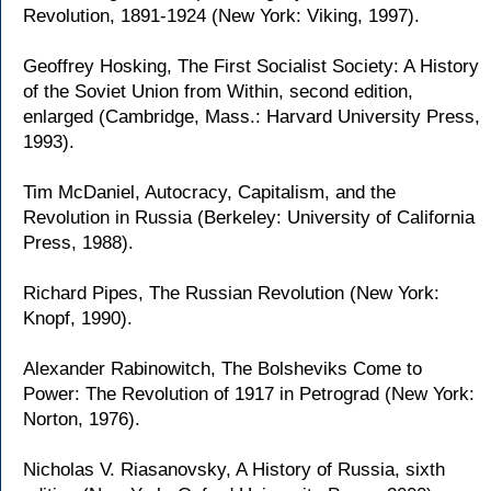
Revolution, 1891-1924 (New York: Viking, 1997).
Geoffrey Hosking, The First Socialist Society: A History
of the Soviet Union from Within, second edition,
enlarged (Cambridge, Mass.: Harvard University Press,
1993).
Tim McDaniel, Autocracy, Capitalism, and the
Revolution in Russia (Berkeley: University of California
Press, 1988).
Richard Pipes, The Russian Revolution (New York:
Knopf, 1990).
Alexander Rabinowitch, The Bolsheviks Come to
Power: The Revolution of 1917 in Petrograd (New York:
Norton, 1976).
Nicholas V. Riasanovsky, A History of Russia, sixth