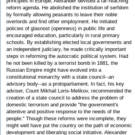
principles in Europe, Alexander devised a far-reaching
reform agenda. He abolished the institution of serfdom
by formally allowing peasants to leave their noble
overlords and find other employment. He initiated
policies of glasnost (openness) in public life and
encouraged education, particularly in rural primary
schools. By establishing elected local governments and
an independent judiciary, he made critically important
steps in reforming the autocratic political system. Had
he not been killed by a terrorist bomb in 1881, the
Russian Empire might have evolved into a
constitutional monarchy with a state council--an
advisory body--as a protoparliament. In fact, his key
adviser, Count Mikhail Loris-Melikov, recommended the
creation of a state council to address the problem of
domestic terrorism and provide "the government's
attentive and positive response to the needs of the
people." Though these reforms were incomplete, they
might well have put the country on the path of economic
development and liberating social initiative. Alexander