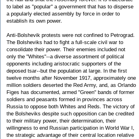
to label as "popular" a government that has to disperse
a popularly elected assembly by force in order to
establish its own power.
Anti-Bolshevik protests were not confined to Petrograd.
The Bolsheviks had to fight a full-scale civil war to
consolidate their power. Their enemies included not
only the "Whites"--a diverse assortment of political
opponents including aristocratic supporters of the
deposed tsar--but the population at large. In the first
twelve months after November 1917, approximately one
million soldiers deserted the Red Army, and, as Orlando
Figes has documented, armed "Green" bands of former
soldiers and peasants formed in provinces across
Russia to oppose both Whites and Reds. The victory of
the Bolsheviks despite such opposition can be credited
to their military power, their determination, their
willingness to end Russian participation in World War I,
the strategic advantage of their central location relative