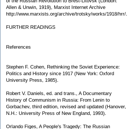
of the Russian Revolution to Brest-Litovsk (London:
Allen & Unwin, 1919), Marxist Internet Archive
http://www.marxists.org/archive/trotsky/works/1918/hrr/.
FURTHER READINGS
References
Stephen F. Cohen, Rethinking the Soviet Experience:
Politics and History since 1917 (New York: Oxford
University Press, 1985).
Robert V. Daniels, ed. and trans., A Documentary
History of Communism in Russia: From Lenin to
Gorbachev, third edition, revised and updated (Hanover,
N.H.: University Press of New England, 1993).
Orlando Figes, A People's Tragedy: The Russian