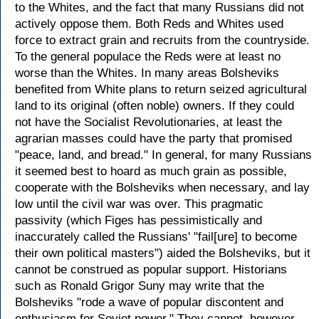
to the Whites, and the fact that many Russians did not
actively oppose them. Both Reds and Whites used
force to extract grain and recruits from the countryside.
To the general populace the Reds were at least no
worse than the Whites. In many areas Bolsheviks
benefited from White plans to return seized agricultural
land to its original (often noble) owners. If they could
not have the Socialist Revolutionaries, at least the
agrarian masses could have the party that promised
"peace, land, and bread." In general, for many Russians
it seemed best to hoard as much grain as possible,
cooperate with the Bolsheviks when necessary, and lay
low until the civil war was over. This pragmatic
passivity (which Figes has pessimistically and
inaccurately called the Russians' "fail[ure] to become
their own political masters") aided the Bolsheviks, but it
cannot be construed as popular support. Historians
such as Ronald Grigor Suny may write that the
Bolsheviks "rode a wave of popular discontent and
enthusiasm for Soviet power." They cannot, however,