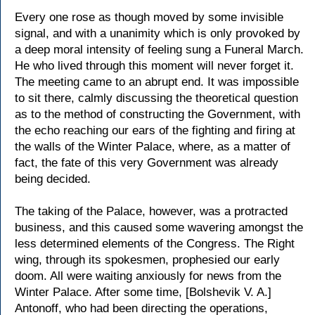
Every one rose as though moved by some invisible
signal, and with a unanimity which is only provoked by
a deep moral intensity of feeling sung a Funeral March.
He who lived through this moment will never forget it.
The meeting came to an abrupt end. It was impossible
to sit there, calmly discussing the theoretical question
as to the method of constructing the Government, with
the echo reaching our ears of the fighting and firing at
the walls of the Winter Palace, where, as a matter of
fact, the fate of this very Government was already
being decided.
The taking of the Palace, however, was a protracted
business, and this caused some wavering amongst the
less determined elements of the Congress. The Right
wing, through its spokesmen, prophesied our early
doom. All were waiting anxiously for news from the
Winter Palace. After some time, [Bolshevik V. A.]
Antonoff, who had been directing the operations,