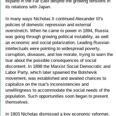
expand in the Far East despite the growing tensions in
its relations with Japan.
In many ways Nicholas II continued Alexander III's
policies of domestic repression and external
overstretch. When he came to power in 1894, Russia
was going through growing political instability, as well
as economic and social polarization. Leading Russian
intellectuals were pointing to widespread poverty,
corruption, diseases, and low morale, trying to warn the
tsar about the possible consequences of social
discontent. In 1898 the Marxist Social Democratic and
Labor Party, which later spawned the Bolshevik
movement, was established and awaited chances to
capitalize on the tsar's inconsistencies and
unwillingness to accommodate the social needs of the
population. Such opportunities soon began to present
themselves.
In 1903 Nicholas dismissed a key economic reformer,