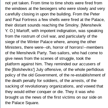
not yet taken. From time to time shots were fired from
the windows at the besiegers who were slowly and very
carefully closing in upon the building. From the Peter
and Paul Fortress a few shells were fired at the Palace,
their distant sounds reaching the Smolny. [Menshevik
Y. O.] Martoff, with impotent indignation, was speaking
from the rostrum of civil war, and particularly of the
siege of the Winter Palace where, among the other
Ministers, there were--oh, horror of horrors!--members
of the Menshevik Party. Two sailors, who had come to
give news from the scenes of struggle, took the
platform against him. They reminded our accusers of
the [Bolsheviks'] July offensive, of the whole perfidious
policy of the old Government, of the re-establishment of
the death penalty for soldiers, of the arrests, of the
sacking of revolutionary organizations, and vowed that
they would either conquer or die. They it was who
brought us the news of the first victims on our side on
the Palace Square.