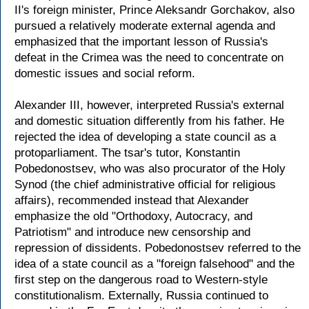
II's foreign minister, Prince Aleksandr Gorchakov, also
pursued a relatively moderate external agenda and
emphasized that the important lesson of Russia's
defeat in the Crimea was the need to concentrate on
domestic issues and social reform.
Alexander III, however, interpreted Russia's external
and domestic situation differently from his father. He
rejected the idea of developing a state council as a
protoparliament. The tsar's tutor, Konstantin
Pobedonostsev, who was also procurator of the Holy
Synod (the chief administrative official for religious
affairs), recommended instead that Alexander
emphasize the old "Orthodoxy, Autocracy, and
Patriotism" and introduce new censorship and
repression of dissidents. Pobedonostsev referred to the
idea of a state council as a "foreign falsehood" and the
first step on the dangerous road to Western-style
constitutionalism. Externally, Russia continued to