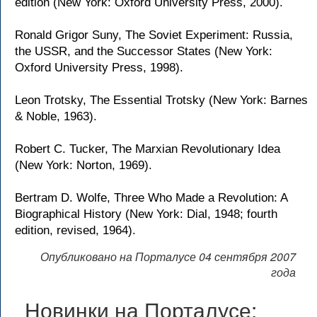
edition (New York: Oxford University Press, 2000).
Ronald Grigor Suny, The Soviet Experiment: Russia,
the USSR, and the Successor States (New York:
Oxford University Press, 1998).
Leon Trotsky, The Essential Trotsky (New York: Barnes
& Noble, 1963).
Robert C. Tucker, The Marxian Revolutionary Idea
(New York: Norton, 1969).
Bertram D. Wolfe, Three Who Made a Revolution: A
Biographical History (New York: Dial, 1948; fourth
edition, revised, 1964).
Опубликовано на Порталусе 04 сентября 2007
года
Новинки на Порталусе: