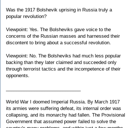
Was the 1917 Bolshevik uprising in Russia truly a
popular revolution?
Viewpoint: Yes. The Bolsheviks gave voice to the
concerns of the Russian masses and harnessed their
discontent to bring about a successful revolution.
Viewpoint: No. The Bolsheviks had much less popular
backing than they later claimed and succeeded only
through terrorist tactics and the incompetence of their
opponents.
_____________________________
World War I doomed Imperial Russia. By March 1917
its armies were suffering defeat, its internal order was
collapsing, and its monarchy had fallen. The Provisional
Government that assumed power failed to solve the