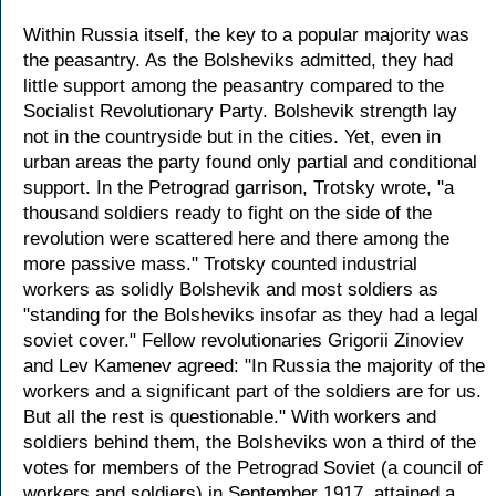
Within Russia itself, the key to a popular majority was
the peasantry. As the Bolsheviks admitted, they had
little support among the peasantry compared to the
Socialist Revolutionary Party. Bolshevik strength lay
not in the countryside but in the cities. Yet, even in
urban areas the party found only partial and conditional
support. In the Petrograd garrison, Trotsky wrote, "a
thousand soldiers ready to fight on the side of the
revolution were scattered here and there among the
more passive mass." Trotsky counted industrial
workers as solidly Bolshevik and most soldiers as
"standing for the Bolsheviks insofar as they had a legal
soviet cover." Fellow revolutionaries Grigorii Zinoviev
and Lev Kamenev agreed: "In Russia the majority of the
workers and a significant part of the soldiers are for us.
But all the rest is questionable." With workers and
soldiers behind them, the Bolsheviks won a third of the
votes for members of the Petrograd Soviet (a council of
workers and soldiers) in September 1917, attained a