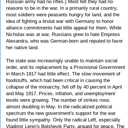
Russian army had no rifles.) Most felt they had no
reasons to be in the war. In a primarily rural country,
most soldiers were peasants hungry for land, and the
idea of fighting a brutal war with Germany to honor
alliance commitments had little appeal for them. While
Nicholas was at war, Russians grew to hate Empress
Alexandra, who was German-born and reputed to favor
her native land.
The state was increasingly unable to maintain social
order, and its replacement by a Provisional Government
in March 1917 had little effect. The slow movement of
foodstuffs, which had been critical in causing the
collapse of the monarchy, fell off by 40 percent in April
and May 1917. Prices, inflation, and unemployment
levels were growing. The number of strikes rose,
almost doubling in May. In the radicalized political
spectrum the new government's support for the war
found little sympathy. Only the radical Left, especially
Vladimir Lenin's Bolshevik Party, argued for peace. The