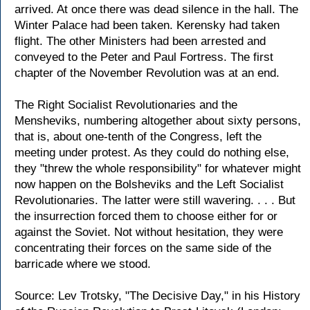
arrived. At once there was dead silence in the hall. The
Winter Palace had been taken. Kerensky had taken
flight. The other Ministers had been arrested and
conveyed to the Peter and Paul Fortress. The first
chapter of the November Revolution was at an end.
The Right Socialist Revolutionaries and the
Mensheviks, numbering altogether about sixty persons,
that is, about one-tenth of the Congress, left the
meeting under protest. As they could do nothing else,
they "threw the whole responsibility" for whatever might
now happen on the Bolsheviks and the Left Socialist
Revolutionaries. The latter were still wavering. . . . But
the insurrection forced them to choose either for or
against the Soviet. Not without hesitation, they were
concentrating their forces on the same side of the
barricade where we stood.
Source: Lev Trotsky, "The Decisive Day," in his History