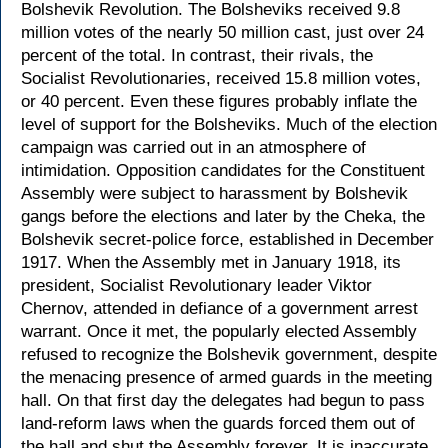
Bolshevik Revolution. The Bolsheviks received 9.8
million votes of the nearly 50 million cast, just over 24
percent of the total. In contrast, their rivals, the
Socialist Revolutionaries, received 15.8 million votes,
or 40 percent. Even these figures probably inflate the
level of support for the Bolsheviks. Much of the election
campaign was carried out in an atmosphere of
intimidation. Opposition candidates for the Constituent
Assembly were subject to harassment by Bolshevik
gangs before the elections and later by the Cheka, the
Bolshevik secret-police force, established in December
1917. When the Assembly met in January 1918, its
president, Socialist Revolutionary leader Viktor
Chernov, attended in defiance of a government arrest
warrant. Once it met, the popularly elected Assembly
refused to recognize the Bolshevik government, despite
the menacing presence of armed guards in the meeting
hall. On that first day the delegates had begun to pass
land-reform laws when the guards forced them out of
the hall and shut the Assembly forever. It is inaccurate