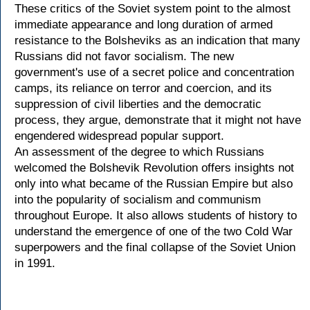
These critics of the Soviet system point to the almost
immediate appearance and long duration of armed
resistance to the Bolsheviks as an indication that many
Russians did not favor socialism. The new
government's use of a secret police and concentration
camps, its reliance on terror and coercion, and its
suppression of civil liberties and the democratic
process, they argue, demonstrate that it might not have
engendered widespread popular support.
An assessment of the degree to which Russians
welcomed the Bolshevik Revolution offers insights not
only into what became of the Russian Empire but also
into the popularity of socialism and communism
throughout Europe. It also allows students of history to
understand the emergence of one of the two Cold War
superpowers and the final collapse of the Soviet Union
in 1991.