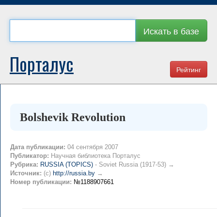
Искать в базе
Порталус
Рейтинг
Bolshevik Revolution
Дата публикации:
04 сентября 2007
Публикатор:
Научная библиотека Порталус
Рубрика:
RUSSIA (TOPICS)
- Soviet Russia (1917-53) →
Источник:
(c)
http://russia.by
→
Номер публикации:
№1188907661