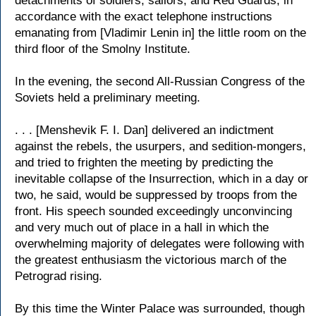
detachments of soldiers, sailors, and Red Guards, in
accordance with the exact telephone instructions
emanating from [Vladimir Lenin in] the little room on the
third floor of the Smolny Institute.
In the evening, the second All-Russian Congress of the
Soviets held a preliminary meeting.
. . . [Menshevik F. I. Dan] delivered an indictment
against the rebels, the usurpers, and sedition-mongers,
and tried to frighten the meeting by predicting the
inevitable collapse of the Insurrection, which in a day or
two, he said, would be suppressed by troops from the
front. His speech sounded exceedingly unconvincing
and very much out of place in a hall in which the
overwhelming majority of delegates were following with
the greatest enthusiasm the victorious march of the
Petrograd rising.
By this time the Winter Palace was surrounded, though