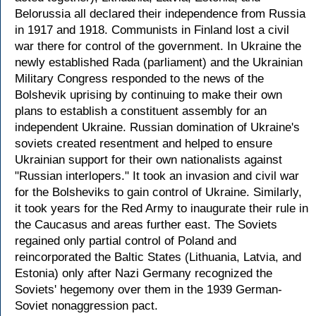
Belorussia all declared their independence from Russia
in 1917 and 1918. Communists in Finland lost a civil
war there for control of the government. In Ukraine the
newly established Rada (parliament) and the Ukrainian
Military Congress responded to the news of the
Bolshevik uprising by continuing to make their own
plans to establish a constituent assembly for an
independent Ukraine. Russian domination of Ukraine's
soviets created resentment and helped to ensure
Ukrainian support for their own nationalists against
"Russian interlopers." It took an invasion and civil war
for the Bolsheviks to gain control of Ukraine. Similarly,
it took years for the Red Army to inaugurate their rule in
the Caucasus and areas further east. The Soviets
regained only partial control of Poland and
reincorporated the Baltic States (Lithuania, Latvia, and
Estonia) only after Nazi Germany recognized the
Soviets' hegemony over them in the 1939 German-
Soviet nonaggression pact.