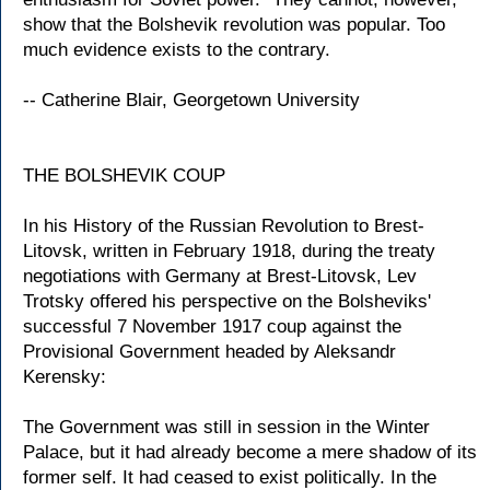
show that the Bolshevik revolution was popular. Too
much evidence exists to the contrary.
-- Catherine Blair, Georgetown University
THE BOLSHEVIK COUP
In his History of the Russian Revolution to Brest-
Litovsk, written in February 1918, during the treaty
negotiations with Germany at Brest-Litovsk, Lev
Trotsky offered his perspective on the Bolsheviks'
successful 7 November 1917 coup against the
Provisional Government headed by Aleksandr
Kerensky:
The Government was still in session in the Winter
Palace, but it had already become a mere shadow of its
former self. It had ceased to exist politically. In the