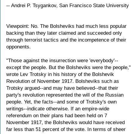
-- Andrei P. Tsygankov, San Francisco State University
Viewpoint: No. The Bolsheviks had much less popular
backing than they later claimed and succeeded only
through terrorist tactics and the incompetence of their
opponents.
"Those against the insurrection were 'everybody'--
except the people. But the Bolsheviks were the people,"
wrote Lev Trotsky in his history of the Bolshevik
Revolution of November 1917. Bolsheviks such as
Trotsky argued--and may have believed--that their
party's revolution represented the will of the Russian
people. Yet, the facts--and some of Trotsky's own
writings--indicate otherwise. If an empire-wide
referendum on their plans had been held on 7
November 1917, the Bolsheviks would have received
far less than 51 percent of the vote. In terms of sheer