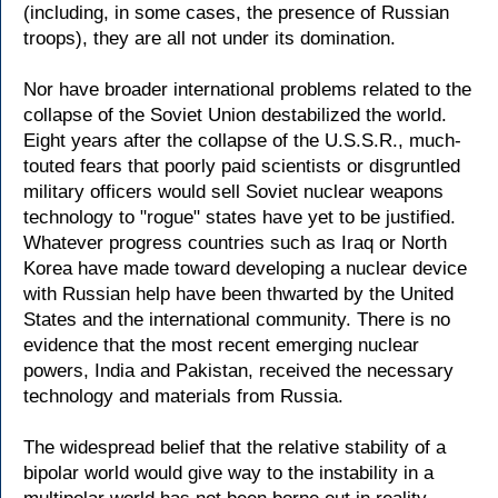
(including, in some cases, the presence of Russian
troops), they are all not under its domination.
Nor have broader international problems related to the
collapse of the Soviet Union destabilized the world.
Eight years after the collapse of the U.S.S.R., much-
touted fears that poorly paid scientists or disgruntled
military officers would sell Soviet nuclear weapons
technology to "rogue" states have yet to be justified.
Whatever progress countries such as Iraq or North
Korea have made toward developing a nuclear device
with Russian help have been thwarted by the United
States and the international community. There is no
evidence that the most recent emerging nuclear
powers, India and Pakistan, received the necessary
technology and materials from Russia.
The widespread belief that the relative stability of a
bipolar world would give way to the instability in a