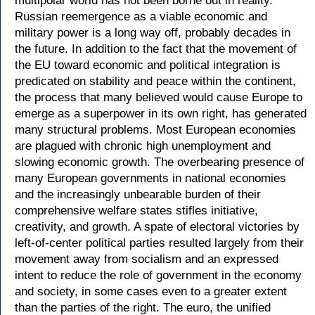
multipolar world has not been borne out in reality.
Russian reemergence as a viable economic and
military power is a long way off, probably decades in
the future. In addition to the fact that the movement of
the EU toward economic and political integration is
predicated on stability and peace within the continent,
the process that many believed would cause Europe to
emerge as a superpower in its own right, has generated
many structural problems. Most European economies
are plagued with chronic high unemployment and
slowing economic growth. The overbearing presence of
many European governments in national economies
and the increasingly unbearable burden of their
comprehensive welfare states stifles initiative,
creativity, and growth. A spate of electoral victories by
left-of-center political parties resulted largely from their
movement away from socialism and an expressed
intent to reduce the role of government in the economy
and society, in some cases even to a greater extent
than the parties of the right. The euro, the unified