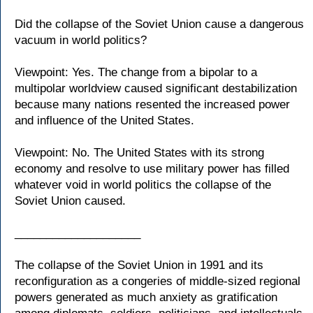
Did the collapse of the Soviet Union cause a dangerous
vacuum in world politics?
Viewpoint: Yes. The change from a bipolar to a
multipolar worldview caused significant destabilization
because many nations resented the increased power
and influence of the United States.
Viewpoint: No. The United States with its strong
economy and resolve to use military power has filled
whatever void in world politics the collapse of the
Soviet Union caused.
____________________
The collapse of the Soviet Union in 1991 and its
reconfiguration as a congeries of middle-sized regional
powers generated as much anxiety as gratification