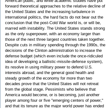
American public, and while academic studies have put
forward theoretical approaches to the relative decline of
the United States and the increasing turbulence in
international politics, the hard facts do not bear out the
conclusion that the post-Cold War world is, or will be,
marred with instability. The United States stands strong
as the only superpower, with an economy larger than
those of the next three largest countries taken together.
Despite cuts in military spending through the 1990s, the
decisions of the Clinton administration to increase the
defense budget (which even include the once-ridiculed
idea of developing a ballistic-missile-defense system),
its resolve in using military power to defend U.S.
interests abroad, and the general good health and
steady growth of the economy for more than two
decades prove that the United States will not retreat
from the global stage. Pessimists who believe that
America would become, or is becoming, just another
player among four or five "emerging centers of power,"
and that its tenure as the major world power has ended