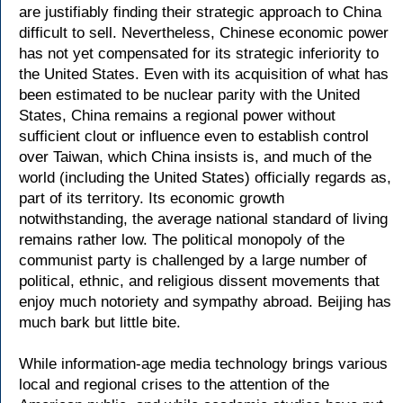
are justifiably finding their strategic approach to China
difficult to sell. Nevertheless, Chinese economic power
has not yet compensated for its strategic inferiority to
the United States. Even with its acquisition of what has
been estimated to be nuclear parity with the United
States, China remains a regional power without
sufficient clout or influence even to establish control
over Taiwan, which China insists is, and much of the
world (including the United States) officially regards as,
part of its territory. Its economic growth
notwithstanding, the average national standard of living
remains rather low. The political monopoly of the
communist party is challenged by a large number of
political, ethnic, and religious dissent movements that
enjoy much notoriety and sympathy abroad. Beijing has
much bark but little bite.
While information-age media technology brings various
local and regional crises to the attention of the