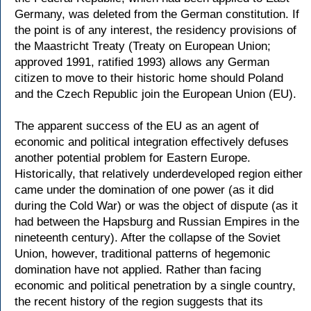
Germany, was deleted from the German constitution. If
the point is of any interest, the residency provisions of
the Maastricht Treaty (Treaty on European Union;
approved 1991, ratified 1993) allows any German
citizen to move to their historic home should Poland
and the Czech Republic join the European Union (EU).
The apparent success of the EU as an agent of
economic and political integration effectively defuses
another potential problem for Eastern Europe.
Historically, that relatively underdeveloped region either
came under the domination of one power (as it did
during the Cold War) or was the object of dispute (as it
had between the Hapsburg and Russian Empires in the
nineteenth century). After the collapse of the Soviet
Union, however, traditional patterns of hegemonic
domination have not applied. Rather than facing
economic and political penetration by a single country,
the recent history of the region suggests that its