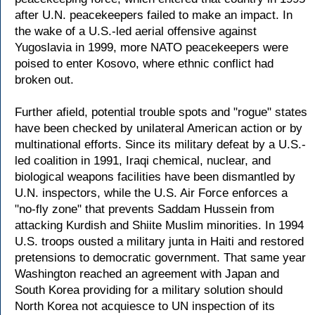
after U.N. peacekeepers failed to make an impact. In
the wake of a U.S.-led aerial offensive against
Yugoslavia in 1999, more NATO peacekeepers were
poised to enter Kosovo, where ethnic conflict had
broken out.
Further afield, potential trouble spots and "rogue" states
have been checked by unilateral American action or by
multinational efforts. Since its military defeat by a U.S.-
led coalition in 1991, Iraqi chemical, nuclear, and
biological weapons facilities have been dismantled by
U.N. inspectors, while the U.S. Air Force enforces a
"no-fly zone" that prevents Saddam Hussein from
attacking Kurdish and Shiite Muslim minorities. In 1994
U.S. troops ousted a military junta in Haiti and restored
pretensions to democratic government. That same year
Washington reached an agreement with Japan and
South Korea providing for a military solution should
North Korea not acquiesce to UN inspection of its