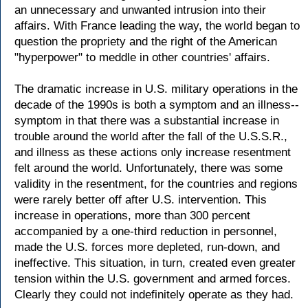
an unnecessary and unwanted intrusion into their
affairs. With France leading the way, the world began to
question the propriety and the right of the American
"hyperpower" to meddle in other countries' affairs.
The dramatic increase in U.S. military operations in the
decade of the 1990s is both a symptom and an illness--
symptom in that there was a substantial increase in
trouble around the world after the fall of the U.S.S.R.,
and illness as these actions only increase resentment
felt around the world. Unfortunately, there was some
validity in the resentment, for the countries and regions
were rarely better off after U.S. intervention. This
increase in operations, more than 300 percent
accompanied by a one-third reduction in personnel,
made the U.S. forces more depleted, run-down, and
ineffective. This situation, in turn, created even greater
tension within the U.S. government and armed forces.
Clearly they could not indefinitely operate as they had.