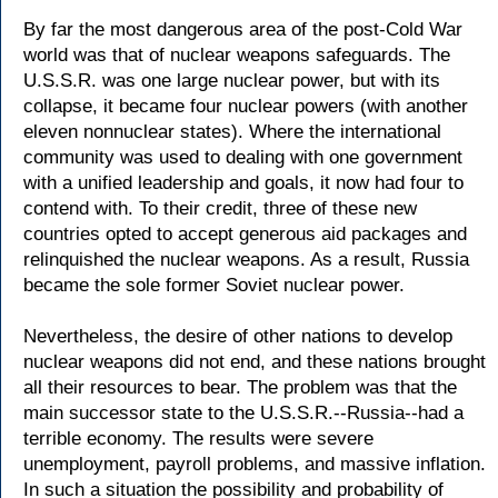
By far the most dangerous area of the post-Cold War
world was that of nuclear weapons safeguards. The
U.S.S.R. was one large nuclear power, but with its
collapse, it became four nuclear powers (with another
eleven nonnuclear states). Where the international
community was used to dealing with one government
with a unified leadership and goals, it now had four to
contend with. To their credit, three of these new
countries opted to accept generous aid packages and
relinquished the nuclear weapons. As a result, Russia
became the sole former Soviet nuclear power.
Nevertheless, the desire of other nations to develop
nuclear weapons did not end, and these nations brought
all their resources to bear. The problem was that the
main successor state to the U.S.S.R.--Russia--had a
terrible economy. The results were severe
unemployment, payroll problems, and massive inflation.
In such a situation the possibility and probability of