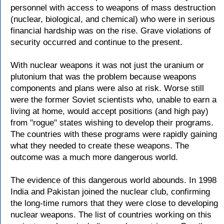
personnel with access to weapons of mass destruction
(nuclear, biological, and chemical) who were in serious
financial hardship was on the rise. Grave violations of
security occurred and continue to the present.
With nuclear weapons it was not just the uranium or
plutonium that was the problem because weapons
components and plans were also at risk. Worse still
were the former Soviet scientists who, unable to earn a
living at home, would accept positions (and high pay)
from "rogue" states wishing to develop their programs.
The countries with these programs were rapidly gaining
what they needed to create these weapons. The
outcome was a much more dangerous world.
The evidence of this dangerous world abounds. In 1998
India and Pakistan joined the nuclear club, confirming
the long-time rumors that they were close to developing
nuclear weapons. The list of countries working on this