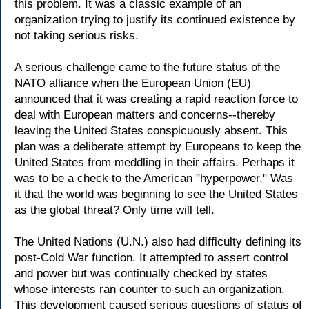
this problem. It was a classic example of an
organization trying to justify its continued existence by
not taking serious risks.
A serious challenge came to the future status of the
NATO alliance when the European Union (EU)
announced that it was creating a rapid reaction force to
deal with European matters and concerns--thereby
leaving the United States conspicuously absent. This
plan was a deliberate attempt by Europeans to keep the
United States from meddling in their affairs. Perhaps it
was to be a check to the American "hyperpower." Was
it that the world was beginning to see the United States
as the global threat? Only time will tell.
The United Nations (U.N.) also had difficulty defining its
post-Cold War function. It attempted to assert control
and power but was continually checked by states
whose interests ran counter to such an organization.
This development caused serious questions of status of