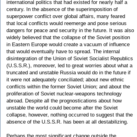
international politics that had existed for nearly half a
century. In the absence of the superimposition of
superpower conflict over global affairs, many feared
that local conflicts would reemerge and pose serious
dangers for peace and security in the future. It was also
widely believed that the collapse of the Soviet position
in Eastern Europe would create a vacuum of influence
that would eventually have to spread. The internal
disintegration of the Union of Soviet Socialist Republics
(U.S.S.R.), moreover, led to great worries about what a
truncated and unstable Russia would do in the future if
it were not adequately conciliated; about new ethnic
conflicts within the former Soviet Union; and about the
proliferation of Soviet nuclear-weapons technology
abroad. Despite all the prognostications about how
unstable the world could become after the Soviet
collapse, however, nothing occurred to suggest that the
absence of the U.S.S.R. has been at all destabilizing.
Perhaps the most significant change outside the