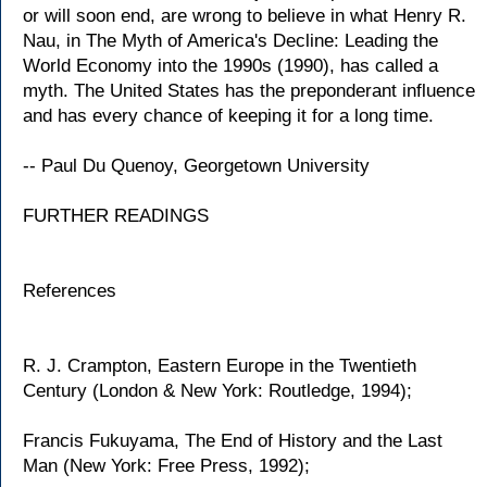
or will soon end, are wrong to believe in what Henry R.
Nau, in The Myth of America's Decline: Leading the
World Economy into the 1990s (1990), has called a
myth. The United States has the preponderant influence
and has every chance of keeping it for a long time.
-- Paul Du Quenoy, Georgetown University
FURTHER READINGS
References
R. J. Crampton, Eastern Europe in the Twentieth
Century (London & New York: Routledge, 1994);
Francis Fukuyama, The End of History and the Last
Man (New York: Free Press, 1992);