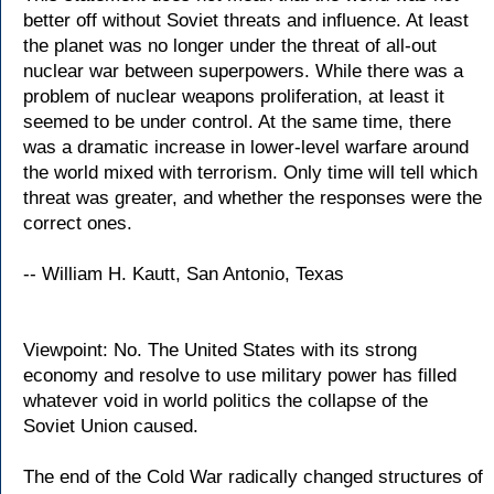
better off without Soviet threats and influence. At least
the planet was no longer under the threat of all-out
nuclear war between superpowers. While there was a
problem of nuclear weapons proliferation, at least it
seemed to be under control. At the same time, there
was a dramatic increase in lower-level warfare around
the world mixed with terrorism. Only time will tell which
threat was greater, and whether the responses were the
correct ones.
-- William H. Kautt, San Antonio, Texas
Viewpoint: No. The United States with its strong
economy and resolve to use military power has filled
whatever void in world politics the collapse of the
Soviet Union caused.
The end of the Cold War radically changed structures of