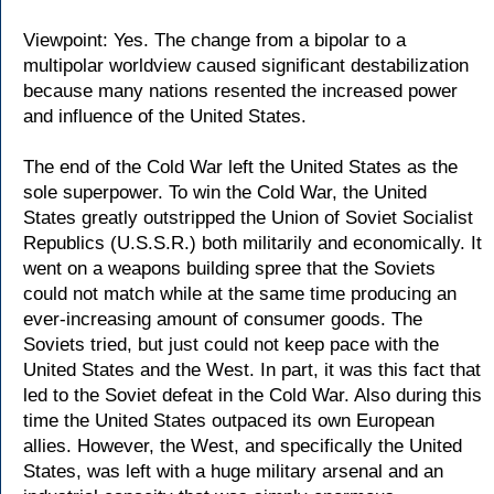
Viewpoint: Yes. The change from a bipolar to a
multipolar worldview caused significant destabilization
because many nations resented the increased power
and influence of the United States.
The end of the Cold War left the United States as the
sole superpower. To win the Cold War, the United
States greatly outstripped the Union of Soviet Socialist
Republics (U.S.S.R.) both militarily and economically. It
went on a weapons building spree that the Soviets
could not match while at the same time producing an
ever-increasing amount of consumer goods. The
Soviets tried, but just could not keep pace with the
United States and the West. In part, it was this fact that
led to the Soviet defeat in the Cold War. Also during this
time the United States outpaced its own European
allies. However, the West, and specifically the United
States, was left with a huge military arsenal and an