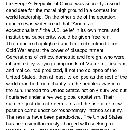
the People's Republic of China, was scarcely a solid
candidate for the moral high ground in a contest for
world leadership. On the other side of the equation,
concern was widespread that "American
exceptionalism," the U.S. belief in its own moral and
institutional superiority, would be given free rein.
That concern highlighted another contribution to post-
Cold War angst: the power of disappointment.
Generations of critics, domestic and foreign, who were
influenced by varying compounds of Marxism, idealism,
and malice, had predicted, if not the collapse of the
United States, then at least its eclipse as the rest of the
world marched triumphantly up the people's way into
the sun. Instead the United States not only survived but
flourished under a revived global capitalism. Their
success just did not seem fair, and the use of its new
position came under correspondingly intense scrutiny.
The results have been paradoxical. The United States
has been simultaneously charged with seeking to