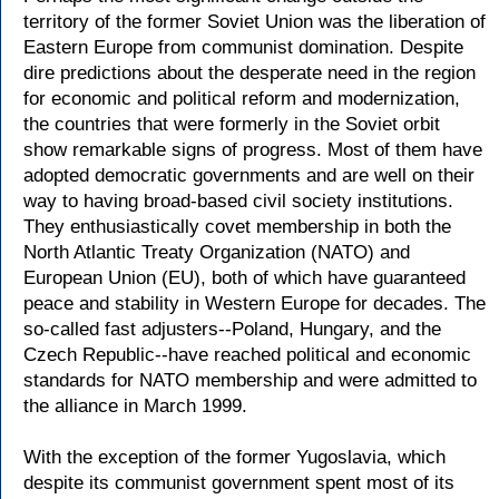
territory of the former Soviet Union was the liberation of
Eastern Europe from communist domination. Despite
dire predictions about the desperate need in the region
for economic and political reform and modernization,
the countries that were formerly in the Soviet orbit
show remarkable signs of progress. Most of them have
adopted democratic governments and are well on their
way to having broad-based civil society institutions.
They enthusiastically covet membership in both the
North Atlantic Treaty Organization (NATO) and
European Union (EU), both of which have guaranteed
peace and stability in Western Europe for decades. The
so-called fast adjusters--Poland, Hungary, and the
Czech Republic--have reached political and economic
standards for NATO membership and were admitted to
the alliance in March 1999.
With the exception of the former Yugoslavia, which
despite its communist government spent most of its