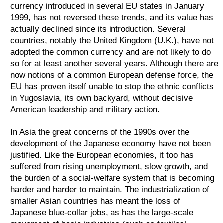
currency introduced in several EU states in January
1999, has not reversed these trends, and its value has
actually declined since its introduction. Several
countries, notably the United Kingdom (U.K.), have not
adopted the common currency and are not likely to do
so for at least another several years. Although there are
now notions of a common European defense force, the
EU has proven itself unable to stop the ethnic conflicts
in Yugoslavia, its own backyard, without decisive
American leadership and military action.
In Asia the great concerns of the 1990s over the
development of the Japanese economy have not been
justified. Like the European economies, it too has
suffered from rising unemployment, slow growth, and
the burden of a social-welfare system that is becoming
harder and harder to maintain. The industrialization of
smaller Asian countries has meant the loss of
Japanese blue-collar jobs, as has the large-scale