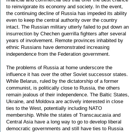
to reinvigorate its economy and society. In the event,
the continuing decline of Russia has impeded its ability
even to keep the central authority over the country
intact. The Russian military utterly failed to put down an
insurrection by Chechen guerrilla fighters after several
years of involvement. Remote provinces inhabited by
ethnic Russians have demonstrated increasing
independence from the Federation government.
The problems of Russia at home underscore the
influence it has over the other Soviet successor states.
While Belarus, ruled by the dictatorship of a former
communist, is politically close to Russia, the others
remain jealous of their independence. The Baltic States,
Ukraine, and Moldova are actively interested in close
ties to the West, potentially including NATO
membership. While the states of Transcaucasia and
Central Asia have a long way to go to develop liberal
democratic governments and still have ties to Russia