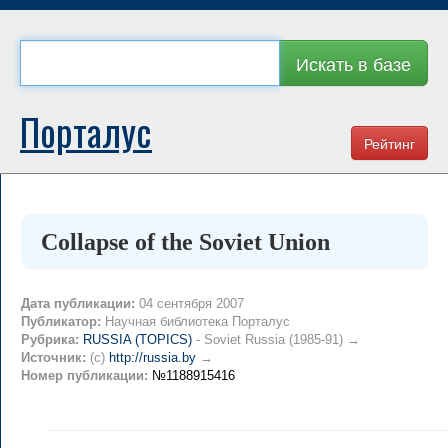
Искать в базе
Порталус
Рейтинг
Collapse of the Soviet Union
Дата публикации:
04 сентября 2007
Публикатор:
Научная библиотека Порталус
Рубрика:
RUSSIA (TOPICS)
- Soviet Russia (1985-91) →
Источник:
(c)
http://russia.by
→
Номер публикации:
№1188915416