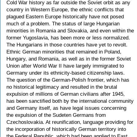
Cold War history as far outside the Soviet orbit as any
country in Western Europe, the ethnic conflicts that
plagued Eastern Europe historically have not posed
much of a problem. The status of large Hungarian
minorities in Romania and Slovakia, and even within the
former Yugoslavia, has been more or less normalized.
The Hungarians in those countries have yet to revolt.
Ethnic German minorities that remained in Poland,
Hungary, and Romania, as well as in the former Soviet
Union after World War II have largely immigrated to
Germany under its ethnicity-based citizenship laws.
The question of the German-Polish frontier, which has
no historical legitimacy and resulted in the brutal
expulsion of millions of German civilians after 1945,
has been sanctified both by the international community
and Germany itself, as have legal issues concerning
the expulsion of the Sudeten Germans from
Czechoslovakia. At reunification, language providing for
the incorporation of historically German territory into
the Federal Republic, which had been applied to East