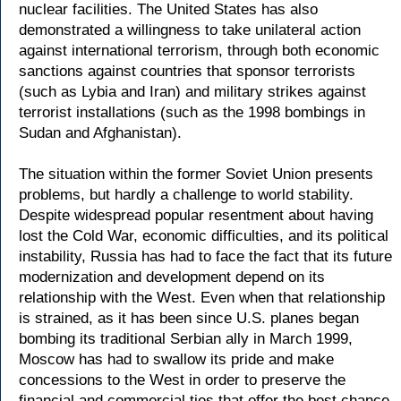
nuclear facilities. The United States has also
demonstrated a willingness to take unilateral action
against international terrorism, through both economic
sanctions against countries that sponsor terrorists
(such as Lybia and Iran) and military strikes against
terrorist installations (such as the 1998 bombings in
Sudan and Afghanistan).
The situation within the former Soviet Union presents
problems, but hardly a challenge to world stability.
Despite widespread popular resentment about having
lost the Cold War, economic difficulties, and its political
instability, Russia has had to face the fact that its future
modernization and development depend on its
relationship with the West. Even when that relationship
is strained, as it has been since U.S. planes began
bombing its traditional Serbian ally in March 1999,
Moscow has had to swallow its pride and make
concessions to the West in order to preserve the
financial and commercial ties that offer the best chance