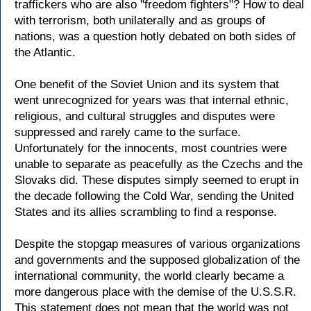
traffickers who are also "freedom fighters"? How to deal
with terrorism, both unilaterally and as groups of
nations, was a question hotly debated on both sides of
the Atlantic.
One benefit of the Soviet Union and its system that
went unrecognized for years was that internal ethnic,
religious, and cultural struggles and disputes were
suppressed and rarely came to the surface.
Unfortunately for the innocents, most countries were
unable to separate as peacefully as the Czechs and the
Slovaks did. These disputes simply seemed to erupt in
the decade following the Cold War, sending the United
States and its allies scrambling to find a response.
Despite the stopgap measures of various organizations
and governments and the supposed globalization of the
international community, the world clearly became a
more dangerous place with the demise of the U.S.S.R.
This statement does not mean that the world was not