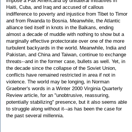
impose a Pax Americana by unilateral initiatives in
Haiti, Cuba, and Iraq and accused of callous
indifference to poverty and injustice from Tibet to Timor
and from Rwanda to Bosnia. Meanwhile, the Atlantic
alliance tied itself in knots in the Balkans, ending
almost a decade of muddle with nothing to show but a
marginally effective protectorate over one of the more
turbulent backyards in the world. Meanwhile, India and
Pakistan, and China and Taiwan, continue to exchange
threats--and in the former case, bullets as well. Yet, in
the decade since the collapse of the Soviet Union,
conflicts have remained restricted in area if not in
violence. The world may be longing, in Norman
Graebner's words in a Winter 2000 Virginia Quarterly
Review article, for an "unobtrusive, reassuring,
potentially stabilizing" presence, but it also seems able
to struggle along without it--as has been the case for
the past several millennia.