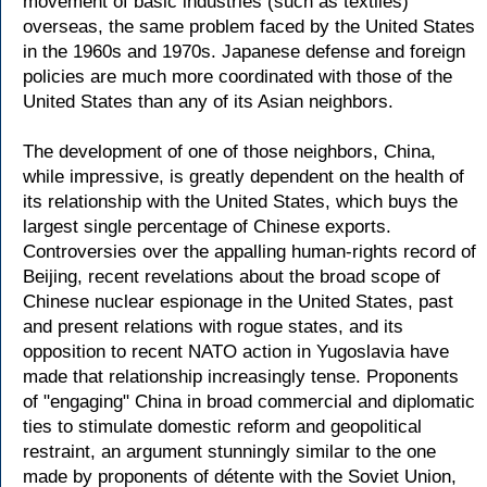
movement of basic industries (such as textiles)
overseas, the same problem faced by the United States
in the 1960s and 1970s. Japanese defense and foreign
policies are much more coordinated with those of the
United States than any of its Asian neighbors.
The development of one of those neighbors, China,
while impressive, is greatly dependent on the health of
its relationship with the United States, which buys the
largest single percentage of Chinese exports.
Controversies over the appalling human-rights record of
Beijing, recent revelations about the broad scope of
Chinese nuclear espionage in the United States, past
and present relations with rogue states, and its
opposition to recent NATO action in Yugoslavia have
made that relationship increasingly tense. Proponents
of "engaging" China in broad commercial and diplomatic
ties to stimulate domestic reform and geopolitical
restraint, an argument stunningly similar to the one
made by proponents of détente with the Soviet Union,