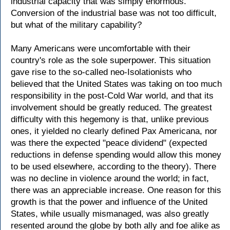
industrial capacity that was simply enormous.
Conversion of the industrial base was not too difficult,
but what of the military capability?
Many Americans were uncomfortable with their
country's role as the sole superpower. This situation
gave rise to the so-called neo-Isolationists who
believed that the United States was taking on too much
responsibility in the post-Cold War world, and that its
involvement should be greatly reduced. The greatest
difficulty with this hegemony is that, unlike previous
ones, it yielded no clearly defined Pax Americana, nor
was there the expected "peace dividend" (expected
reductions in defense spending would allow this money
to be used elsewhere, according to the theory). There
was no decline in violence around the world; in fact,
there was an appreciable increase. One reason for this
growth is that the power and influence of the United
States, while usually mismanaged, was also greatly
resented around the globe by both ally and foe alike as