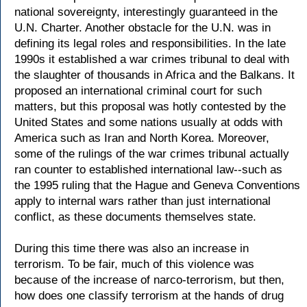
national sovereignty, interestingly guaranteed in the
U.N. Charter. Another obstacle for the U.N. was in
defining its legal roles and responsibilities. In the late
1990s it established a war crimes tribunal to deal with
the slaughter of thousands in Africa and the Balkans. It
proposed an international criminal court for such
matters, but this proposal was hotly contested by the
United States and some nations usually at odds with
America such as Iran and North Korea. Moreover,
some of the rulings of the war crimes tribunal actually
ran counter to established international law--such as
the 1995 ruling that the Hague and Geneva Conventions
apply to internal wars rather than just international
conflict, as these documents themselves state.
During this time there was also an increase in
terrorism. To be fair, much of this violence was
because of the increase of narco-terrorism, but then,
how does one classify terrorism at the hands of drug