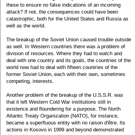
these to ensure no false indications of an incoming
attack? If not, the consequences could have been
catastrophic, both for the United States and Russia as
well as the world.
The breakup of the Soviet Union caused trouble outside
as well. In Western countries there was a problem of
division of resources. Where they had to watch and
deal with one country and its goals, the countries of the
world now had to deal with fifteen countries of the
former Soviet Union, each with their own, sometimes
competing, interests.
Another problem of the breakup of the U.S.S.R. was
that it left Western Cold War institutions still in
existence and floundering for a purpose. The North
Atlantic Treaty Organization (NATO), for instance,
became a superfluous entity with no raison d'être. Its
actions in Kosovo in 1999 and beyond demonstrated