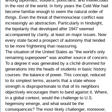
among diplomats, soldiers, politicians, and intellectuals
in the rest of the world. In forty years the Cold War had
become familiar enough to seem the natural order of
things. Even the threat of thermonuclear conflict was
increasingly an abstraction. Particularly in hindsight,
the bipolarity that developed after 1947 seemed
accompanied by clarity, at least on major issues. Now
every state faced a prospect of autonomy that tended
to be more frightening than reassuring.
The situation of the United States as "the world's only
remaining superpower" was another source of concern.
To a degree it was generated by a cliché drummed for
generations into the heads of students in basic history
courses: the balance of power. This concept, reduced
to its simplest terms, asserts that a state whose
strength is disproportionate to that of its neighbors
objectively encourages them to band against it. Where,
in a global context, would the challenge to U.S.
hegemony emerge, and what would be the
consequences? The most likely challenger, moreover,