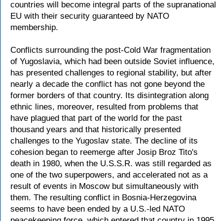
countries will become integral parts of the supranational
EU with their security guaranteed by NATO
membership.
Conflicts surrounding the post-Cold War fragmentation
of Yugoslavia, which had been outside Soviet influence,
has presented challenges to regional stability, but after
nearly a decade the conflict has not gone beyond the
former borders of that country. Its disintegration along
ethnic lines, moreover, resulted from problems that
have plagued that part of the world for the past
thousand years and that historically presented
challenges to the Yugoslav state. The decline of its
cohesion began to reemerge after Josip Broz Tito's
death in 1980, when the U.S.S.R. was still regarded as
one of the two superpowers, and accelerated not as a
result of events in Moscow but simultaneously with
them. The resulting conflict in Bosnia-Herzegovina
seems to have been ended by a U.S.-led NATO
peacekeeping force, which entered that country in 1995