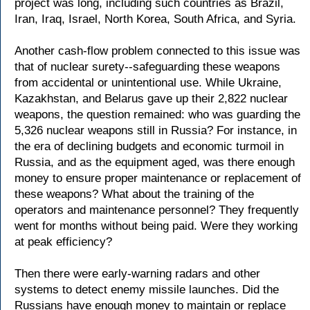
project was long, including such countries as Brazil,
Iran, Iraq, Israel, North Korea, South Africa, and Syria.
Another cash-flow problem connected to this issue was
that of nuclear surety--safeguarding these weapons
from accidental or unintentional use. While Ukraine,
Kazakhstan, and Belarus gave up their 2,822 nuclear
weapons, the question remained: who was guarding the
5,326 nuclear weapons still in Russia? For instance, in
the era of declining budgets and economic turmoil in
Russia, and as the equipment aged, was there enough
money to ensure proper maintenance or replacement of
these weapons? What about the training of the
operators and maintenance personnel? They frequently
went for months without being paid. Were they working
at peak efficiency?
Then there were early-warning radars and other
systems to detect enemy missile launches. Did the
Russians have enough money to maintain or replace