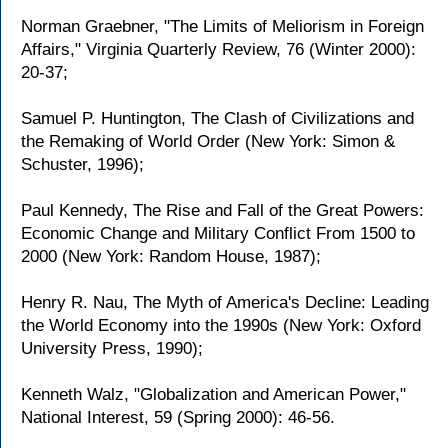
Norman Graebner, "The Limits of Meliorism in Foreign
Affairs," Virginia Quarterly Review, 76 (Winter 2000):
20-37;
Samuel P. Huntington, The Clash of Civilizations and
the Remaking of World Order (New York: Simon &
Schuster, 1996);
Paul Kennedy, The Rise and Fall of the Great Powers:
Economic Change and Military Conflict From 1500 to
2000 (New York: Random House, 1987);
Henry R. Nau, The Myth of America's Decline: Leading
the World Economy into the 1990s (New York: Oxford
University Press, 1990);
Kenneth Walz, "Globalization and American Power,"
National Interest, 59 (Spring 2000): 46-56.