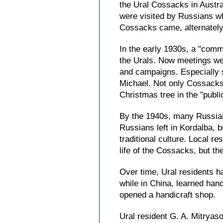
the Ural Cossacks in Austra
were visited by Russians wh
Cossacks came, alternately
In the early 1930s, a "com
the Urals. Now meetings wer
and campaigns. Especially s
Michael. Not only Cossacks 
Christmas tree in the "publi
By the 1940s, many Russians
Russians left in Kordalba, 
traditional culture. Local r
life of the Cossacks, but the
Over time, Ural residents h
while in China, learned han
opened a handicraft shop.
Ural resident G. A. Mitryaso