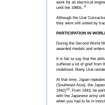
work for an electrical engi
9
until the 1980s.
Although the Ural Cossacks w
they were still united by tr
PARTICIPATION IN WORL
During the Second World War
awarded medals and orders
It is fair to say that the a
suffered a lot of grief fro
mobilised. Many Ural reside
At that time, Japan repeated
(Southeast Asia), the Japan
10
1942)
. From 1943, he parti
with the Japanese army unti
when you had to lie in tren