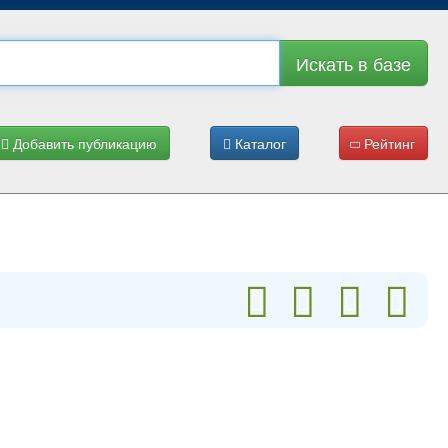
Искать в базе
Добавить публикацию
Каталог
Рейтинг