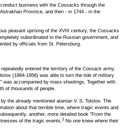
 conduct business with the Cossacks through the
 Astrakhan Province, and then - in 1744 - in the
ous peasant uprising of the XVIII century, the Cossacks
completely subordinated to the Russian government, and
nted by officials from St. Petersburg.
repeatedly entered the territory of the Cossack army,
stov (1884-1956) was able to turn the tide of military
Reds" was accompanied by mass shootings. Together with
th of thousands of people.
 by the already mentioned ataman V. S. Tolstov. The
ormation about that terrible time, where tragic events and
ubsequently, another, more detailed book "From the
3
nesses of the tragic events.
No one knew where their