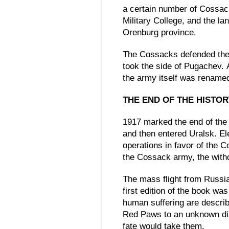
a certain number of Cossac
Military College, and the la
Orenburg province.
The Cossacks defended their
took the side of Pugachev. 
the army itself was renamed
THE END OF THE HISTO
1917 marked the end of the 
and then entered Uralsk. El
operations in favor of the 
the Cossack army, the withd
The mass flight from Russia
first edition of the book wa
human suffering are descri
Red Paws to an unknown dis
fate would take them.