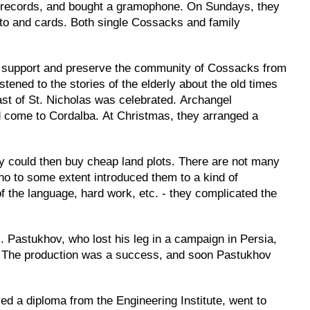
n, records, and bought a gramophone. On Sundays, they
tto and cards. Both single Cossacks and family
to support and preserve the community of Cossacks from
ened to the stories of the elderly about the old times
st of St. Nicholas was celebrated. Archangel
ld come to Cordalba. At Christmas, they arranged a
y could then buy cheap land plots. There are not many
ho to some extent introduced them to a kind of
 of the language, hard work, etc. - they complicated the
. Pastukhov, who lost his leg in a campaign in Persia,
tc. The production was a success, and soon Pastukhov
ved a diploma from the Engineering Institute, went to