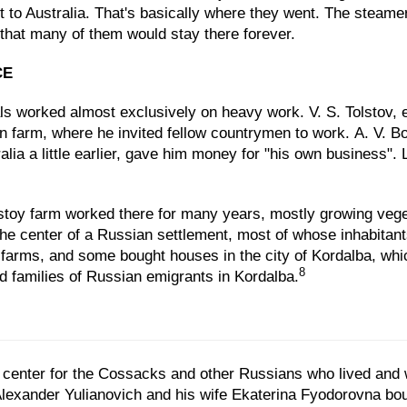
 to Australia. That's basically where they went. The steam
 that many of them would stay there forever.
CE
Urals worked almost exclusively on heavy work. V. S. Tolstov,
wn farm, where he invited fellow countrymen to work. A. V.
lia a little earlier, gave him money for "his own business".
stoy farm worked there for many years, mostly growing vege
the center of a Russian settlement, most of whose inhabita
 farms, and some bought houses in the city of Kordalba, wh
8
d families of Russian emigrants in Kordalba.
al center for the Cossacks and other Russians who lived and
lexander Yulianovich and his wife Ekaterina Fyodorovna boug