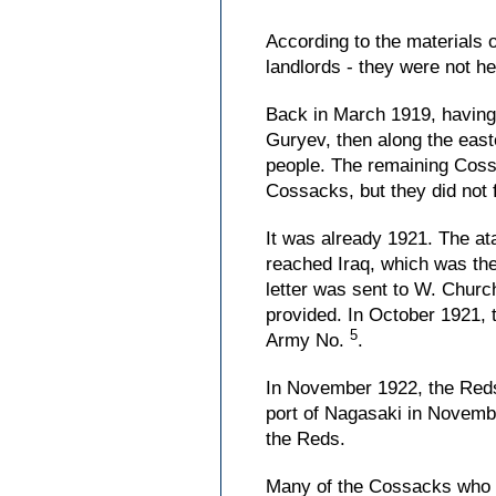
According to the materials 
landlords - they were not he
Back in March 1919, having 
Guryev, then along the east
people. The remaining Cossa
Cossacks, but they did not fu
It was already 1921. The at
reached Iraq, which was the
letter was sent to W. Church
provided. In October 1921, 
5
Army No.
.
In November 1922, the Reds 
port of Nagasaki in Novembe
the Reds.
Many of the Cossacks who mo