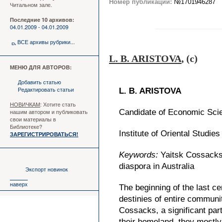
Номер публикации:
№1701946287
Читальном зале.
Последние 10 архивов:
04.01.2009 - 04.01.2009
ВСЕ архивы рубрики...
L. B. ARISTOVA
, (c)
МЕНЮ ДЛЯ АВТОРОВ:
Добавить статью
Редактировать статьи
L. B. ARISTOVA
НОВИЧКАМ
: Хотите стать
нашим автором и публиковать
Candidate of Economic Sci
свои материалы в
Библиотеке?
Institute of Oriental Studi
ЗАРЕГИСТРИРОВАТЬСЯ!
Keywords:
Yaitsk Cossacks,
diaspora in Australia
Экспорт новинок
наверх
The beginning of the last c
destinies of entire communi
Cossacks, a significant part
their homeland, they mostly 