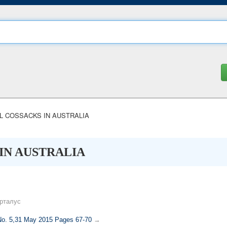
 COSSACKS IN AUSTRALIA
IN AUSTRALIA
рталус
 No. 5,31 May 2015 Pages 67-70
→