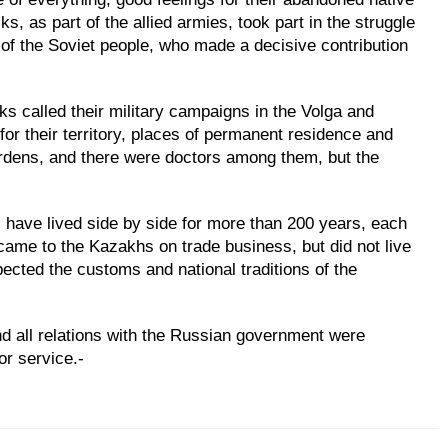
, as part of the allied armies, took part in the struggle
 of the Soviet people, who made a decisive contribution
s called their military campaigns in the Volga and
or their territory, places of permanent residence and
ardens, and there were doctors among them, but the
ave lived side by side for more than 200 years, each
 came to the Kazakhs on trade business, but did not live
cted the customs and national traditions of the
and all relations with the Russian government were
or service.-