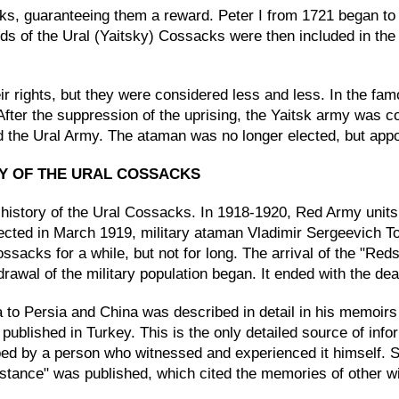
ks, guaranteeing them a reward. Peter I from 1721 began to
nds of the Ural (Yaitsky) Cossacks were then included in the
 rights, but they were considered less and less. In the fam
After the suppression of the uprising, the Yaitsk army was 
 the Ural Army. The ataman was no longer elected, but appoi
RY OF THE URAL COSSACKS
history of the Ural Cossacks. In 1918-1920, Red Army units 
ected in March 1919, military ataman Vladimir Sergeevich Tol
Cossacks for a while, but not for long. The arrival of the "
rawal of the military population began. It ended with the dea
 to Persia and China was described in detail in his memoirs
s published in Turkey. This is the only detailed source of inf
bed by a person who witnessed and experienced it himself. S
tance" was published, which cited the memories of other wit