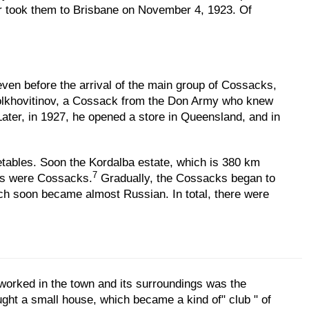
er took them to Brisbane on November 4, 1923. Of
 even before the arrival of the main group of Cossacks,
 Bolkhovitinov, a Cossack from the Don Army who knew
 Later, in 1927, he opened a store in Queensland, and in
tables. Soon the Kordalba estate, which is 380 km
7
nts were Cossacks.
Gradually, the Cossacks began to
ich soon became almost Russian. In total, there were
 worked in the town and its surroundings was the
ht a small house, which became a kind of" club " of