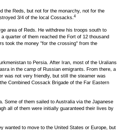
d the Reds, but not for the monarchy, not for the
4
estroyed 3/4 of the local Cossacks.
rge area of Reds. He withdrew his troops south to
 a quarter of them reached the Fort of 12 thousand
rs took the money "for the crossing" from the
rkmenistan to Persia. After Iran, most of the Uralians
Basra in the camp of Russian emigrants. From there, a
r was not very friendly, but still the steamer was
d the Combined Cossack Brigade of the Far Eastern
. Some of them sailed to Australia via the Japanese
all of them were initially guaranteed their lives by
ey wanted to move to the United States or Europe, but