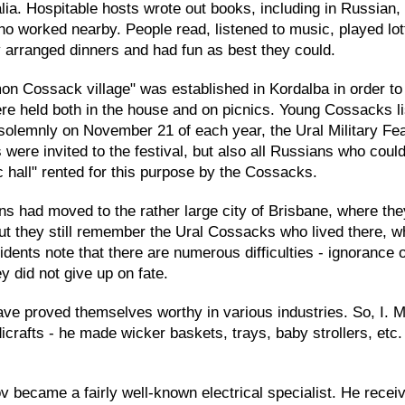
lia. Hospitable hosts wrote out books, including in Russia
o worked nearby. People read, listened to music, played lo
 arranged dinners and had fun as best they could.
mon Cossack village" was established in Kordalba in order 
e held both in the house and on picnics. Young Cossacks list
olemnly on November 21 of each year, the Ural Military Fea
were invited to the festival, but also all Russians who cou
c hall" rented for this purpose by the Cossacks.
 had moved to the rather large city of Brisbane, where the
but they still remember the Ural Cossacks who lived there, w
esidents note that there are numerous difficulties - ignorance
y did not give up on fate.
ave proved themselves worthy in various industries. So, I. M
dicrafts - he made wicker baskets, trays, baby strollers, e
v became a fairly well-known electrical specialist. He recei