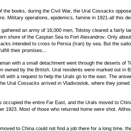
of the books, during the Civil War, the Ural Cossacks oppose
re. Military operations, epidemics, famine in 1921-all this d
gathered an army of 16,000 men, Tolstoy cleared a fairly la
ern shore of the Caspian Sea to Fort Alexandrov. Only about
cks intended to cross to Persia (Iran) by sea. But the sailo
lfill their promises...
aman with a small detachment went through the deserts of Tu
n owned by the British. Ural residents were marked out in 
ill with a request to help the Urals go to the east. The answe
the Ural Cossacks arrived in Vladivostok, where they joine
occupied the entire Far East, and the Urals moved to China
r 1923. Most of those who returned home were shot. Although 
ved to China could not find a job there for a long time, th