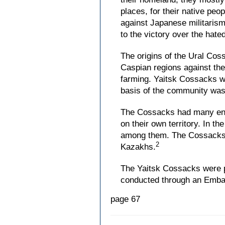
places, for their native peo
against Japanese militarism
to the victory over the hat
The origins of the Ural Cos
Caspian regions against the
farming. Yaitsk Cossacks we
basis of the community was
The Cossacks had many enco
on their own territory. In t
among them. The Cossacks, d
2
Kazakhs.
The Yaitsk Cossacks were pra
conducted through an Embass
page 67