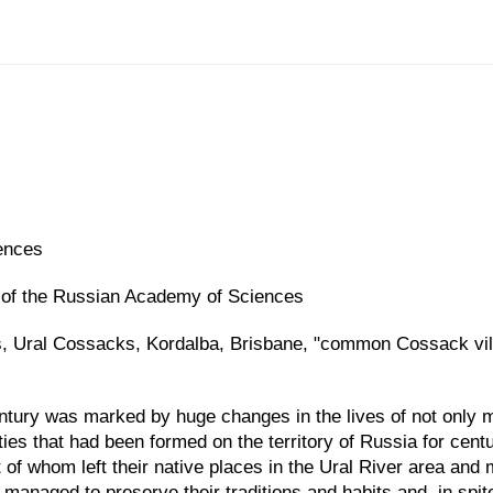
ences
es of the Russian Academy of Sciences
 Ural Cossacks, Kordalba, Brisbane, "common Cossack vill
entury was marked by huge changes in the lives of not only mi
ties that had been formed on the territory of Russia for cen
 of whom left their native places in the Ural River area and 
managed to preserve their traditions and habits and, in spit