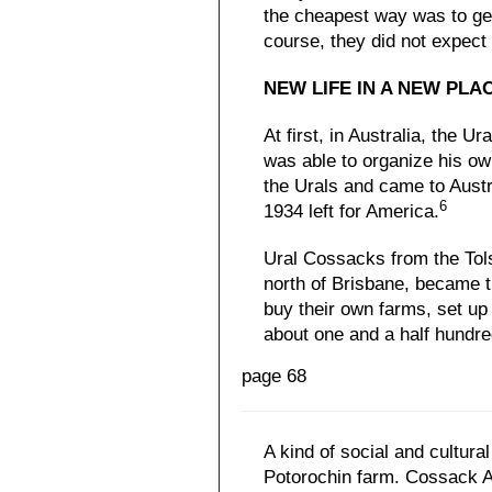
the cheapest way was to get
course, they did not expect
NEW LIFE IN A NEW PLA
At first, in Australia, the 
was able to organize his o
the Urals and came to Austra
6
1934 left for America.
Ural Cossacks from the Tol
north of Brisbane, became 
buy their own farms, set up
about one and a half hundre
page 68
A kind of social and cultur
Potorochin farm. Cossack A