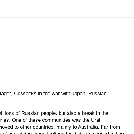
age", Cossacks in the war with Japan, Russian
llions of Russian people, but also a break in the
turies. One of these communities was the Ural
moved to other countries, mainly to Australia. Far from
e of everything, good feelings for their abandoned native