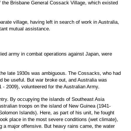
f the Brisbane General Cossack Village, which existed
ate village, having left in search of work in Australia,
stant mutual assistance.
lied army in combat operations against Japan, were
e in the late 1930s was ambiguous. The Cossacks, who had
ld be useful. But war broke out, and Australia was
 - 2009), volunteered for the Australian Army.
untry. By occupying the islands of Southeast Asia
ustralian troops on the island of New Guinea (1941-
(Solomon Islands). Here, as part of his unit, he fought
took place in the most severe conditions (wet climate),
ng a major offensive. But heavy rains came, the water