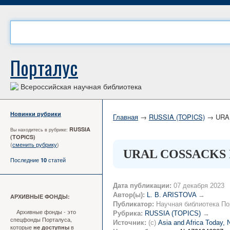
Порталус
Всероссийская научная библиотека
Новинки рубрики
Главная
→
RUSSIA (TOPICS)
→ URAL
RUSSIA
Вы находитесь в рубрике:
(TOPICS)
(
сменить рубрику
)
URAL COSSACKS 
Последние
статей
10
Дата публикации:
07 декабря 2023
Автор(ы):
L. B. ARISTOVA
→
АРХИВНЫЕ ФОНДЫ:
Публикатор:
Научная библиотека По
Архивные фонды - это
Рубрика:
RUSSIA (TOPICS)
→
спецфонды Порталуса,
Источник:
(c)
Asia and Africa Today,
которые
в
не доступны