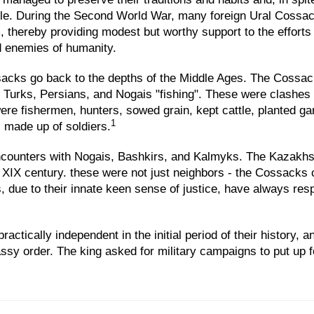
ple. During the Second World War, many foreign Ural Cossacks
, thereby providing modest but worthy support to the efforts
ed enemies of humanity.
sacks go back to the depths of the Middle Ages. The Cossack
 Turks, Persians, and Nogais "fishing". These were clashes f
re fishermen, hunters, sowed grain, kept cattle, planted g
1
 made up of soldiers.
unters with Nogais, Bashkirs, and Kalmyks. The Kazakhs h
he XIX century. these were not just neighbors - the Cossacks
ue to their innate keen sense of justice, have always respe
ctically independent in the initial period of their history, 
y order. The king asked for military campaigns to put up f