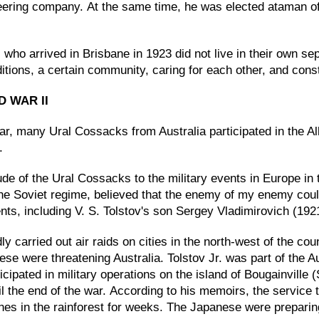
neering company. At the same time, he was elected ataman o
ho arrived in Brisbane in 1923 did not live in their own separ
aditions, a certain community, caring for each other, and con
D WAR II
, many Ural Cossacks from Australia participated in the Al
.
ttitude of the Ural Cossacks to the military events in Europ
m the Soviet regime, believed that the enemy of my enemy cou
nts, including V. S. Tolstov's son Sergey Vladimirovich (1921
ly carried out air raids on cities in the north-west of the co
ese were threatening Australia. Tolstov Jr. was part of the A
cipated in military operations on the island of Bougainville 
l the end of the war. According to his memoirs, the service 
ches in the rainforest for weeks. The Japanese were prepari