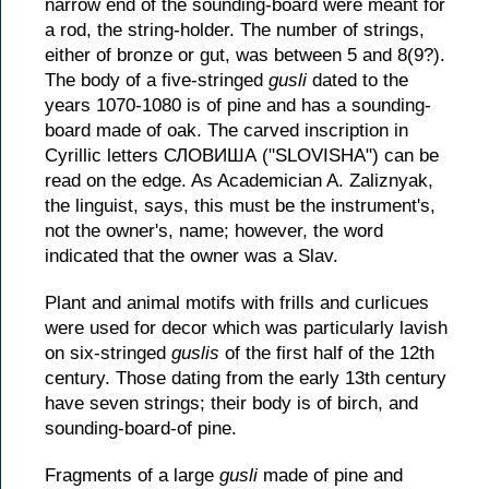
narrow end of the sounding-board were meant for
a rod, the string-holder. The number of strings,
either of bronze or gut, was between 5 and 8(9?).
The body of a five-stringed
gusli
dated to the
years 1070-1080 is of pine and has a sounding-
board made of oak. The carved inscription in
Cyrillic letters СЛОВИША ("SLOVISHA") can be
read on the edge. As Academician A. Zaliznyak,
the linguist, says, this must be the instrument's,
not the owner's, name; however, the word
indicated that the owner was a Slav.
Plant and animal motifs with frills and curlicues
were used for decor which was particularly lavish
on six-stringed
guslis
of the first half of the 12th
century. Those dating from the early 13th century
have seven strings; their body is of birch, and
sounding-board-of pine.
Fragments of a large
gusli
made of pine and