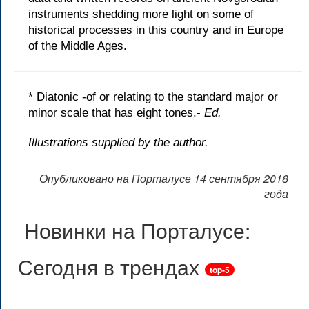
instruments shedding more light on some of
historical processes in this country and in Europe
of the Middle Ages.
* Diatonic -of or relating to the standard major or
minor scale that has eight tones.-
Ed.
Illustrations supplied by the author.
Опубликовано на Порталусе 14 сентября 2018
года
Новинки на Порталусе:
Сегодня в трендах
top-5