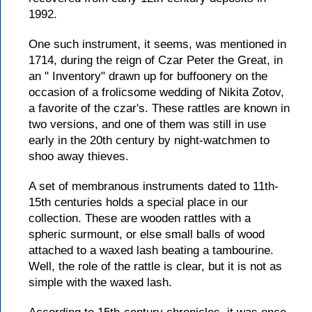
1992.
One such instrument, it seems, was mentioned in
1714, during the reign of Czar Peter the Great, in
an " Inventory" drawn up for buffoonery on the
occasion of a frolicsome wedding of Nikita Zotov,
a favorite of the czar's. These rattles are known in
two versions, and one of them was still in use
early in the 20th century by night-watchmen to
shoo away thieves.
A set of membranous instruments dated to 11th-
15th centuries holds a special place in our
collection. These are wooden rattles with a
spheric surmount, or else small balls of wood
attached to a waxed lash beating a tambourine.
Well, the role of the rattle is clear, but it is not as
simple with the waxed lash.