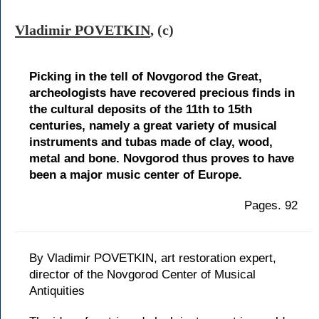
Vladimir POVETKIN
, (c)
Picking in the tell of Novgorod the Great,
archeologists have recovered precious finds in
the cultural deposits of the 11th to 15th
centuries, namely a great variety of musical
instruments and tubas made of clay, wood,
metal and bone. Novgorod thus proves to have
been a major music center of Europe.
Pages. 92
By Vladimir POVETKIN, art restoration expert,
director of the Novgorod Center of Musical
Antiquities