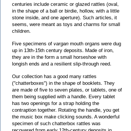
centuries include ceramic or glazed rattles (oval,
in the shape of a ball or birdie, hollow, with a little
stone inside, and one aperture). Such articles, it
seems, were meant as toys and charms for small
children.
Five specimens of
vargan
mouth organs were dug
up in 13th-15th century deposits. Made of iron,
they are in the form a small horseshoe with
longish ends and a resilient slip-through reed.
Our collection has a good many rattles
("chatterboxes") in the shape of booklets. They
are made of five to seven plates, or tablets, one of
them being supplied with a handle. Every tablet
has two openings for a strap holding the
contraption together. Rotating the handle, you get
the music box make clicking sounds. A wonderful
specimen of such chatterbox rattles was
recovered from early 12th-century deposits in