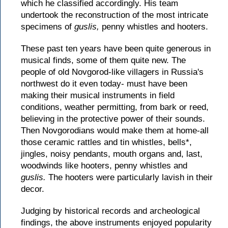
which he classified accordingly. His team
undertook the reconstruction of the most intricate
specimens of
guslis,
penny whistles and hooters.
These past ten years have been quite generous in
musical finds, some of them quite new. The
people of old Novgorod-like villagers in Russia's
northwest do it even today- must have been
making their musical instruments in field
conditions, weather permitting, from bark or reed,
believing in the protective power of their sounds.
Then Novgorodians would make them at home-all
those ceramic rattles and tin whistles, bells*,
jingles, noisy pendants, mouth organs and, last,
woodwinds like hooters, penny whistles and
guslis.
The hooters were particularly lavish in their
decor.
Judging by historical records and archeological
findings, the above instruments enjoyed popularity