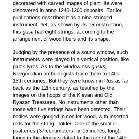
decorated with carved images of plant life were
discovered in anno 1240-1260 deposits. Earlier
publications described it as a nine-stringed
instrument. Yet, as shown by its reconstruction,
this
gusli
had eight strings, according to the
arrangement of wood fibers and its shape.
Judging by the presence of a sound window, such
instruments were played in a vertical position, like
pluck lyres. As to the windowless
guslis,
Novgorodian archeologists trace them to 14th-
15th centuries. But they were known in Rus as far
back as the 12th century, as testified by the
images on the hoops of the Kievan and Old
Ryazan Treasures. No instruments other than
those with five strings have been detected. Their
bodies were gouged in conifer wood, with inserted
rods for the string- holder. One of the smaller
psalteries (37 centimeters, or 15 inches, long),
found in the deposits dated to the turn of the 14th