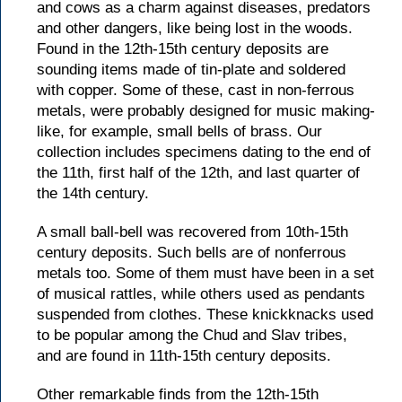
and cows as a charm against diseases, predators
and other dangers, like being lost in the woods.
Found in the 12th-15th century deposits are
sounding items made of tin-plate and soldered
with copper. Some of these, cast in non-ferrous
metals, were probably designed for music making-
like, for example, small bells of brass. Our
collection includes specimens dating to the end of
the 11th, first half of the 12th, and last quarter of
the 14th century.
A small ball-bell was recovered from 10th-15th
century deposits. Such bells are of nonferrous
metals too. Some of them must have been in a set
of musical rattles, while others used as pendants
suspended from clothes. These knickknacks used
to be popular among the Chud and Slav tribes,
and are found in 11th-15th century deposits.
Other remarkable finds from the 12th-15th