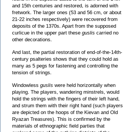
and 15th centuries and restored, is adorned with
fretwork. The larger ones (53 and 56 cm, or about
21-22 inches respectively) were recovered from
deposits of the 1370s. Apart from the supposed
curlicue in the upper part these
guslis
carried no
other decorations.
And last, the partial restoration of end-of-the-14th-
century psalteries shows that they could hold as
many as 5 pegs for fastening and controlling the
tension of strings.
Windowless
guslis
were held horizontally when
playing. The players, wandering minstrels, would
hold the strings with the fingers of their left hand,
and strum them with their right hand (such players
are depicted on the hoops of the Kievan and Old
Ryazan Treasures). This is confirmed by the
materials of ethnographic field parties that