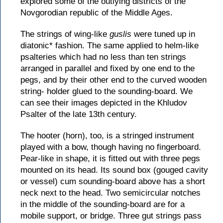
explored some of the outlying districts of the
Novgorodian republic of the Middle Ages.
The strings of wing-like
guslis
were tuned up in
diatonic* fashion. The same applied to helm-like
psalteries which had no less than ten strings
arranged in parallel and fixed by one end to the
pegs, and by their other end to the curved wooden
string- holder glued to the sounding-board. We
can see their images depicted in the Khludov
Psalter of the late 13th century.
The hooter (horn), too, is a stringed instrument
played with a bow, though having no fingerboard.
Pear-like in shape, it is fitted out with three pegs
mounted on its head. Its sound box (gouged cavity
or vessel) cum sounding-board above has a short
neck next to the head. Two semicircular notches
in the middle of the sounding-board are for a
mobile support, or bridge. Three gut strings pass