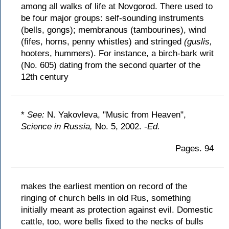
among all walks of life at Novgorod. There used to
be four major groups: self-sounding instruments
(bells, gongs); membranous (tambourines), wind
(fifes, horns, penny whistles) and stringed
(guslis,
hooters, hummers). For instance, a birch-bark writ
(No. 605) dating from the second quarter of the
12th century
*
See:
N. Yakovleva, "Music from Heaven",
Science in Russia,
No. 5, 2002.
-Ed.
Pages. 94
makes the earliest mention on record of the
ringing of church bells in old Rus, something
initially meant as protection against evil. Domestic
cattle, too, wore bells fixed to the necks of bulls