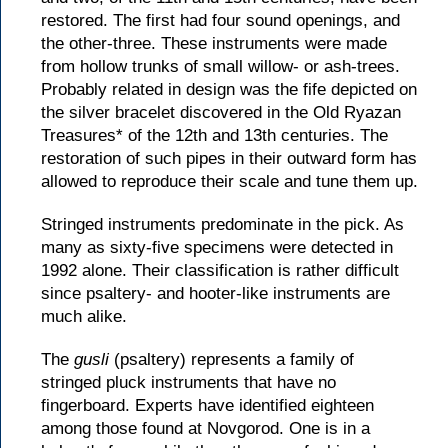
restored. The first had four sound openings, and
the other-three. These instruments were made
from hollow trunks of small willow- or ash-trees.
Probably related in design was the fife depicted on
the silver bracelet discovered in the Old Ryazan
Treasures* of the 12th and 13th centuries. The
restoration of such pipes in their outward form has
allowed to reproduce their scale and tune them up.
Stringed instruments predominate in the pick. As
many as sixty-five specimens were detected in
1992 alone. Their classification is rather difficult
since psaltery- and hooter-like instruments are
much alike.
The
gusli
(psaltery) represents a family of
stringed pluck instruments that have no
fingerboard. Experts have identified eighteen
among those found at Novgorod. One is in a