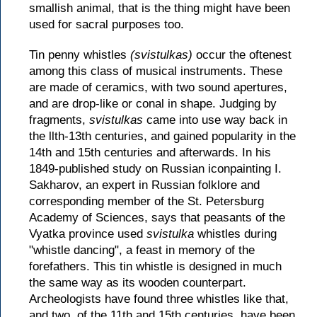
smallish animal, that is the thing might have been
used for sacral purposes too.
Tin penny whistles
(svistulkas)
occur the oftenest
among this class of musical instruments. These
are made of ceramics, with two sound apertures,
and are drop-like or conal in shape. Judging by
fragments,
svistulkas
came into use way back in
the llth-13th centuries, and gained popularity in the
14th and 15th centuries and afterwards. In his
1849-published study on Russian iconpainting I.
Sakharov, an expert in Russian folklore and
corresponding member of the St. Petersburg
Academy of Sciences, says that peasants of the
Vyatka province used
svistulka
whistles during
"whistle dancing", a feast in memory of the
forefathers. This tin whistle is designed in much
the same way as its wooden counterpart.
Archeologists have found three whistles like that,
and two, of the 11th and 15th centuries, have been