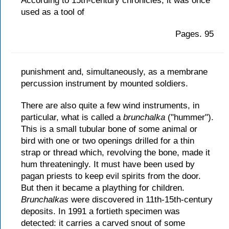
According to 15th-century chronicles, it was once
used as a tool of
Pages. 95
punishment and, simultaneously, as a membrane
percussion instrument by mounted soldiers.
There are also quite a few wind instruments, in
particular, what is called a
brunchalka
("hummer").
This is a small tubular bone of some animal or
bird with one or two openings drilled for a thin
strap or thread which, revolving the bone, made it
hum threateningly. It must have been used by
pagan priests to keep evil spirits from the door.
But then it became a plaything for children.
Brunchalkas
were discovered in 11th-15th-century
deposits. In 1991 a fortieth specimen was
detected: it carries a carved snout of some