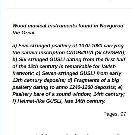
Wood musical instruments found in Novgorod
the Great:
a) Five-stringed psaltery of 1070-1080 carrying
the carved inscription СЛОВИША (SLOVISHA);
b) Six-stringed GUSLI dating from the first half
of the 12th century is remarkable for lavish
fretwork; c) Seven-stringed GUSLI from early
13th century deposits; d) Fragments of a big
psaltery dating to anno 1240-1260 deposits; e)
Psaltery bare of a sound window, 14th century;
f) Helmet-like GUSLI, late 14th century.
Pages. 97