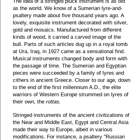
The idea of a stringed pluck instrument is as old
as the world. We know of a Sumerian lyre-and-
psaltery made about five thousand years ago. A
lovely, exquisite instrument decorated with silver,
gold and mosaics. Manufactured from different
kinds of wood, it carried a carved image of the
bull. Parts of such articles dug up in a royal tomb
at Ura, Iraq, in 1927 came as a sensational find.
Musical instruments changed body and form with
the passage of time. The Sumerian and Egyptian
pieces were succeeded by a family of lyres and
cithers in ancient Greece. Closer to our age, down
to the end of the first millennium A.D., the elite
warriors of Western Europe strummed on lyres of
their own, the
rottas.
Stringed instruments of the ancient civilizations of
the Near and Middle East, Egypt and Central Asia
made their way to Europe, albeit in various
modifications. For instance, a psaltery "Russian