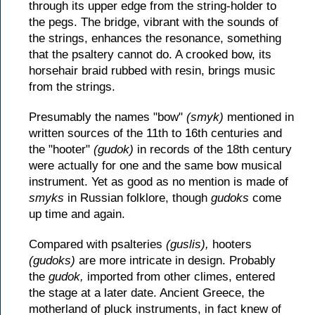
through its upper edge from the string-holder to
the pegs. The bridge, vibrant with the sounds of
the strings, enhances the resonance, something
that the psaltery cannot do. A crooked bow, its
horsehair braid rubbed with resin, brings music
from the strings.
Presumably the names "bow"
(smyk)
mentioned in
written sources of the 11th to 16th centuries and
the "hooter"
(gudok)
in records of the 18th century
were actually for one and the same bow musical
instrument. Yet as good as no mention is made of
smyks
in Russian folklore, though
gudoks
come
up time and again.
Compared with psalteries
(guslis),
hooters
(gudoks)
are more intricate in design. Probably
the
gudok,
imported from other climes, entered
the stage at a later date. Ancient Greece, the
motherland of pluck instruments, in fact knew of