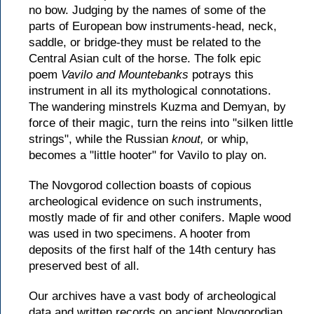
no bow. Judging by the names of some of the
parts of European bow instruments-head, neck,
saddle, or bridge-they must be related to the
Central Asian cult of the horse. The folk epic
poem
Vavilo and Mountebanks
potrays this
instrument in all its mythological connotations.
The wandering minstrels Kuzma and Demyan, by
force of their magic, turn the reins into "silken little
strings", while the Russian
knout,
or whip,
becomes a "little hooter" for Vavilo to play on.
The Novgorod collection boasts of copious
archeological evidence on such instruments,
mostly made of fir and other conifers. Maple wood
was used in two specimens. A hooter from
deposits of the first half of the 14th century has
preserved best of all.
Our archives have a vast body of archeological
data and written records on ancient Novgorodian