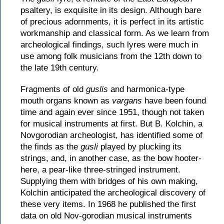
psaltery, is exquisite in its design. Although bare
of precious adornments, it is perfect in its artistic
workmanship and classical form. As we learn from
archeological findings, such lyres were much in
use among folk musicians from the 12th down to
the late 19th century.
Fragments of old
guslis
and harmonica-type
mouth organs known as
vargans
have been found
time and again ever since 1951, though not taken
for musical instruments at first. But B. Kolchin, a
Novgorodian archeologist, has identified some of
the finds as the
gusli
played by plucking its
strings, and, in another case, as the bow hooter-
here, a pear-like three-stringed instrument.
Supplying them with bridges of his own making,
Kolchin anticipated the archeological discovery of
these very items. In 1968 he published the first
data on old Nov-gorodian musical instruments