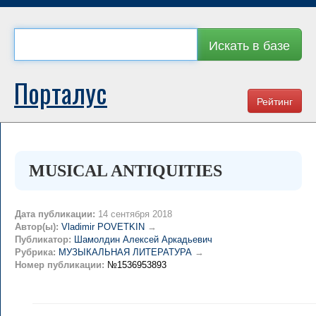
Искать в базе
Порталус
Рейтинг
MUSICAL ANTIQUITIES
Дата публикации:
14 сентября 2018
Автор(ы):
Vladimir POVETKIN
→
Публикатор:
Шамолдин Алексей Аркадьевич
Рубрика:
МУЗЫКАЛЬНАЯ ЛИТЕРАТУРА
→
Номер публикации:
№1536953893