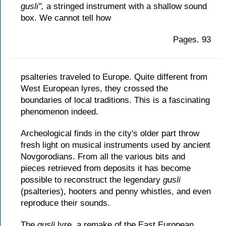
gusli",
a stringed instrument with a shallow sound
box. We cannot tell how
Pages. 93
psalteries traveled to Europe. Quite different from
West European lyres, they crossed the
boundaries of local traditions. This is a fascinating
phenomenon indeed.
Archeological finds in the city's older part throw
fresh light on musical instruments used by ancient
Novgorodians. From all the various bits and
pieces retrieved from deposits it has become
possible to reconstruct the legendary
gusli
(psalteries), hooters and penny whistles, and even
reproduce their sounds.
The
gusli
lyre, a remake of the East European