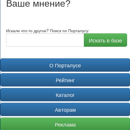
Ваше мнение
?
Искали что-то другое? Поиск по Порталусу:
Искать в базе
О Порталусе
Рейтинг
Каталог
Авторам
Реклама