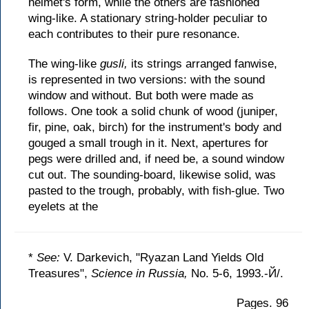
helmet's form, while the others are fashioned
wing-like. A stationary string-holder peculiar to
each contributes to their pure resonance.
The wing-like
gusli,
its strings arranged fanwise,
is represented in two versions: with the sound
window and without. But both were made as
follows. One took a solid chunk of wood (juniper,
fir, pine, oak, birch) for the instrument's body and
gouged a small trough in it. Next, apertures for
pegs were drilled and, if need be, a sound window
cut out. The sounding-board, likewise solid, was
pasted to the trough, probably, with fish-glue. Two
eyelets at the
*
See:
V. Darkevich, "Ryazan Land Yields Old
Treasures",
Science in Russia,
No. 5-6, 1993.-Й/.
Pages. 96