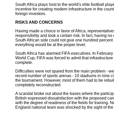
South Africa plays host to the world's elite football pl
incentive for creating modern infrastructure in the coun
foreign investors.
RISKS AND CONCERNS
Having made a choice in favor of Africa, representative
responsibility and took a certain risk. In fact, having 
South African side could not give one hundred percent 
everything would be at the proper level.
South Africa has alarmed FIFA executives. In February 2
World Cup, FIFA was forced to admit that infrastructure 
complete.
Difficulties were not spared from the main problem - we
record number of sports arenas - 10 stadiums in nine c
the tournament. However, most of them had to be rebuil
completely reconstructed.
A scandal broke out about the bases where the participa
British expressed dissatisfaction with the proposed cam
with the degree of readiness of the fields for training.
England national team was shocked by the sight of the c