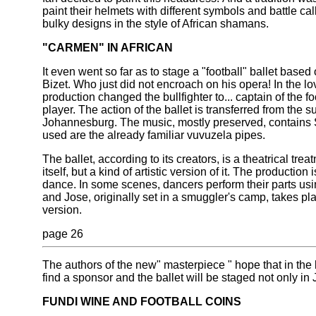
paint their helmets with different symbols and battle c
bulky designs in the style of African shamans.
"CARMEN" IN AFRICAN
It even went so far as to stage a "football" ballet bas
Bizet. Who just did not encroach on his opera! In the love
production changed the bullfighter to... captain of the f
player. The action of the ballet is transferred from the su
Johannesburg. The music, mostly preserved, contains 
used are the already familiar vuvuzela pipes.
The ballet, according to its creators, is a theatrical tre
itself, but a kind of artistic version of it. The productio
dance. In some scenes, dancers perform their parts usi
and Jose, originally set in a smuggler's camp, takes pla
version.
page 26
The authors of the new" masterpiece " hope that in the l
find a sponsor and the ballet will be staged not only in 
FUNDI WINE AND FOOTBALL COINS