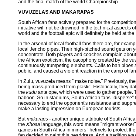
and the final match of the world Championship.
VUVUZELAS AND MAKARAPAS
South African fans actively prepared for the competitio
initiative will not be drowned in the technical aspects of
world and the football epic will definitely be held at the 
In the arsenal of local football fans there are, for examp
local Jericho pipes. Their high-pitched sound gets on yo
concentrate. Both players and coaches complain about i
the African exoticism, the cacophony created by the vu
continuously trumpeting elephants. Calls to ban pipes 
public, and caused a violent reaction in the camp of fans
In Zulu, vuvuzela means " make noise." Previously, the
being mass-produced from plastic. Historically, they da
the
kudu
antelope, which were used to gather people. The
baboon. So in stadiums, South African fans "disperse" t
necessary to end the opponent's resistance and suppre
make a lasting impression on European tourists.
But
makaraps -
another unique attribute of South Afri
the
Xhosa
language, this word means "migrant worker".
games in South Africa in miners ' helmets to protect the
fan decided to paint this headdress. And a tradition wa