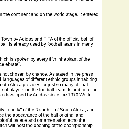
 the continent and on the world stage. It entered
Town by Adidas and FIFA of the official ball of
all is already used by football teams in many
ich is spoken by every fifth inhabitant of the
 celebrate".
s not chosen by chance. As stated in the press
1 languages of different ethnic groups inhabiting
outh Africa provides for just so many official
of players on the football team. In addition, the
ition developed by Adidas since the 1970 World
ty in unity" of the Republic of South Africa, and
e the appearance of the ball original and
s colorful palette and ornamentation echo the
ich will host the opening of the championship