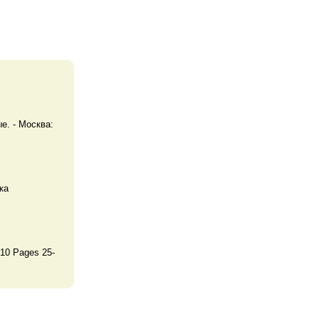
. - Москва:
ка
10 Pages 25-