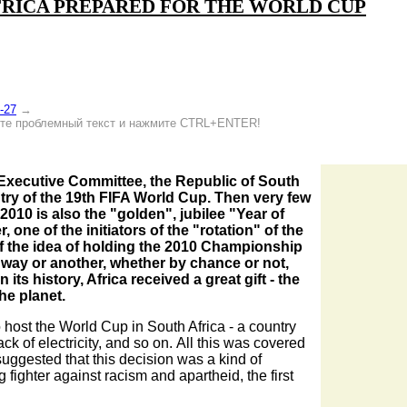
FRICA PREPARED FOR THE WORLD CUP
-27
→
е проблемный текст и нажмите CTRL+ENTER!
A Executive Committee, the Republic of South
ntry of the 19th FIFA World Cup. Then very few
010 is also the "golden", jubilee "Year of
r, one of the initiators of the "rotation" of the
f the idea of holding the 2010 Championship
way or another, whether by chance or not,
its history, Africa received a great gift - the
he planet.
o host the World Cup in South Africa - a country
lack of electricity, and so on. All this was covered
uggested that this decision was a kind of
fighter against racism and apartheid, the first