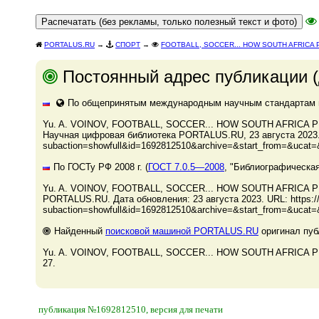
PORTALUS.RU
→
СПОРТ
→
FOOTBALL, SOCCER... HOW SOUTH AFRICA
Постоянный адрес публикации (
По общепринятым международным научным стандартам и 
Yu. A. VOINOV, FOOTBALL, SOCCER... HOW SOUTH AFRICA PR
Научная цифровая библиотека PORTALUS.RU, 23 августа 2023. - 
subaction=showfull&id=1692812510&archive=&start_from=&ucat=&
По ГОСТу РФ 2008 г. (
ГОСТ 7.0.5—2008
, "Библиографическая
Yu. A. VOINOV, FOOTBALL, SOCCER... HOW SOUTH AFRICA P
PORTALUS.RU. Дата обновления: 23 августа 2023. URL: https://p
subaction=showfull&id=1692812510&archive=&start_from=&ucat=&
Найденный
поисковой машиной PORTALUS.RU
оригинал пуб
Yu. A. VOINOV, FOOTBALL, SOCCER... HOW SOUTH AFRICA PREP
27.
публикация №1692812510, версия для печати