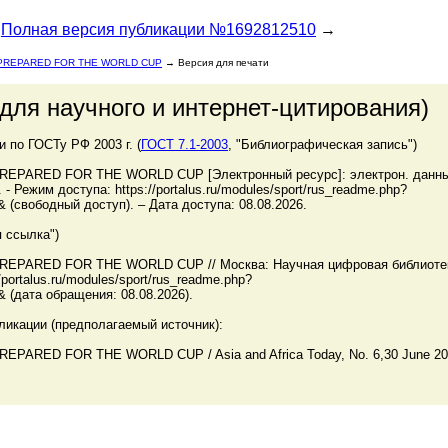
Полная версия публикации №1692812510
→
 PREPARED FOR THE WORLD CUP
→ Версия для печати
для научного и интернет-цитирования)
по ГОСТу РФ 2003 г. (
ГОСТ 7.1-2003
, "Библиографическая запись")
EPARED FOR THE WORLD CUP [Электронный ресурс]: электрон. данные
Режим доступа: https://portalus.ru/modules/sport/rus_readme.php?
 (свободный доступ). – Дата доступа: 08.08.2026.
 ссылка")
REPARED FOR THE WORLD CUP // Москва: Научная цифровая библиоте
ortalus.ru/modules/sport/rus_readme.php?
 (дата обращения: 08.08.2026).
ликации (предполагаемый источник):
ARED FOR THE WORLD CUP / Asia and Africa Today, No. 6,30 June 20