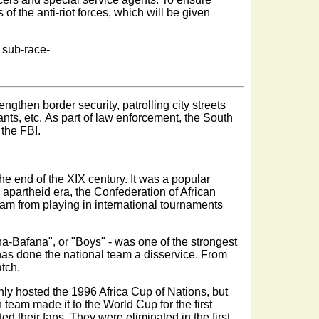
 of the anti-riot forces, which will be given
 sub-race-
rengthen border security, patrolling city streets
ants, etc. As part of law enforcement, the South
 the FBI.
the end of the XIX century. It was a popular
apartheid era, the Confederation of African
am from playing in international tournaments
ana-Bafana", or "Boys" - was one of the strongest
has done the national team a disservice. From
atch.
only hosted the 1996 Africa Cup of Nations, but
 team made it to the World Cup for the first
d their fans. They were eliminated in the first