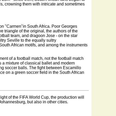
alls, crowning them with intricate and sometimes
ed on "Carmen"in South Africa. Poor Georges
 triangle of the original, the authors of the
ootball team, and dragoon Jose - on the star
ltry Seville to the equally sultry
South African motifs, and among the instruments
atment of a football match, not the football match
n is a mixture of classical ballet and modern
ng soccer balls. The fight between Escamillo
ce on a green soccer field in the South African
ight of the FIFA World Cup, the production will
Johannesburg, but also in other cities.