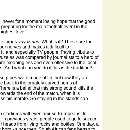
n, never for a moment losing hope that the good
 preparing for the main football event in the
highest level.
le, pipes-
vuvuzelas.
What is it? These are the
ur nerves and makes it difficult to
t, and especially TV people. Paying tribute to
vuzelas was compared by journalists to a herd of
are meaningless and even offensive to the local
. And what can you do if this is the tradition?
se pipes were made of tin, but now they are
te back to the ornately curved horns of
re is a belief that this strong sound kills the
owards the end of the match, when it is
ss his morale. So staying in the stands can
can stadiums-will even amuse Europeans. In
 In previous years, people used to go to soccer
ir heads from flying rocks and bottles. One day, a
s born - since then, South African fans began to