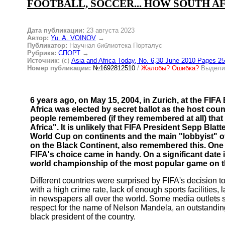
FOOTBALL, SOCCER... HOW SOUTH A
Дата публикации:
23 августа 2023
Автор:
Yu. A. VOINOV
→
Публикатор:
Научная библиотека Порталус
Рубрика:
СПОРТ
→
Источник:
(c)
Asia and Africa Today, No. 6,30 June 2010 Pages 25
Номер публикации:
№1692812510
/
Жалобы? Ошибка?
Выделит
6 years ago, on May 15, 2004, in Zurich, at the FIF
Africa was elected by secret ballot as the host cou
people remembered (if they remembered at all) that 2
Africa". It is unlikely that FIFA President Sepp Blatte
World Cup on continents and the main "lobbyist" o
on the Black Continent, also remembered this. One 
FIFA's choice came in handy. On a significant date in 
world championship of the most popular game on t
Different countries were surprised by FIFA's decision t
with a high crime rate, lack of enough sports facilities, 
in newspapers all over the world. Some media outlets s
respect for the name of Nelson Mandela, an outstanding 
black president of the country.