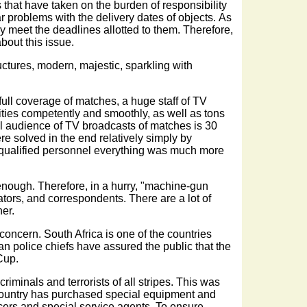
s that have taken on the burden of responsibility
r problems with the delivery dates of objects. As
y meet the deadlines allotted to them. Therefore,
bout this issue.
ructures, modern, majestic, sparkling with
 full coverage of matches, a huge staff of TV
ities competently and smoothly, as well as tons
otal audience of TV broadcasts of matches is 30
re solved in the end relatively simply by
th qualified personnel everything was much more
enough. Therefore, in a hurry, "machine-gun
ors, and correspondents. There are a lot of
her.
concern. South Africa is one of the countries
an police chiefs have assured the public that the
 Cup.
criminals and terrorists of all stripes. This was
e country has purchased special equipment and
icers and special service agents. To ensure