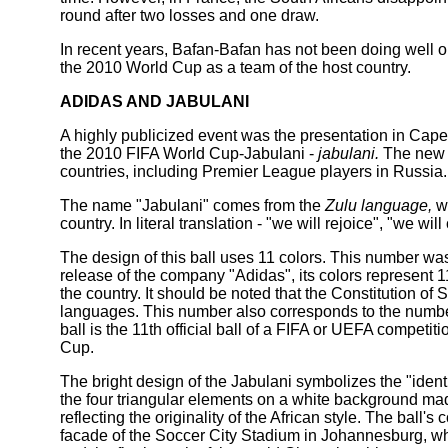
round after two losses and one draw.
In recent years, Bafan-Bafan has not been doing well on
the 2010 World Cup as a team of the host country.
ADIDAS AND JABULANI
A highly publicized event was the presentation in Cape 
the 2010 FIFA World Cup-Jabulani -
jabulani.
The new b
countries, including Premier League players in Russia.
The name "Jabulani" comes from the
Zulu language,
wh
country. In literal translation - "we will rejoice", "we will
The design of this ball uses 11 colors. This number wa
release of the company "Adidas", its colors represent 1
the country. It should be noted that the Constitution of S
languages. This number also corresponds to the number 
ball is the 11th official ball of a FIFA or UEFA compet
Cup.
The bright design of the Jabulani symbolizes the "identi
the four triangular elements on a white background mad
reflecting the originality of the African style. The ball'
facade of the Soccer City Stadium in Johannesburg, wh