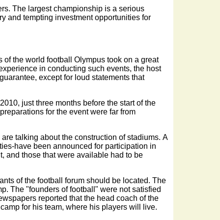
ayers. The largest championship is a serious
try and tempting investment opportunities for
s of the world football Olympus took on a great
no experience in conducting such events, the host
guarantee, except for loud statements that
010, just three months before the start of the
preparations for the event were far from
 are talking about the construction of stadiums. A
ities-have been announced for participation in
t, and those that were available had to be
nts of the football forum should be located. The
p. The "founders of football" were not satisfied
 Newspapers reported that the head coach of the
amp for his team, where his players will live.