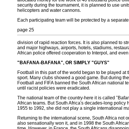
security during the tournament, it is planned to use units
helicopters and water cannons.
Each participating team will be protected by a separate
page 25
division of rapid reaction forces. It is also planned to st
and major highways, airports, hotels, stadiums, restaur
African police offered cooperation to Interpol, and even
"BAFANA-BAFANA", OR SIMPLY "GUYS"
Football in this part of the world began to be played at 
sport. Many clubs showed a good game. But during the 
Football and FIFA banned the South African national te
until racist policies were eradicated.
The national team of the country-here it is called "Baf
African teams. But South Africa's decades-long policy 
1955 to 1992, she did not play a single international m
Returning to the international scene, South Africa not 
also sensationally won it, and in 1998 the South African
time. However, in France, the South Africans disappointe