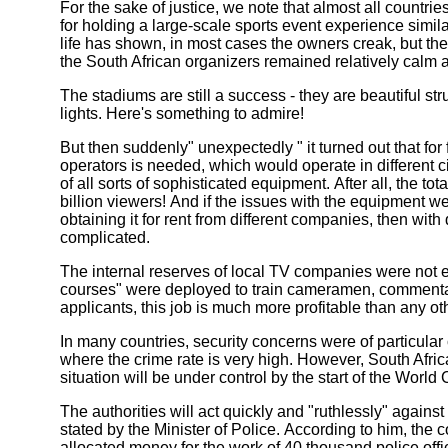
For the sake of justice, we note that almost all countrie
for holding a large-scale sports event experience simila
life has shown, in most cases the owners creak, but the
the South African organizers remained relatively calm a
The stadiums are still a success - they are beautiful st
lights. Here's something to admire!
But then suddenly" unexpectedly " it turned out that for
operators is needed, which would operate in different c
of all sorts of sophisticated equipment. After all, the t
billion viewers! And if the issues with the equipment we
obtaining it for rent from different companies, then wi
complicated.
The internal reserves of local TV companies were not 
courses" were deployed to train cameramen, commentat
applicants, this job is much more profitable than any ot
In many countries, security concerns were of particular 
where the crime rate is very high. However, South Afric
situation will be under control by the start of the World
The authorities will act quickly and "ruthlessly" against 
stated by the Minister of Police. According to him, th
allocated money for the work of 40 thousand police off